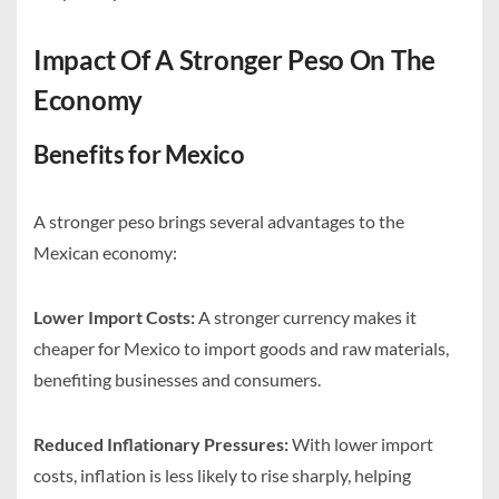
Impact Of A Stronger Peso On The
Economy
Benefits for Mexico
A stronger peso brings several advantages to the
Mexican economy:
Lower Import Costs:
A stronger currency makes it
cheaper for Mexico to import goods and raw materials,
benefiting businesses and consumers.
Reduced Inflationary Pressures:
With lower import
costs, inflation is less likely to rise sharply, helping