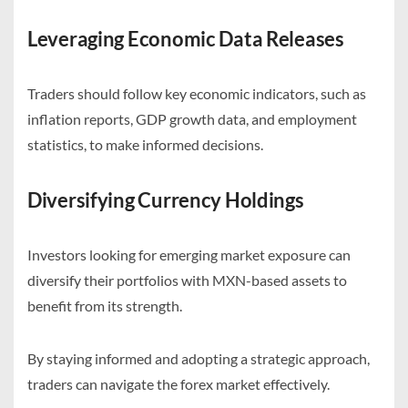
Leveraging Economic Data Releases
Traders should follow key economic indicators, such as
inflation reports, GDP growth data, and employment
statistics, to make informed decisions.
Diversifying Currency Holdings
Investors looking for emerging market exposure can
diversify their portfolios with MXN-based assets to
benefit from its strength.
By staying informed and adopting a strategic approach,
traders can navigate the forex market effectively.