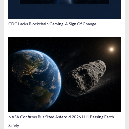
GDC Lacks Blockchain Gaming, A Sign Of Change
NASA Confirms Bus Sized Asteroid 2026 HJ1 Passing Earth
Safely