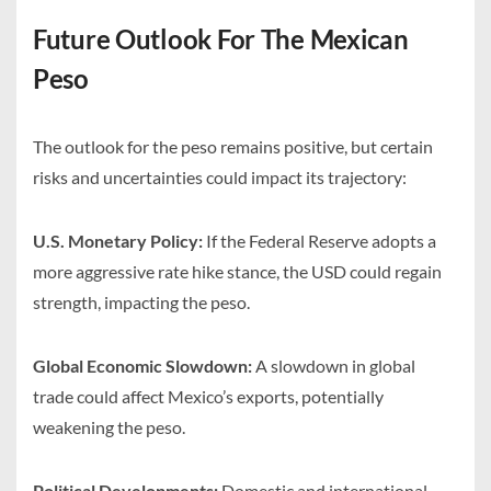
Future Outlook For The Mexican
Peso
The outlook for the peso remains positive, but certain
risks and uncertainties could impact its trajectory:
U.S. Monetary Policy:
If the Federal Reserve adopts a
more aggressive rate hike stance, the USD could regain
strength, impacting the peso.
Global Economic Slowdown:
A slowdown in global
trade could affect Mexico’s exports, potentially
weakening the peso.
Political Developments:
Domestic and international