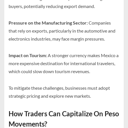
buyers, potentially reducing export demand.
Pressure on the Manufacturing Sector:
Companies
that rely on exports, particularly in the automotive and
electronics industries, may face margin pressures.
Impact on Tourism:
A stronger currency makes Mexico a
more expensive destination for international travelers,
which could slow down tourism revenues.
To mitigate these challenges, businesses must adopt
strategic pricing and explore new markets.
How Traders Can Capitalize On Peso
Movements?