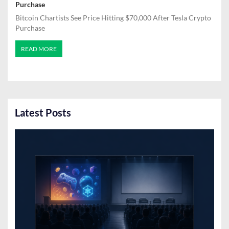
Purchase
Bitcoin Chartists See Price Hitting $70,000 After Tesla Crypto
Purchase
READ MORE
Latest Posts