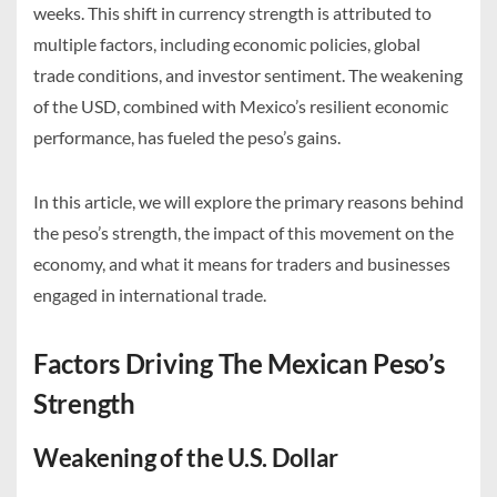
weeks. This shift in currency strength is attributed to
multiple factors, including economic policies, global
trade conditions, and investor sentiment. The weakening
of the USD, combined with Mexico’s resilient economic
performance, has fueled the peso’s gains.
In this article, we will explore the primary reasons behind
the peso’s strength, the impact of this movement on the
economy, and what it means for traders and businesses
engaged in international trade.
Factors Driving The Mexican Peso’s
Strength
Weakening of the U.S. Dollar