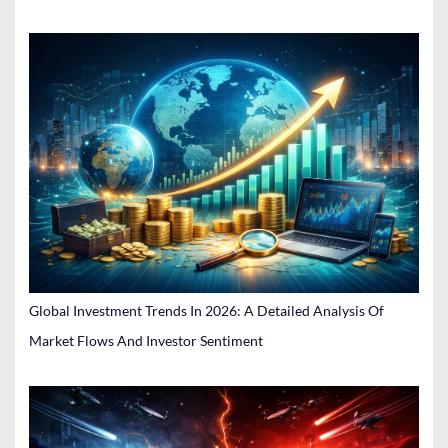
Global Investment Trends In 2026: A Detailed Analysis Of
Market Flows And Investor Sentiment