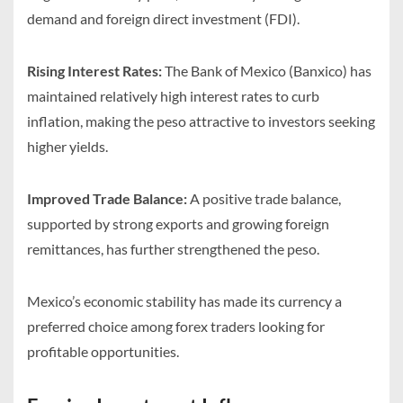
demand and foreign direct investment (FDI).
Rising Interest Rates:
The Bank of Mexico (Banxico) has
maintained relatively high interest rates to curb
inflation, making the peso attractive to investors seeking
higher yields.
Improved Trade Balance:
A positive trade balance,
supported by strong exports and growing foreign
remittances, has further strengthened the peso.
Mexico’s economic stability has made its currency a
preferred choice among forex traders looking for
profitable opportunities.