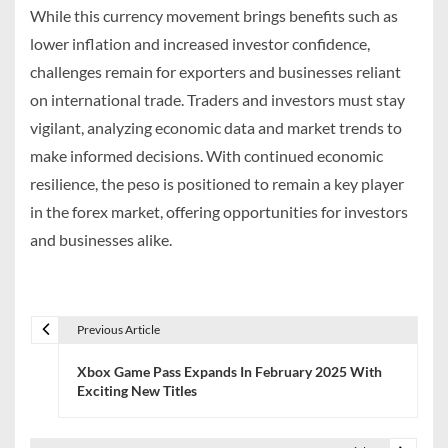
While this currency movement brings benefits such as
lower inflation and increased investor confidence,
challenges remain for exporters and businesses reliant
on international trade. Traders and investors must stay
vigilant, analyzing economic data and market trends to
make informed decisions. With continued economic
resilience, the peso is positioned to remain a key player
in the forex market, offering opportunities for investors
and businesses alike.
Previous Article
P
Xbox Game Pass Expands In February 2025 With
o
Exciting New Titles
s