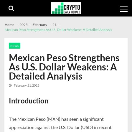
Skip
Skip
to
to
navigation
content
Home
2025
February
21
Mexican Peso Strengthens As U.S. Dollar Weakens: A Detailed Analysis
NEWS
Mexican Peso Strengthens
As U.S. Dollar Weakens: A
Detailed Analysis
February 21, 2025
Introduction
The Mexican Peso (MXN) has seen a significant
appreciation against the U.S. Dollar (USD) in recent