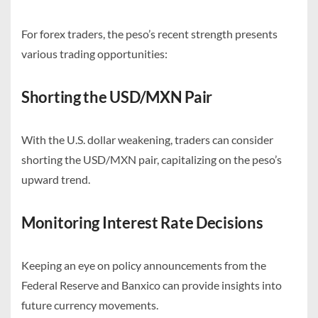
For forex traders, the peso’s recent strength presents
various trading opportunities:
Shorting the USD/MXN Pair
With the U.S. dollar weakening, traders can consider
shorting the USD/MXN pair, capitalizing on the peso’s
upward trend.
Monitoring Interest Rate Decisions
Keeping an eye on policy announcements from the
Federal Reserve and Banxico can provide insights into
future currency movements.