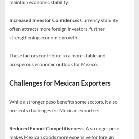
maintain economic stability.
Increased Investor Confidence:
Currency stability
often attracts more foreign investors, further
strengthening economic growth.
These factors contribute to a more stable and
prosperous economic outlook for Mexico.
Challenges for Mexican Exporters
While a stronger peso benefits some sectors, it also
presents challenges for Mexican exporters:
Reduced Export Competitiveness:
A stronger peso
makes Mexican goods more expensive for foreign