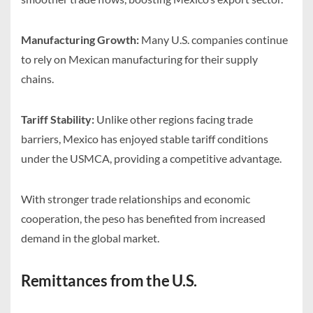
Manufacturing Growth:
Many U.S. companies continue
to rely on Mexican manufacturing for their supply
chains.
Tariff Stability:
Unlike other regions facing trade
barriers, Mexico has enjoyed stable tariff conditions
under the USMCA, providing a competitive advantage.
With stronger trade relationships and economic
cooperation, the peso has benefited from increased
demand in the global market.
Remittances from the U.S.