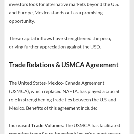
investors look for alternative markets beyond the U.S.
and Europe, Mexico stands out as a promising
opportunity.
These capital inflows have strengthened the peso,
driving further appreciation against the USD.
Trade Relations & USMCA Agreement
The United States-Mexico-Canada Agreement
(USMCA), which replaced NAFTA, has played a crucial
role in strengthening trade ties between the U.S. and
Mexico. Benefits of this agreement include:
Increased Trade Volumes:
The USMCA has facilitated
smoother trade flows, boosting Mexico’s export sector.