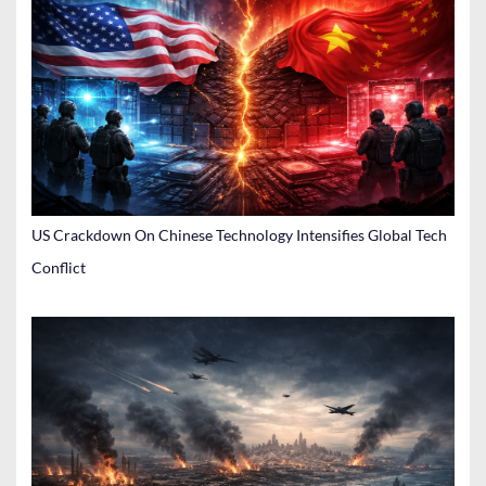
US Crackdown On Chinese Technology Intensifies Global Tech
Conflict