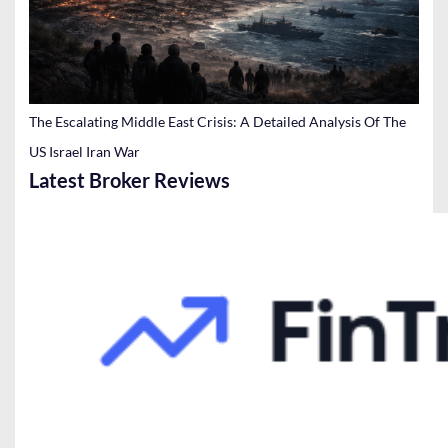
The Escalating Middle East Crisis: A Detailed Analysis Of The
US Israel Iran War
Latest Broker Reviews