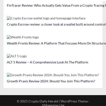
FinTracer Review: Who Actually Gets Value From a Crypto Tracing
Crypto Escrow review: a closer look at a wallet built around contro
Wealth Fronts Review: A Platform That Focuses More On Structure
ALT 5 Review – A Comprehensive Look At The Platform
Growth Praxis Review 2024: Should You Join This Platform?
© 2021 Crypto Daily Herald | WordPress Theme :
VMagazine Lite