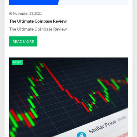
November 23, 2021
The Ultimate Coinbase Review
The Ultimate Coinbase Review
READ MORE
NEWS