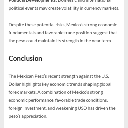
political events may create volatility in currency markets.
Despite these potential risks, Mexico’s strong economic
fundamentals and favorable trade position suggest that
the peso could maintain its strength in the near term.
Conclusion
The Mexican Peso’s recent strength against the U.S.
Dollar highlights key economic trends shaping global
forex markets. A combination of Mexico’s strong
economic performance, favorable trade conditions,
foreign investment, and weakening USD has driven the
peso’s appreciation.