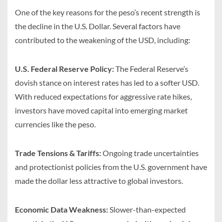
One of the key reasons for the peso’s recent strength is
the decline in the U.S. Dollar. Several factors have
contributed to the weakening of the USD, including:
U.S. Federal Reserve Policy:
The Federal Reserve’s
dovish stance on interest rates has led to a softer USD.
With reduced expectations for aggressive rate hikes,
investors have moved capital into emerging market
currencies like the peso.
Trade Tensions & Tariffs:
Ongoing trade uncertainties
and protectionist policies from the U.S. government have
made the dollar less attractive to global investors.
Economic Data Weakness:
Slower-than-expected