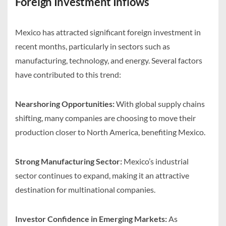
Foreign Investment Inflows
Mexico has attracted significant foreign investment in
recent months, particularly in sectors such as
manufacturing, technology, and energy. Several factors
have contributed to this trend:
Nearshoring Opportunities:
With global supply chains
shifting, many companies are choosing to move their
production closer to North America, benefiting Mexico.
Strong Manufacturing Sector:
Mexico’s industrial
sector continues to expand, making it an attractive
destination for multinational companies.
Investor Confidence in Emerging Markets:
As