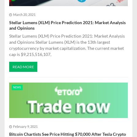
March 20, 2021
Stellar Lumens (XLM) Price Prediction 2021: Market Analysis
and Opinions
Stellar Lumens (XLM) Price Prediction 2021: Market Analysis
and Opinions Stellar Lumens (XLM) is the 13th largest
cryptocurrency by market capitalization. The current market
cap is $9,215,516,107,
READ MORE
NEWS
February 9, 2021
Bitcoin Chartists See Price Hitting $70,000 After Tesla Crypto