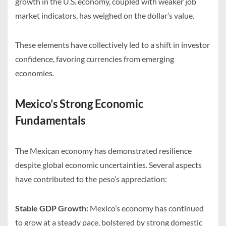
growth in the U.S. economy, coupled with weaker job
market indicators, has weighed on the dollar’s value.
These elements have collectively led to a shift in investor
confidence, favoring currencies from emerging
economies.
Mexico’s Strong Economic
Fundamentals
The Mexican economy has demonstrated resilience
despite global economic uncertainties. Several aspects
have contributed to the peso’s appreciation:
Stable GDP Growth:
Mexico’s economy has continued
to grow at a steady pace, bolstered by strong domestic