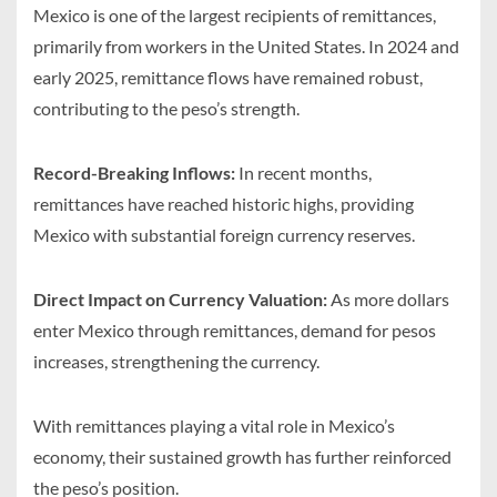
Mexico is one of the largest recipients of remittances,
primarily from workers in the United States. In 2024 and
early 2025, remittance flows have remained robust,
contributing to the peso’s strength.
Record-Breaking Inflows:
In recent months,
remittances have reached historic highs, providing
Mexico with substantial foreign currency reserves.
Direct Impact on Currency Valuation:
As more dollars
enter Mexico through remittances, demand for pesos
increases, strengthening the currency.
With remittances playing a vital role in Mexico’s
economy, their sustained growth has further reinforced
the peso’s position.