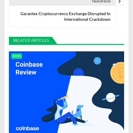
t
Next Article
n
Garantex Cryptocurrency Exchange Disrupted In
International Crackdown
a
v
RELATED ARTICLES
i
g
NEWS
a
t
i
o
n