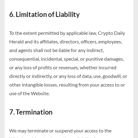
6. Limitation of Liability
To the extent permitted by applicable law, Crypto Daily
Herald and its affiliates, directors, officers, employees,
and agents shall not be liable for any indirect,
consequential, incidental, special, or punitive damages,
or any loss of profits or revenues, whether incurred
directly or indirectly, or any loss of data, use, goodwill, or
other intangible losses, resulting from your access to or
use of the Website.
7. Termination
We may terminate or suspend your access to the