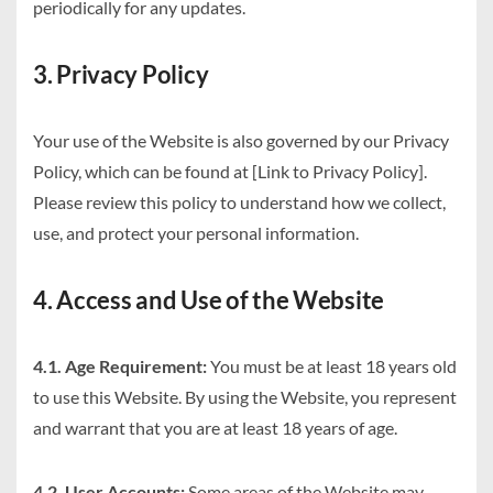
periodically for any updates.
3. Privacy Policy
Your use of the Website is also governed by our Privacy
Policy, which can be found at [Link to Privacy Policy].
Please review this policy to understand how we collect,
use, and protect your personal information.
4. Access and Use of the Website
4.1. Age Requirement:
You must be at least 18 years old
to use this Website. By using the Website, you represent
and warrant that you are at least 18 years of age.
4.2. User Accounts:
Some areas of the Website may