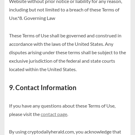
Website without prior notice or liability for any reason,
including but not limited to a breach of these Terms of
Use.*8. Governing Law
These Terms of Use shall be governed and construed in
accordance with the laws of the United States. Any
disputes arising under these terms shall be subject to the
exclusive jurisdiction of the federal and state courts
located within the United States.
9. Contact Information
If you have any questions about these Terms of Use,
please visit the
contact page
.
By using cryptodailyherald.com, you acknowledge that