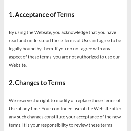
1. Acceptance of Terms
By using the Website, you acknowledge that you have
read and understood these Terms of Use and agree to be
legally bound by them. If you do not agree with any
aspect of these terms, you are not authorized to use our
Website.
2. Changes to Terms
We reserve the right to modify or replace these Terms of
Use at any time. Your continued use of the Website after
any such changes constitute your acceptance of the new
terms. It is your responsibility to review these terms