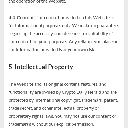
the operation of the Website.
4.4. Content:
The content provided on this Website is
for informational purposes only. We make no guarantees
regarding the accuracy, completeness, or suitability of
the content for your purposes. Any reliance you place on
the information provided is at your own risk.
5. Intellectual Property
The Website and its original content, features, and
functionality are owned by Crypto Daily Herald and are
protected by international copyright, trademark, patent,
trade secret, and other intellectual property or
proprietary rights laws. You may not use our content or
trademarks without our explicit permission.