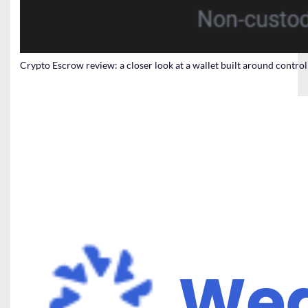
Crypto Escrow review: a closer look at a wallet built around contro