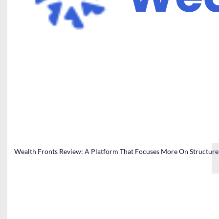
Wealth Fronts Review: A Platform That Focuses More On Structure