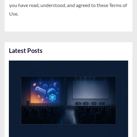
you have read, understood, and agreed to these Terms of
Use.
Latest Posts