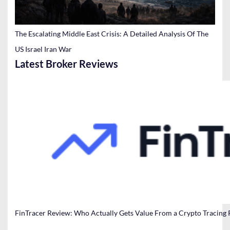
The Escalating Middle East Crisis: A Detailed Analysis Of The
US Israel Iran War
Latest Broker Reviews
FinTracer Review: Who Actually Gets Value From a Crypto Tracing