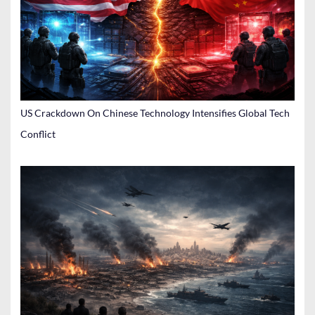
US Crackdown On Chinese Technology Intensifies Global Tech
Conflict