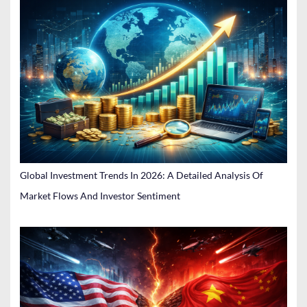
Global Investment Trends In 2026: A Detailed Analysis Of
Market Flows And Investor Sentiment