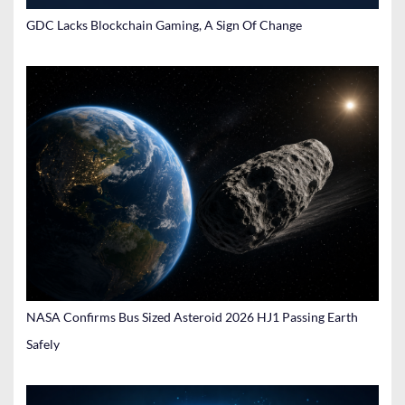
GDC Lacks Blockchain Gaming, A Sign Of Change
NASA Confirms Bus Sized Asteroid 2026 HJ1 Passing Earth
Safely