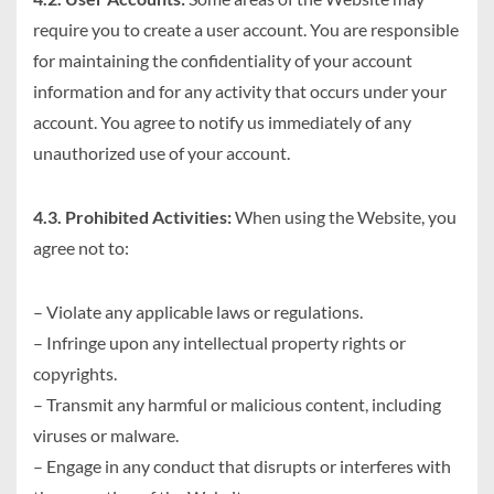
require you to create a user account. You are responsible
for maintaining the confidentiality of your account
information and for any activity that occurs under your
account. You agree to notify us immediately of any
unauthorized use of your account.
4.3. Prohibited Activities:
When using the Website, you
agree not to:
– Violate any applicable laws or regulations.
– Infringe upon any intellectual property rights or
copyrights.
– Transmit any harmful or malicious content, including
viruses or malware.
– Engage in any conduct that disrupts or interferes with