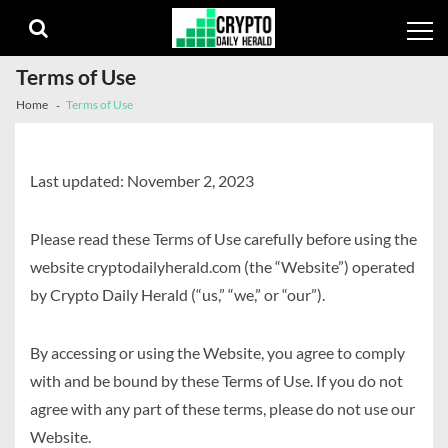
Skip
Skip
to
to
navigation
content
Terms of Use
Home
Terms of Use
Last updated: November 2, 2023
Please read these Terms of Use carefully before using the
website cryptodailyherald.com (the “Website”) operated
by Crypto Daily Herald (“us,” “we,” or “our”).
By accessing or using the Website, you agree to comply
with and be bound by these Terms of Use. If you do not
agree with any part of these terms, please do not use our
Website.