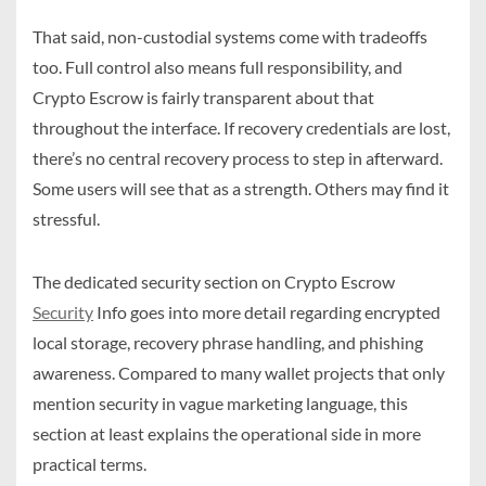
That said, non-custodial systems come with tradeoffs
too. Full control also means full responsibility, and
Crypto Escrow is fairly transparent about that
throughout the interface. If recovery credentials are lost,
there’s no central recovery process to step in afterward.
Some users will see that as a strength. Others may find it
stressful.
The dedicated security section on Crypto Escrow
Security
Info goes into more detail regarding encrypted
local storage, recovery phrase handling, and phishing
awareness. Compared to many wallet projects that only
mention security in vague marketing language, this
section at least explains the operational side in more
practical terms.