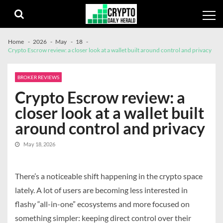
Skip
Skip
to
to
navigation
content
Home
2026
May
18
Crypto Escrow review: a closer look at a wallet built around control and privacy
BROKER REVIEWS
Crypto Escrow review: a
closer look at a wallet built
around control and privacy
May 18, 2026
There’s a noticeable shift happening in the crypto space
lately. A lot of users are becoming less interested in
flashy “all-in-one” ecosystems and more focused on
something simpler: keeping direct control over their