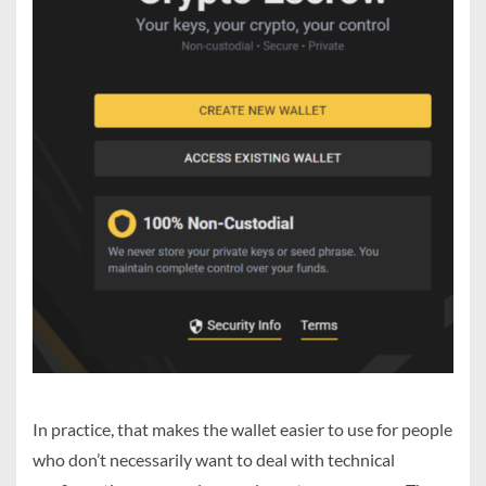
In practice, that makes the wallet easier to use for people
who don’t necessarily want to deal with technical