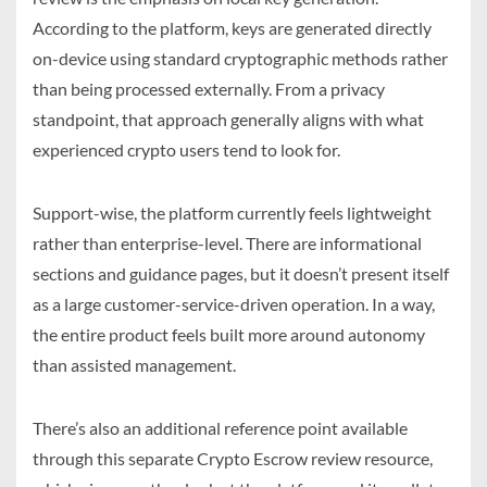
According to the platform, keys are generated directly
on-device using standard cryptographic methods rather
than being processed externally. From a privacy
standpoint, that approach generally aligns with what
experienced crypto users tend to look for.
Support-wise, the platform currently feels lightweight
rather than enterprise-level. There are informational
sections and guidance pages, but it doesn’t present itself
as a large customer-service-driven operation. In a way,
the entire product feels built more around autonomy
than assisted management.
There’s also an additional reference point available
through this separate Crypto Escrow review resource,