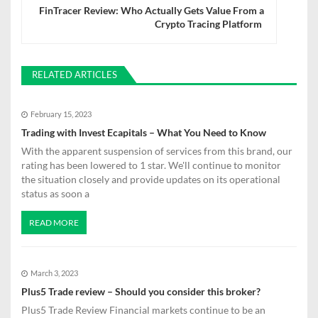
FinTracer Review: Who Actually Gets Value From a
n
Crypto Tracing Platform
a
v
RELATED ARTICLES
i
February 15, 2023
g
Trading with Invest Ecapitals – What You Need to Know
a
With the apparent suspension of services from this brand, our
rating has been lowered to 1 star. We'll continue to monitor
t
the situation closely and provide updates on its operational
status as soon a
i
o
READ MORE
n
March 3, 2023
Plus5 Trade review – Should you consider this broker?
Plus5 Trade Review Financial markets continue to be an