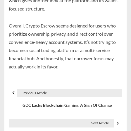
which gives another look at the platform and its wallet-
focused structure.
Overall, Crypto Escrow seems designed for users who
prioritize ownership, privacy, and direct control over
convenience-heavy account systems. It’s not trying to
become a social trading platform or a multi-service
financial hub. And honestly, that narrower focus may
actually work in its favor.
Previous Article
P
GDC Lacks Blockchain Gaming, A Sign Of Change
o
s
Next Article
t