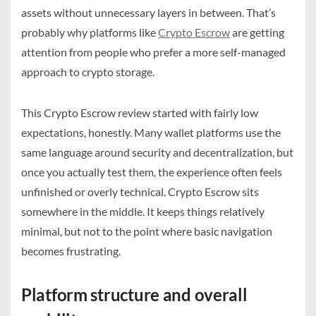
assets without unnecessary layers in between. That’s
probably why platforms like
Crypto Escrow
are getting
attention from people who prefer a more self-managed
approach to crypto storage.
This Crypto Escrow review started with fairly low
expectations, honestly. Many wallet platforms use the
same language around security and decentralization, but
once you actually test them, the experience often feels
unfinished or overly technical. Crypto Escrow sits
somewhere in the middle. It keeps things relatively
minimal, but not to the point where basic navigation
becomes frustrating.
Platform structure and overall