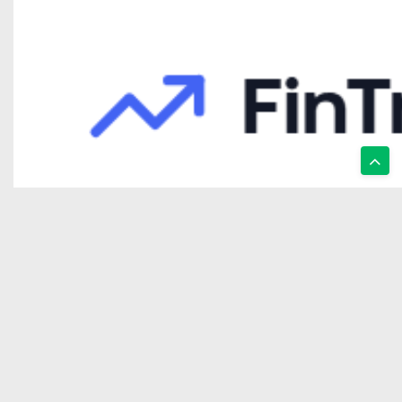
FinTracer Review: Who Actually Gets Value From a Crypto Tracing
Wealth Fronts Review: A Platform That Focuses More On Structure
ALT 5 Review – A Comprehensive Look At The Platform