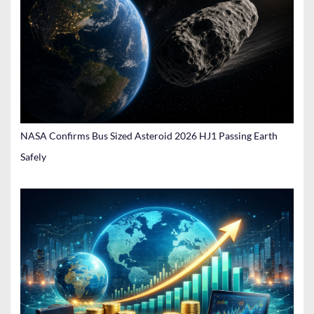
NASA Confirms Bus Sized Asteroid 2026 HJ1 Passing Earth
Safely