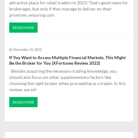
attractive place for retail traders in 2023. That’s good news for
brokerages, but only if they manage to deliver on their
promises, ensuring com
READ MORE
December 15, 2022
If You Want to Access Multiple Financial Markets, This Might
Be the Broker for You (XFortunes Review 2022)
Besides acquiring the necessary trading knowledge, you
should also focus on other supplementary factors like
choosing the right broker when proceeding as a trader. In this
review, we wil
READ MORE