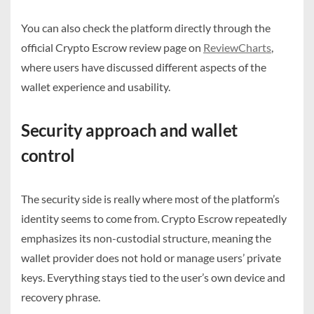
You can also check the platform directly through the
official Crypto Escrow review page on
ReviewCharts
,
where users have discussed different aspects of the
wallet experience and usability.
Security approach and wallet
control
The security side is really where most of the platform’s
identity seems to come from. Crypto Escrow repeatedly
emphasizes its non-custodial structure, meaning the
wallet provider does not hold or manage users’ private
keys. Everything stays tied to the user’s own device and
recovery phrase.