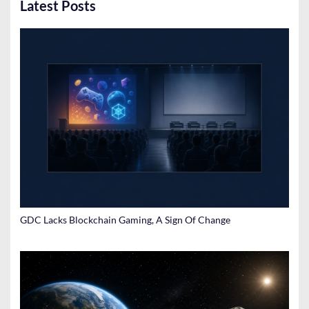
Latest Posts
GDC Lacks Blockchain Gaming, A Sign Of Change