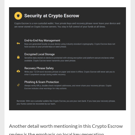
Another detail worth mentioning in this Crypto Escrow
review is the emphasis on local key generation.