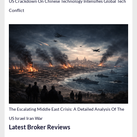
US Crackdown On Chinese Technology Intensifies Global Tech
Conflict
The Escalating Middle East Crisis: A Detailed Analysis Of The
US Israel Iran War
Latest Broker Reviews