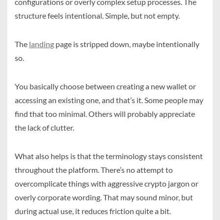
configurations or overly complex setup processes. The
structure feels intentional. Simple, but not empty.
The
landing
page is stripped down, maybe intentionally
so.
You basically choose between creating a new wallet or
accessing an existing one, and that’s it. Some people may
find that too minimal. Others will probably appreciate
the lack of clutter.
What also helps is that the terminology stays consistent
throughout the platform. There’s no attempt to
overcomplicate things with aggressive crypto jargon or
overly corporate wording. That may sound minor, but
during actual use, it reduces friction quite a bit.