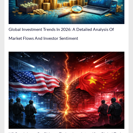
Global Investment Trends In 2026: A Detailed Analysis Of
Market Flows And Investor Sentiment