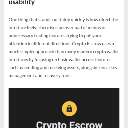
usability
One thing that stands out fairly quickly is how direct the
interface feels. There isn’t an overload of menus or
unnecessary trading features trying to pull your
attention in different directions. Crypto Escrow uses a
much simpler approach than many modern crypto wallet
interfaces by focusing on basic wallet access features,
such as sending and receiving assets, alongside local key
management and recovery tools.