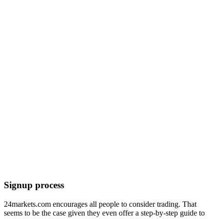
Signup process
24markets.com encourages all people to consider trading. That
seems to be the case given they even offer a step-by-step guide to