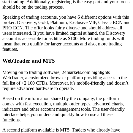
start trading. Additionally, registering is the easy part and your focus
should be on the trading process.
Speaking of trading accounts, you have 6 different options with this
broker: Discovery, Gold, Platinum, Exclusive VIP, Classic ECN and
PRO ECN. The offer looks fairly diverse and should address all
users interested. If you have limited capital at hand, the Discovery
account is accessible for as little as $100. More trading funds will
mean that you qualify for larger accounts and also, more trading
features.
WebTrader and MT5
Moving on to trading software, 24markets.com highlights
WebTrader, a customized browser platform providing access to the
full list of +2,100 CFDs. Moreover, it’s mobile-friendly and doesn’t
require advanced hardware to operate.
Based on the information shared by the company, the platform
comes with fast execution, multiple order types, advanced charts,
indicators and other account management tools. The user-friendly
interface helps you understand quickly how to use all these
functions.
A second platform available is MT5. Traders who already have