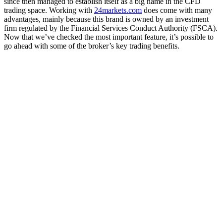
since then managed to establish itself as a big name in the CFD
trading space.
Working with
24markets.com
does come with many
advantages, mainly because this brand is owned by an investment
firm regulated by the Financial Services Conduct Authority (FSCA).
Now that we’ve checked the most important feature, it’s possible to
go ahead with some of the broker’s key trading benefits.