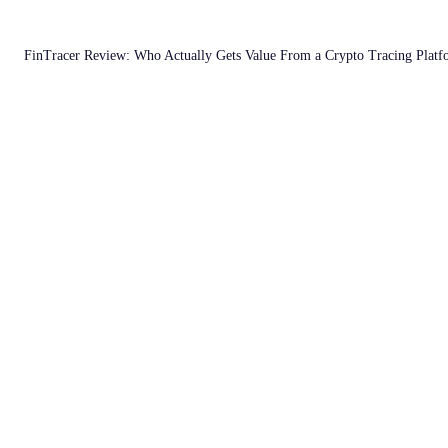
FinTracer Review: Who Actually Gets Value From a Crypto Tracing Plat