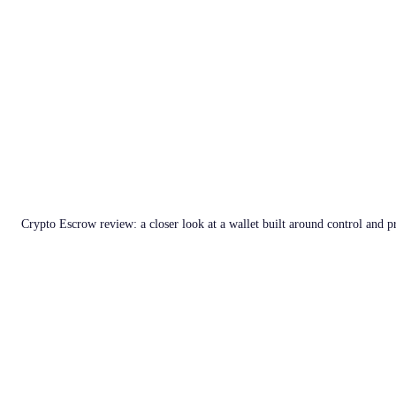
Crypto Escrow review: a closer look at a wallet built around control and p