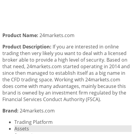
Product Name:
24markets.com
Product Description:
If you are interested in online
trading then very likely you want to deal with a licensed
broker able to provide a high level of security. Based on
that need, 24markets.com started operating in 2014 and
since then managed to establish itself as a big name in
the CFD trading space. Working with 24markets.com
does come with many advantages, mainly because this
brand is owned by an investment firm regulated by the
Financial Services Conduct Authority (FSCA).
Brand:
24markets.com
Trading Platform
Assets