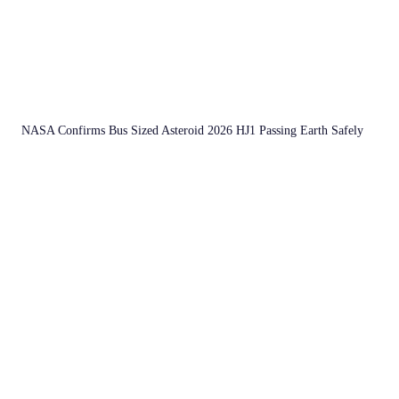
NASA Confirms Bus Sized Asteroid 2026 HJ1 Passing Earth Safely