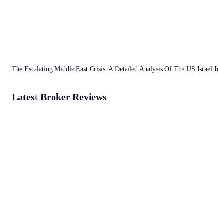
The Escalating Middle East Crisis: A Detailed Analysis Of The US Israel 
Latest Broker Reviews