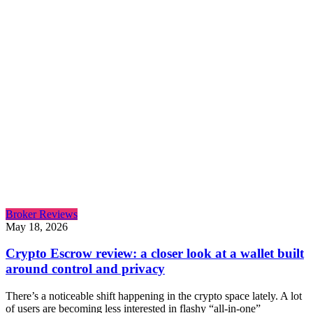
Broker Reviews
May 18, 2026
Crypto Escrow review: a closer look at a wallet built
around control and privacy
There’s a noticeable shift happening in the crypto space lately. A lot
of users are becoming less interested in flashy “all-in-one”