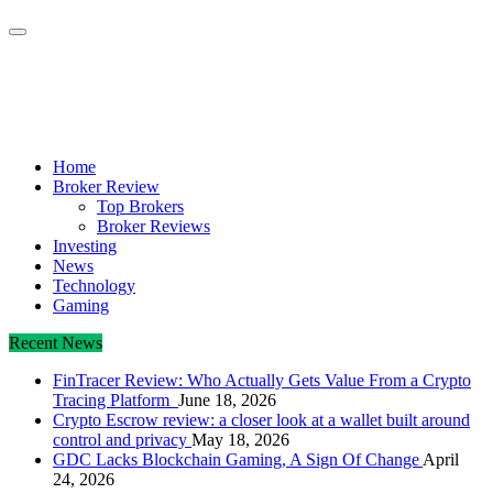
Crypto Daily Herald
Breaking News from Around the World
Home
Broker Review
Top Brokers
Broker Reviews
Investing
News
Technology
Gaming
Recent News
FinTracer Review: Who Actually Gets Value From a Crypto
Tracing Platform
June 18, 2026
Crypto Escrow review: a closer look at a wallet built around
control and privacy
May 18, 2026
GDC Lacks Blockchain Gaming, A Sign Of Change
April
24, 2026