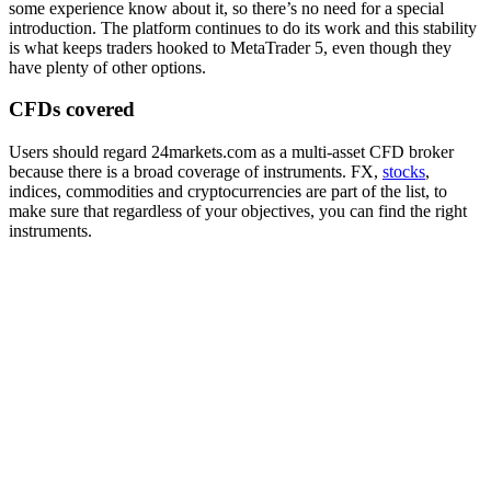
some experience know about it, so there’s no need for a special
introduction. The platform continues to do its work and this stability
is what keeps traders hooked to MetaTrader 5, even though they
have plenty of other options.
CFDs covered
Users should regard 24markets.com as a multi-asset CFD broker
because there is a broad coverage of instruments. FX,
stocks
,
indices, commodities and cryptocurrencies are part of the list, to
make sure that regardless of your objectives, you can find the right
instruments.