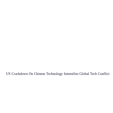
US Crackdown On Chinese Technology Intensifies Global Tech Conflict