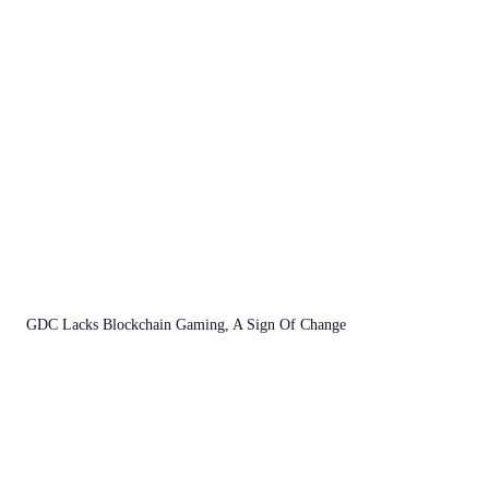
GDC Lacks Blockchain Gaming, A Sign Of Change