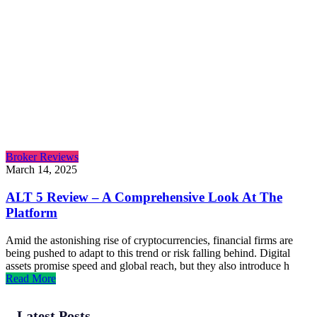
Broker Reviews
March 14, 2025
ALT 5 Review – A Comprehensive Look At The
Platform
Amid the astonishing rise of cryptocurrencies, financial firms are
being pushed to adapt to this trend or risk falling behind. Digital
assets promise speed and global reach, but they also introduce h
Read More
Latest Posts