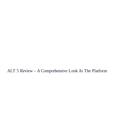
ALT 5 Review – A Comprehensive Look At The Platform