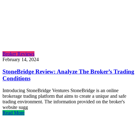
Broker Reviews
February 14, 2024
StoneBridge Review: Analyze The Broker’s Trading
Conditions
Introducing StoneBridge Ventures StoneBridge is an online
brokerage trading platform that aims to create a unique and safe
trading environment. The information provided on the broker's
website sugg
Read More