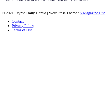
© 2021 Crypto Daily Herald | WordPress Theme :
VMagazine Lite
Contact
Privacy Policy
Terms of Use