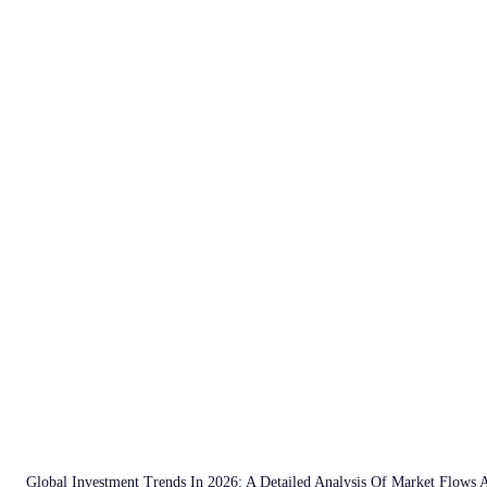
Global Investment Trends In 2026: A Detailed Analysis Of Market Flows 