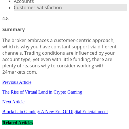
Accounts
Customer Satisfaction
4.8
Summary
The broker embraces a customer-centric approach,
which is why you have constant support via different
channels. Trading conditions are influenced by your
account type, yet even with little funding, there are
plenty of reasons why to consider working with
24markets.com.
Previous Article
The Rise of Virtual Land in Crypto Gaming
Next Article
Blockchain Gaming: A New Era Of Digital Entertainment
Related Articles