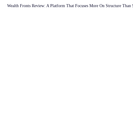
Wealth Fronts Review: A Platform That Focuses More On Structure Than 