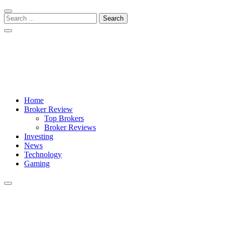
Skip
Skip
to
to
Search
navigation
content
for:
Crypto Daily Herald
Breaking News from Around the World
Home
Broker Review
Top Brokers
Broker Reviews
Investing
News
Technology
Gaming