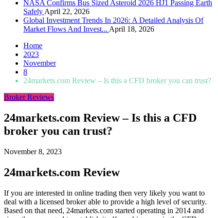
NASA Confirms Bus Sized Asteroid 2026 HJ1 Passing Earth
Safely
April 22, 2026
Global Investment Trends In 2026: A Detailed Analysis Of
Market Flows And Invest...
April 18, 2026
Home
2023
November
8
24markets.com Review – Is this a CFD broker you can trust?
Broker Reviews
24markets.com Review – Is this a CFD
broker you can trust?
November 8, 2023
24markets.com Review
If you are interested in online trading then very likely you want to
deal with a licensed broker able to provide a high level of security.
Based on that need, 24markets.com started operating in 2014 and