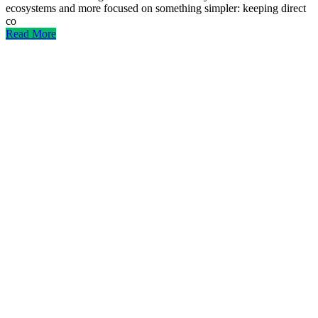
ecosystems and more focused on something simpler: keeping direct
co
Read More