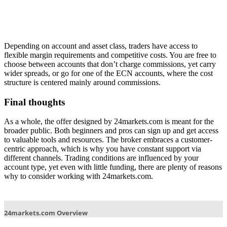
Depending on account and asset class, traders have access to
flexible margin requirements and competitive costs. You are free to
choose between accounts that don’t charge commissions, yet carry
wider spreads, or go for one of the ECN accounts, where the cost
structure is centered mainly around commissions.
Final thoughts
As a whole, the offer designed by 24markets.com is meant for the
broader public. Both beginners and pros can sign up and get access
to valuable tools and resources. The broker embraces a customer-
centric approach, which is why you have constant support via
different channels. Trading conditions are influenced by your
account type, yet even with little funding, there are plenty of reasons
why to consider working with 24markets.com.
Post
navigation
24markets.com Overview