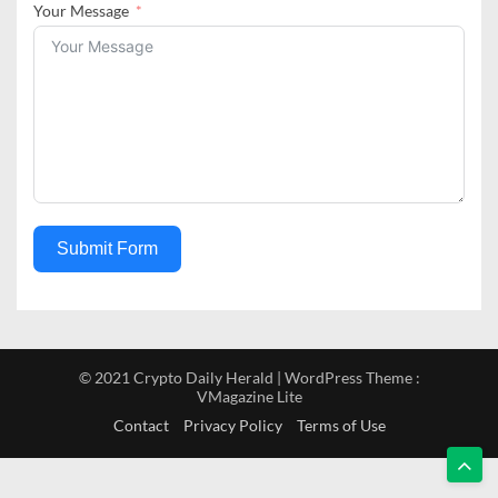
Your Message
Submit Form
© 2021 Crypto Daily Herald | WordPress Theme :
VMagazine Lite
Contact
Privacy Policy
Terms of Use