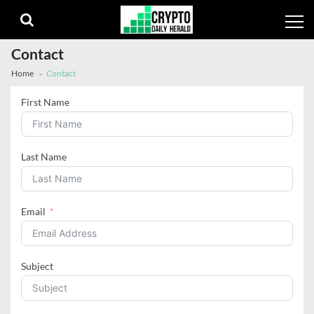
Skip
Skip
to
to
navigation
content
Contact
Home
Contact
First Name
Last Name
Email
Subject