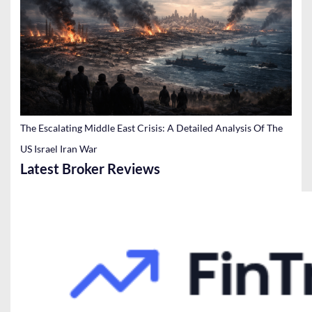
The Escalating Middle East Crisis: A Detailed Analysis Of The
US Israel Iran War
Latest Broker Reviews