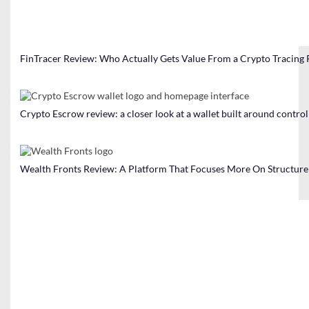
FinTracer Review: Who Actually Gets Value From a Crypto Tracing
Crypto Escrow review: a closer look at a wallet built around contro
Wealth Fronts Review: A Platform That Focuses More On Structure