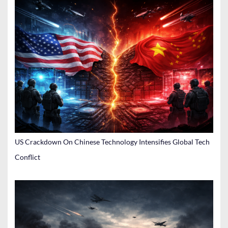
US Crackdown On Chinese Technology Intensifies Global Tech
Conflict