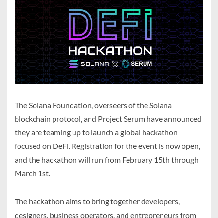
The Solana Foundation, overseers of the Solana
blockchain protocol, and Project Serum have announced
they are teaming up to launch a global hackathon
focused on DeFi. Registration for the event is now open,
and the hackathon will run from February 15th through
March 1st.
The hackathon aims to bring together developers,
designers, business operators, and entrepreneurs from