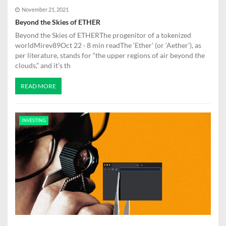
November 21, 2021
Beyond the Skies of ETHER
Beyond the Skies of ETHERThe progenitor of a tokenized
worldMirev89Oct 22 · 8 min readThe ‘Ether’ (or ‘Aether’), as
per literature, stands for “the upper regions of air beyond the
clouds,” and it’s th
READ MORE
INVESTING