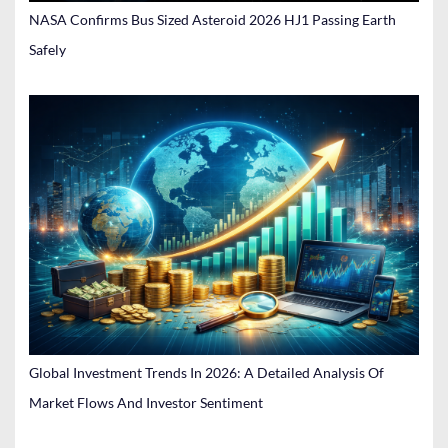
NASA Confirms Bus Sized Asteroid 2026 HJ1 Passing Earth
Safely
Global Investment Trends In 2026: A Detailed Analysis Of
Market Flows And Investor Sentiment