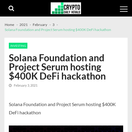
Skip
Skip
to
to
navigation
content
Home
2021
February
3
Solana Foundation and Project Serum hosting $400K DeFi hackathon
INVESTING
Solana Foundation and
Project Serum hosting
$400K DeFi hackathon
February 3, 2021
Solana Foundation and Project Serum hosting $400K
DeFi hackathon