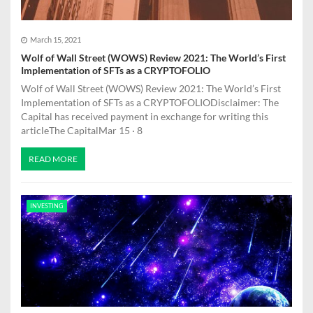
March 15, 2021
Wolf of Wall Street (WOWS) Review 2021: The World’s First
Implementation of SFTs as a CRYPTOFOLIO
Wolf of Wall Street (WOWS) Review 2021: The World’s First
Implementation of SFTs as a CRYPTOFOLIODisclaimer: The
Capital has received payment in exchange for writing this
articleThe CapitalMar 15 · 8
READ MORE
INVESTING