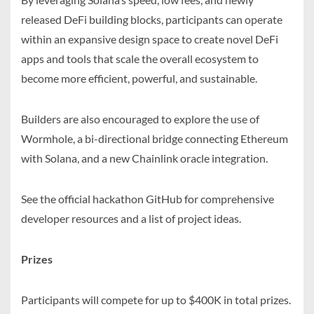
released DeFi building blocks, participants can operate
within an expansive design space to create novel DeFi
apps and tools that scale the overall ecosystem to
become more efficient, powerful, and sustainable.
Builders are also encouraged to explore the use of
Wormhole, a bi-directional bridge connecting Ethereum
with Solana, and a new Chainlink oracle integration.
See the official hackathon GitHub for comprehensive
developer resources and a list of project ideas.
Prizes
Participants will compete for up to $400K in total prizes.