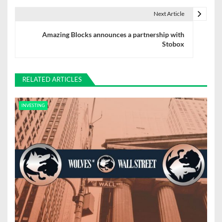
t
Next Article
n
Amazing Blocks announces a partnership with
Stobox
a
v
RELATED ARTICLES
i
g
INVESTING
a
t
i
o
n