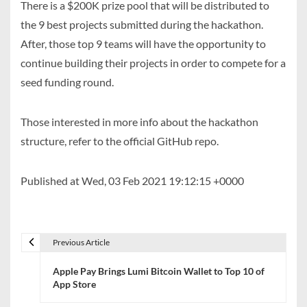
There is a $200K prize pool that will be distributed to
the 9 best projects submitted during the hackathon.
After, those top 9 teams will have the opportunity to
continue building their projects in order to compete for a
seed funding round.
Those interested in more info about the hackathon
structure, refer to the official GitHub repo.
Published at Wed, 03 Feb 2021 19:12:15 +0000
Previous Article
P
Apple Pay Brings Lumi Bitcoin Wallet to Top 10 of
o
App Store
s