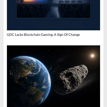
GDC Lacks Blockchain Gaming, A Sign Of Change