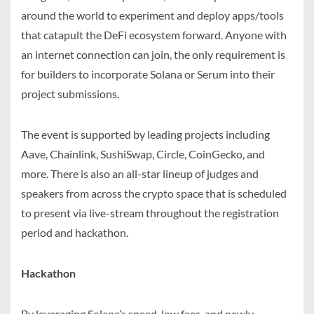
around the world to experiment and deploy apps/tools
that catapult the DeFi ecosystem forward. Anyone with
an internet connection can join, the only requirement is
for builders to incorporate Solana or Serum into their
project submissions.
The event is supported by leading projects including
Aave, Chainlink, SushiSwap, Circle, CoinGecko, and
more. There is also an all-star lineup of judges and
speakers from across the crypto space that is scheduled
to present via live-stream throughout the registration
period and hackathon.
Hackathon
By leveraging Solana’s speed, low fees, and newly