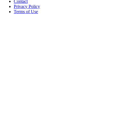
Contact
Privacy Policy
Terms of Use