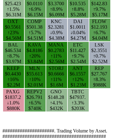
$25.423
$0.0110
$3.3700
$10.535
$142.83
↑1.5%
↑6.9%
↑8.9%
↑8.8%
↑9.7%
$6.31M
$6.15M
$6.09M
$5.28M
$5.17M
OXT
COMP
KNC
DAI
FLOW
$0.5561
$501.38
$2.3281
$1.0011
$12.193
↑23%
↑5.7%
↓0.9%
↓0.04%
↑6.7%
$4.56M
$4.51M
$4.38M
$4.27M
$4.04M
BAL
KAVA
MANA
ETC
LSK
$46.534
$4.8186
$0.2783
$11.427
$2.3551
↑8.7%
↑20%
↑11%
↑9.7%
↑0.7%
$3.97M
$3.84M
$2.56M
$2.54M
$2.52M
KEEP
MLN
STORJ
ANT
REP
$0.4430
$55.613
$0.6666
$6.1557
$27.767
↑16%
↑10%
↑11%
↑12%
↑8.3%
$2.2M
$2.01M
$1.6M
$1.23M
$988K
PAXG
REPV2
GNO
TBTC
$1837.2
$26.791
$148.28
$47937.
↓1.0%
↑6.5%
↑4.1%
↑3.3%
$880K
$740K
$432K
$203K
#####################. Trading Volume by Asset.
##########################################