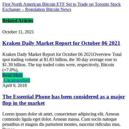
First North American Bitcoin ETF Set to Trade on Toronto Stock
Exchange – Regulation Bitcoin News
Related Articles
October 11, 2021
Kraken Daily Market Report for October 06 2021
Kraken Daily Market Report for October 06 2021Overview Total
spot trading volume at $1.83 billion, the 30-day average rose to
$1.39 billion. The top traded coins were, respectively, Bitcoin
(+7.0%),
Read More
Uncategorized
April 9, 2018
The Essential Phone has been considered as a major
flop in the market
Lorem ipsum dolor sit amet, consectetuer adipiscing elit. Aenean
commodo ligula eget dolor. Aenean massa. Cum sociis natoque
penatibus et magnis dis parturient montes, nascetur ridiculus mus.