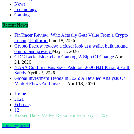
News
Technology
Gaming
Recent News
FinTracer Review: Who Actually Gets Value From a Crypto
Tracing Platform
June 18, 2026
Crypto Escrow review: a closer look at a wallet built around
control and privacy
May 18, 2026
GDC Lacks Blockchain Gaming, A Sign Of Change
April
24, 2026
NASA Confirms Bus Sized Asteroid 2026 HJ1 Passing Earth
Safely
April 22, 2026
Global Investment Trends In 2026: A Detailed Analysis Of
Market Flows And Invest...
April 18, 2026
Home
2021
February
12
Kraken Daily Market Report for February 11 2021
Uncategorized