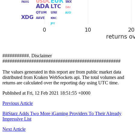
###########. Disclaimer
#################################################
The values generated in this report are from public market data
distributed from Kraken WebSockets api. The total volumes and
returns are calculated over the reporting day using UTC time.
Published at Fri, 12 Feb 2021 18:51:55 +0000
Post
Previous Article
navigation
BitStarz Adds Two More iGaming Providers To Their Already
Impressive List
Next Article