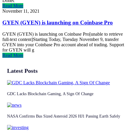
Donec
Read More
November 11, 2021
GYEN (GYEN) is launching on Coinbase Pro
GYEN (GYEN) is launching on Coinbase Pro[unable to retrieve
full-text content]Starting Today, Tuesday November 9, transfer
GYEN into your Coinbase Pro account ahead of trading. Support
for GYEN will g
Read More
Latest Posts
GDC Lacks Blockchain Gaming, A Sign Of Change
NASA Confirms Bus Sized Asteroid 2026 HJ1 Passing Earth Safely