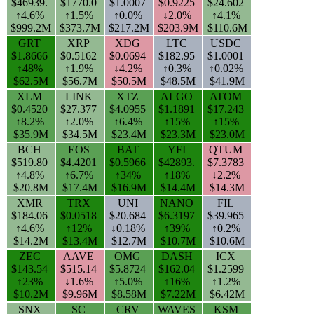
$46939.
$1770.0
$1.0007
$0.9225
$24.602
↑4.6%
↑1.5%
↑0.0%
↓2.0%
↑4.1%
$999.2M
$373.7M
$217.2M
$203.9M
$110.6M
GRT
XRP
XDG
LTC
USDC
$1.8666
$0.5162
$0.0694
$182.95
$1.0001
↑48%
↑1.9%
↓4.2%
↑0.3%
↑0.02%
$62.5M
$56.7M
$50.5M
$48.5M
$41.9M
XLM
LINK
XTZ
ALGO
ATOM
$0.4520
$27.377
$4.0955
$1.1891
$17.243
↑8.2%
↑2.0%
↑6.4%
↑15%
↑15%
$35.9M
$34.5M
$23.4M
$23.3M
$23.0M
BCH
EOS
BAT
YFI
QTUM
$519.80
$4.4201
$0.5966
$42893.
$7.3783
↑4.8%
↑6.7%
↑34%
↑18%
↓2.2%
$20.8M
$17.4M
$16.9M
$14.4M
$14.3M
XMR
TRX
UNI
NANO
FIL
$184.06
$0.0518
$20.684
$6.3197
$39.965
↑4.6%
↑12%
↓0.18%
↑39%
↑0.2%
$14.2M
$13.4M
$12.7M
$10.7M
$10.6M
ZEC
AAVE
OMG
DASH
ICX
$143.54
$515.14
$5.8724
$162.04
$1.2599
↑23%
↓1.6%
↑5.0%
↑16%
↑1.2%
$10.2M
$9.96M
$8.58M
$7.22M
$6.42M
SNX
SC
CRV
WAVES
KSM