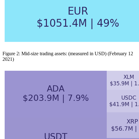
Figure 2: Mid-size trading assets: (measured in USD) (February 12
2021)