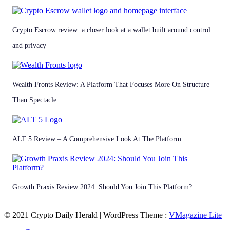
Crypto Escrow review: a closer look at a wallet built around control
and privacy
Wealth Fronts Review: A Platform That Focuses More On Structure
Than Spectacle
ALT 5 Review – A Comprehensive Look At The Platform
Growth Praxis Review 2024: Should You Join This Platform?
© 2021 Crypto Daily Herald | WordPress Theme :
VMagazine Lite