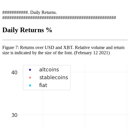
###########. Daily Returns.
#################################################
Daily Returns %
Figure 7: Returns over USD and XBT. Relative volume and return
size is indicated by the size of the font. (February 12 2021)