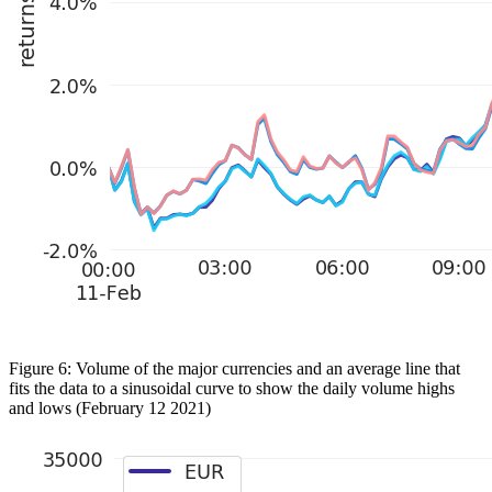
Figure 6: Volume of the major currencies and an average line that
fits the data to a sinusoidal curve to show the daily volume highs
and lows (February 12 2021)