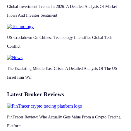
Global Investment Trends In 2026: A Detailed Analysis Of Market
Flows And Investor Sentiment
US Crackdown On Chinese Technology Intensifies Global Tech
Conflict
The Escalating Middle East Crisis: A Detailed Analysis Of The US
Israel Iran War
Latest Broker Reviews
FinTracer Review: Who Actually Gets Value From a Crypto Tracing
Platform