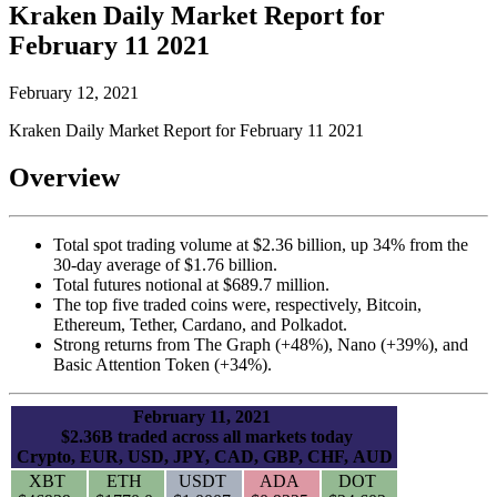
Kraken Daily Market Report for
February 11 2021
February 12, 2021
Kraken Daily Market Report for February 11 2021
Overview
Total spot trading volume at $2.36 billion, up 34% from the
30-day average of $1.76 billion.
Total futures notional at $689.7 million.
The top five traded coins were, respectively, Bitcoin,
Ethereum, Tether, Cardano, and Polkadot.
Strong returns from The Graph (+48%), Nano (+39%), and
Basic Attention Token (+34%).
February 11, 2021
$2.36B traded across all markets today
Crypto, EUR, USD, JPY, CAD, GBP, CHF, AUD
XBT
ETH
USDT
ADA
DOT