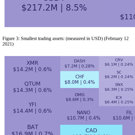
Figure 3: Smallest trading assets: (measured in USD) (February 12
2021)