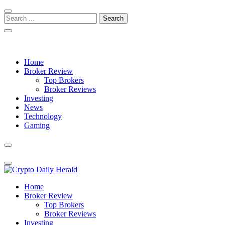
Skip
Skip
to
to
Search
navigation
content
for:
Crypto Daily Herald
Breaking News from Around the World
Home
Broker Review
Top Brokers
Broker Reviews
Investing
News
Technology
Gaming
Crypto Daily Herald
Breaking News from Around the World
Home
Broker Review
Top Brokers
Broker Reviews
Investing