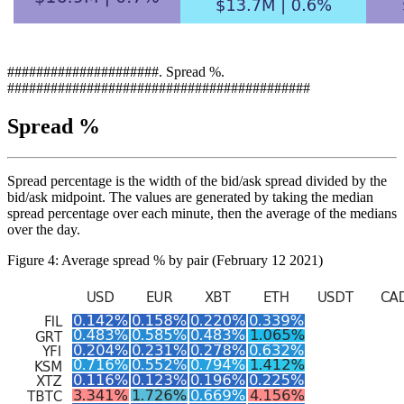
#####################. Spread %.
##########################################
Spread %
Spread percentage is the width of the bid/ask spread divided by the
bid/ask midpoint. The values are generated by taking the median
spread percentage over each minute, then the average of the medians
over the day.
Figure 4: Average spread % by pair (February 12 2021)