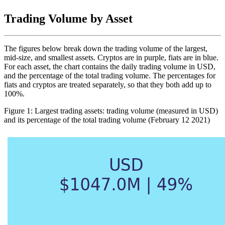
Trading Volume by Asset
The figures below break down the trading volume of the largest,
mid-size, and smallest assets. Cryptos are in purple, fiats are in blue.
For each asset, the chart contains the daily trading volume in USD,
and the percentage of the total trading volume. The percentages for
fiats and cryptos are treated separately, so that they both add up to
100%.
Figure 1: Largest trading assets: trading volume (measured in USD)
and its percentage of the total trading volume (February 12 2021)