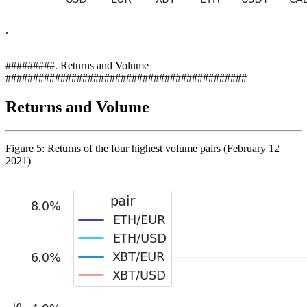
.
#########. Returns and Volume
############################################
Returns and Volume
Figure 5: Returns of the four highest volume pairs (February 12
2021)