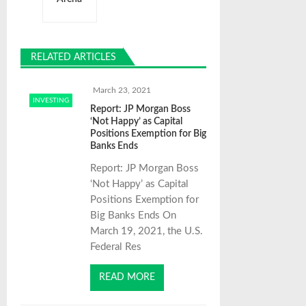
a
v
RELATED ARTICLES
i
March 23, 2021
INVESTING
g
Report: JP Morgan Boss
‘Not Happy’ as Capital
Positions Exemption for Big
a
Banks Ends
Report: JP Morgan Boss
t
‘Not Happy’ as Capital
Positions Exemption for
Big Banks Ends On
i
March 19, 2021, the U.S.
Federal Res
o
READ MORE
n