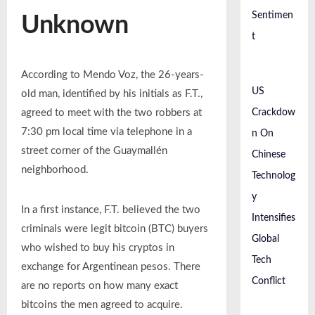
Sentimen
Unknown
t
According to Mendo Voz, the 26-years-
US
old man, identified by his initials as F.T.,
Crackdow
agreed to meet with the two robbers at
7:30 pm local time via telephone in a
n On
street corner of the Guaymallén
Chinese
neighborhood.
Technolog
y
In a first instance, F.T. believed the two
Intensifies
criminals were legit bitcoin (BTC) buyers
Global
who wished to buy his cryptos in
Tech
exchange for Argentinean pesos. There
Conflict
are no reports on how many exact
bitcoins the men agreed to acquire.