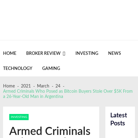
Skip
Skip
to
to
navigation
content
Crypto Daily Herald
Breaking News from Around the World
HOME
BROKER REVIEW
INVESTING
NEWS
TECHNOLOGY
GAMING
FinTracer Review: Who Actually Gets Value
From a Crypto Tracing Platform
Home
2021
March
24
June 18, 2026
Armed Criminals Who Posed as Bitcoin Buyers Stole Over $5K From
a 26-Year-Old Man in Argentina
Crypto Escrow review: a closer look at a wallet
built around control and privacy
May 18, 2026
GDC Lacks Blockchain Gaming, A Sign Of
Latest
INVESTING
Change
Posts
Recent
April 24, 2026
Armed Criminals
News
NASA Confirms Bus Sized Asteroid 2026 HJ1