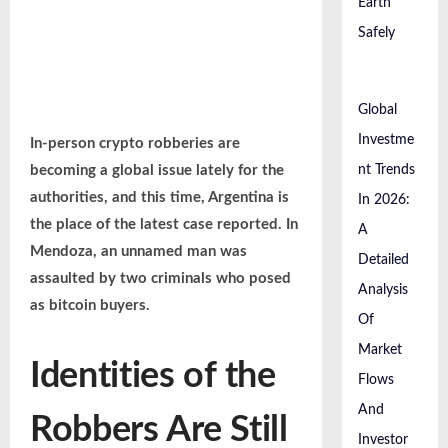
Earth
Safely
Global
Investme
In-person crypto robberies are
becoming a global issue lately for the
nt Trends
authorities, and this time, Argentina is
In 2026:
the place of the latest case reported. In
A
Mendoza, an unnamed man was
Detailed
assaulted by two criminals who posed
Analysis
as bitcoin buyers.
Of
Market
Identities of the
Flows
And
Robbers Are Still
Investor