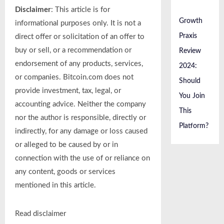
Disclaimer
: This article is for
Growth
informational purposes only. It is not a
Praxis
direct offer or solicitation of an offer to
buy or sell, or a recommendation or
Review
endorsement of any products, services,
2024:
or companies. Bitcoin.com does not
Should
provide investment, tax, legal, or
You Join
accounting advice. Neither the company
This
nor the author is responsible, directly or
Platform?
indirectly, for any damage or loss caused
or alleged to be caused by or in
connection with the use of or reliance on
any content, goods or services
mentioned in this article.
Read
disclaimer