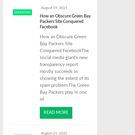
August 19, 2021
INVESTING
How an Obscure Green Bay
Packers Site Conquered
Facebook
How an Obscure Green
Bay Packers Site
Conquered FacebookThe
social media giant's new
transparency report
mostly succeeds in
showing the extent of its
spam problem.The Green
Bay Packers play in one
of
READ MORE
August 21, 2021