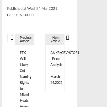
Published at Wed, 24 Mar 2021
06:30:16 +0000
Previous
Next
Article
Article
P
FTX
ANKR/CRV/STORJ
o
Will
Price
Likely
Analysis
s
Get
–
Naming
March
t
Rights
24,2021
to
n
Miami
Heats
Arena