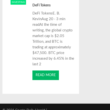
INVESTING
DeFi Tokens
DeFi TokensE. B.
KevinAug 20 · 3 min
readAt the time of
writing, the global crypto
market cap is $2.05
Trillion, and BTC is
trading at approximately
$47,500. BTC price
increased by 6.45% in the
last 2
READ MORE