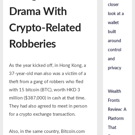
closer
Drama With
look at a
wallet
Crypto-Related
built
around
Robberies
control
and
As the year kicked off, in Hong Kong, a
privacy
37-year-old man also was a victim of a
theft from a gang of robbers who fled
with 15 bitcoin (BTC), worth HKD 3
Wealth
million ($387,000) in cash at that time.
Fronts
They had also agreed to meet in person
Review: A
for a crypto exchange transaction.
Platform
That
Also, in the same country, Bitcoin.com