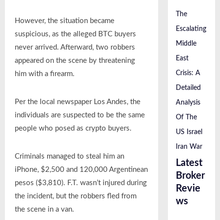
The
However, the situation became
Escalating
suspicious, as the alleged BTC buyers
Middle
never arrived. Afterward, two robbers
East
appeared on the scene by threatening
Crisis: A
him with a firearm.
Detailed
Per the local newspaper Los Andes, the
Analysis
individuals are suspected to be the same
Of The
people who posed as crypto buyers.
US Israel
Iran War
Criminals managed to steal him an
Latest
iPhone, $2,500 and 120,000 Argentinean
Broker
pesos ($3,810). F.T. wasn’t injured during
Revie
the incident, but the robbers fled from
ws
the scene in a van.