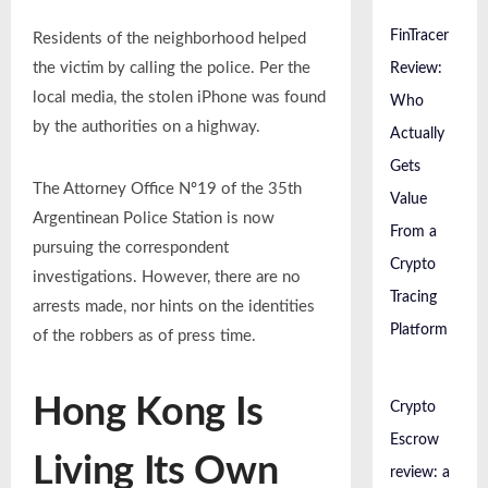
FinTracer
Residents of the neighborhood helped
the victim by calling the police. Per the
Review:
local media, the stolen iPhone was found
Who
by the authorities on a highway.
Actually
Gets
The Attorney Office Nº19 of the 35th
Value
Argentinean Police Station is now
From a
pursuing the correspondent
Crypto
investigations. However, there are no
Tracing
arrests made, nor hints on the identities
Platform
of the robbers as of press time.
Hong Kong Is
Crypto
Escrow
Living Its Own
review: a