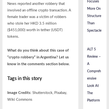
Focuses
News reported another robbery that
More On
involved an offline crypto transaction. A
Structure
female trader was a victim of robbers
Than
who stole her HKD 3.5 million
($451,000) worth in tether (USDT)
Spectacle
tokens.
ALT 5
What do you think about this case of
Review –
“crypto robbery” in Argentina? Let us
A
know in the comments section below.
Compreh
Tags in this story
ensive
Look At
Image Credits
: Shutterstock, Pixabay,
The
Wiki Commons
Platform