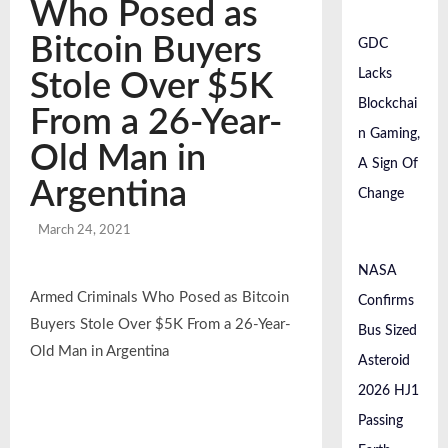
Passing Earth Safely
Who Posed as
April 22, 2026
Global Investment Trends In 2026: A Detailed
Bitcoin Buyers
GDC
Analysis Of Market Flows And Invest...
Lacks
April 18, 2026
Stole Over $5K
Blockchai
From a 26-Year-
n Gaming,
Old Man in
A Sign Of
Argentina
Change
March 24, 2021
NASA
Armed Criminals Who Posed as Bitcoin
Confirms
Buyers Stole Over $5K From a 26-Year-
Bus Sized
Old Man in Argentina
Asteroid
2026 HJ1
Passing