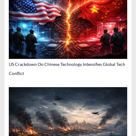
US Crackdown On Chinese Technology Intensifies Global Tech
Conflict