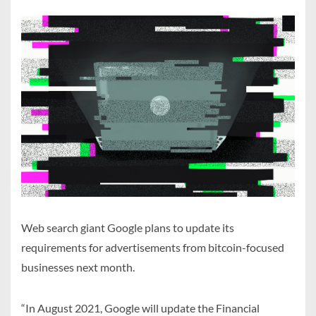
Web search giant Google plans to update its
requirements for advertisements from bitcoin-focused
businesses next month.
“In August 2021, Google will update the Financial