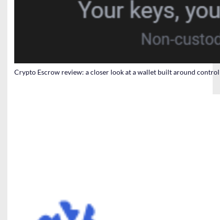
Crypto Escrow review: a closer look at a wallet built around contro