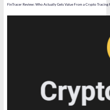
FinTracer Review: Who Actually Gets Value From a Crypto Tracing