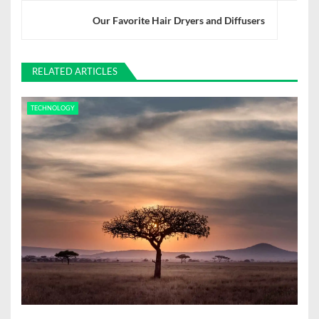
n
Our Favorite Hair Dryers and Diffusers
a
v
RELATED ARTICLES
i
TECHNOLOGY
g
a
t
i
o
n