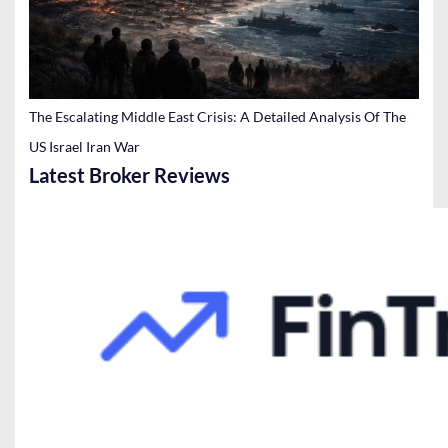
The Escalating Middle East Crisis: A Detailed Analysis Of The
US Israel Iran War
Latest Broker Reviews