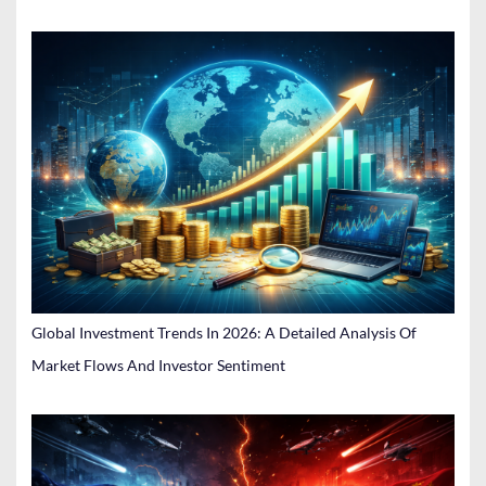
Global Investment Trends In 2026: A Detailed Analysis Of
Market Flows And Investor Sentiment