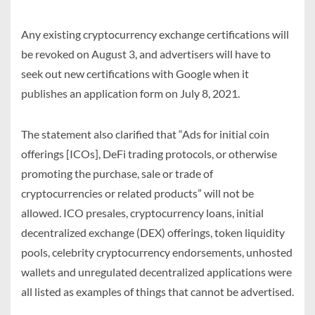
Any existing cryptocurrency exchange certifications will
be revoked on August 3, and advertisers will have to
seek out new certifications with Google when it
publishes an application form on July 8, 2021.
The statement also clarified that “Ads for initial coin
offerings [ICOs], DeFi trading protocols, or otherwise
promoting the purchase, sale or trade of
cryptocurrencies or related products” will not be
allowed. ICO presales, cryptocurrency loans, initial
decentralized exchange (DEX) offerings, token liquidity
pools, celebrity cryptocurrency endorsements, unhosted
wallets and unregulated decentralized applications were
all listed as examples of things that cannot be advertised.