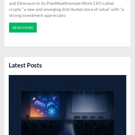
and Ethereum to its PlanWealthsimple Work CEO called
crypto “a new and emerging distributed store of value” with “a
strong investment-appreciatio
READ MORE
Latest Posts