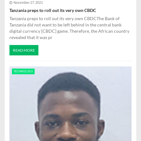
November 27, 2021
Tanzania preps to roll out its very own CBDC
Tanzania preps to roll out its very own CBDCThe Bank of
Tanzania did not want to be left behind in the central bank
digital currency [CBDC] game. Therefore, the African country
revealed that it was pr
READ MORE
TECHNOLOGY