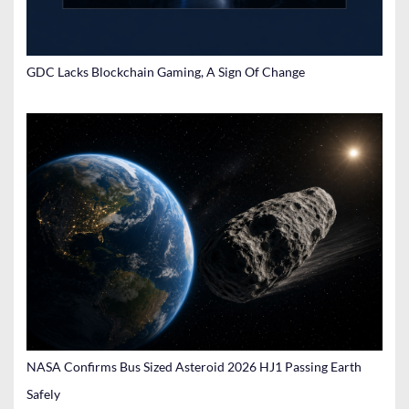
GDC Lacks Blockchain Gaming, A Sign Of Change
NASA Confirms Bus Sized Asteroid 2026 HJ1 Passing Earth
Safely