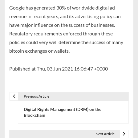
Google has generated 30% of worldwide digital ad
revenue in recent years, and its advertising policy can
have major influence on the success of businesses.
Regulatory requirements enforced through these
policies could very well determine the success of many
bitcoin exchanges or wallets.
Published at Thu, 03 Jun 2021 16:06:47 +0000
Previous Article
P
Digital Rights Management (DRM) on the
o
Blockchain
s
t
Next Article