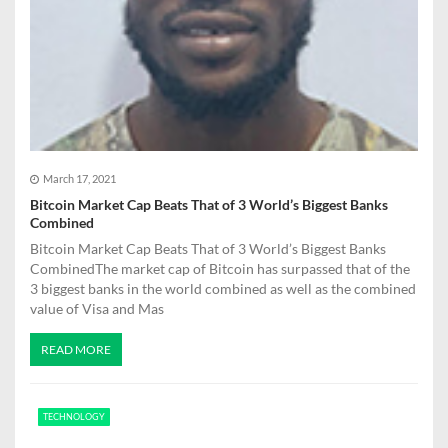
March 17, 2021
Bitcoin Market Cap Beats That of 3 World’s Biggest Banks
Combined
Bitcoin Market Cap Beats That of 3 World’s Biggest Banks
CombinedThe market cap of Bitcoin has surpassed that of the
3 biggest banks in the world combined as well as the combined
value of Visa and Mas
READ MORE
TECHNOLOGY