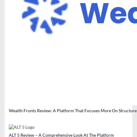
Wealth Fronts Review: A Platform That Focuses More On Structure
ALT 5 Review – A Comprehensive Look At The Platform