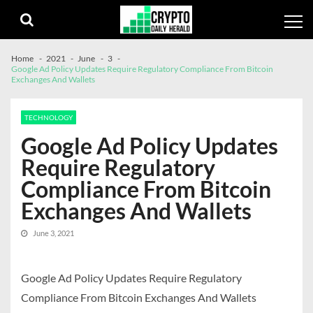
Skip
Skip
to
to
navigation
content
Home
2021
June
3
Google Ad Policy Updates Require Regulatory Compliance From Bitcoin
Exchanges And Wallets
TECHNOLOGY
Google Ad Policy Updates
Require Regulatory
Compliance From Bitcoin
Exchanges And Wallets
June 3, 2021
Google Ad Policy Updates Require Regulatory
Compliance From Bitcoin Exchanges And Wallets