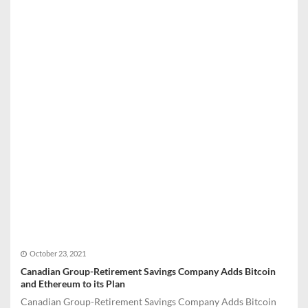
October 23, 2021
Canadian Group-Retirement Savings Company Adds Bitcoin
and Ethereum to its Plan
Canadian Group-Retirement Savings Company Adds Bitcoin