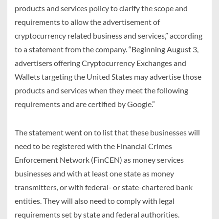
products and services policy to clarify the scope and
requirements to allow the advertisement of
cryptocurrency related business and services,” according
to a statement from the company. “Beginning August 3,
advertisers offering Cryptocurrency Exchanges and
Wallets targeting the United States may advertise those
products and services when they meet the following
requirements and are certified by Google.”
The statement went on to list that these businesses will
need to be registered with the Financial Crimes
Enforcement Network (FinCEN) as money services
businesses and with at least one state as money
transmitters, or with federal- or state-chartered bank
entities. They will also need to comply with legal
requirements set by state and federal authorities.