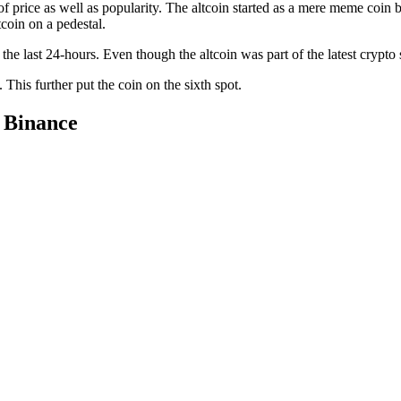
price as well as popularity. The altcoin started as a mere meme coin b
coin on a pedestal.
he last 24-hours. Even though the altcoin was part of the latest crypto
 This further put the coin on the sixth spot.
 Binance