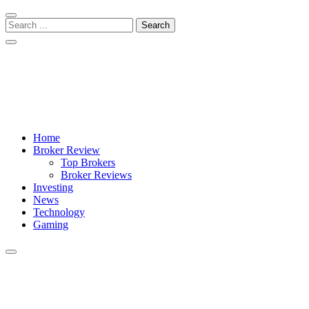
Skip
Skip
to
to
Search
navigation
content
for:
Crypto Daily Herald
Breaking News from Around the World
Home
Broker Review
Top Brokers
Broker Reviews
Investing
News
Technology
Gaming