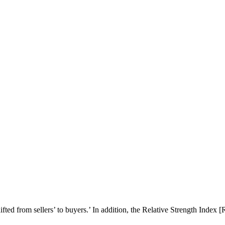
ted from sellers’ to buyers.’ In addition, the Relative Strength Index 