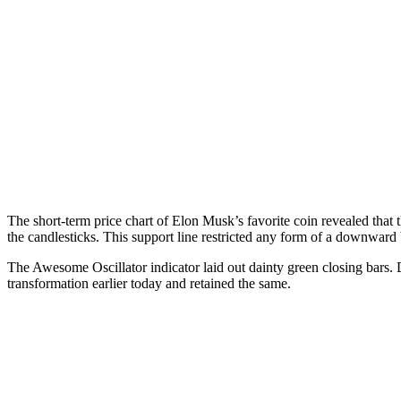
The short-term price chart of Elon Musk’s favorite coin revealed that t
the candlesticks. This support line restricted any form of a downward
The Awesome Oscillator indicator laid out dainty green closing bars.
transformation earlier today and retained the same.