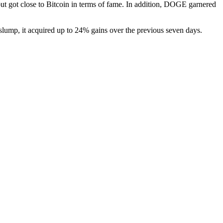
ut got close to Bitcoin in terms of fame. In addition, DOGE garnered
 slump, it acquired up to 24% gains over the previous seven days.