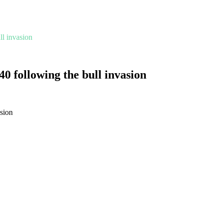
l invasion
0 following the bull invasion
sion