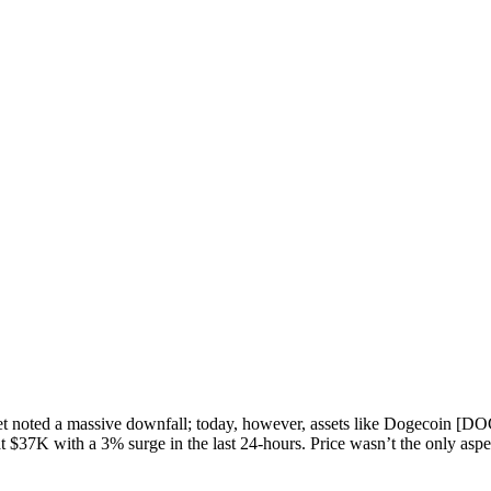
 market noted a massive downfall; today, however, assets like Dogecoi
 $37K with a 3% surge in the last 24-hours. Price wasn’t the only aspect