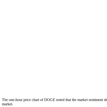
The one-hour price chart of DOGE noted that the market sentiment shif
market.