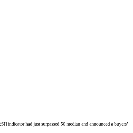
[RSI] indicator had just surpassed 50 median and announced a buyers’