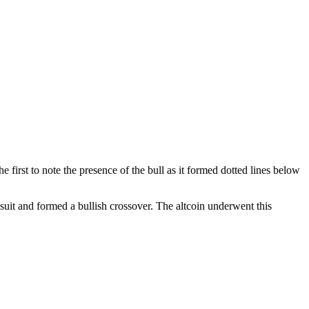
 first to note the presence of the bull as it formed dotted lines below
uit and formed a bullish crossover. The altcoin underwent this