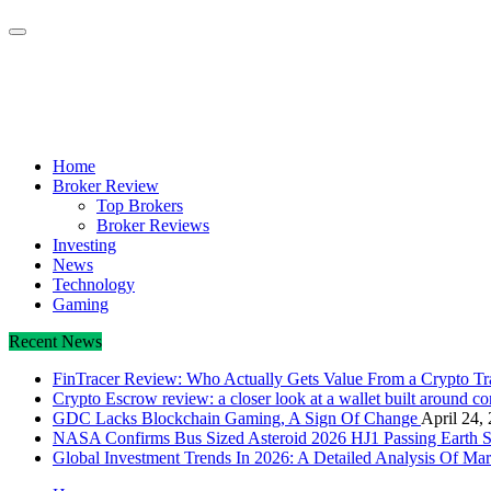
Crypto Daily Herald
Breaking News from Around the World
Home
Broker Review
Top Brokers
Broker Reviews
Investing
News
Technology
Gaming
Recent News
FinTracer Review: Who Actually Gets Value From a Crypto T
Crypto Escrow review: a closer look at a wallet built around c
GDC Lacks Blockchain Gaming, A Sign Of Change
April 24,
NASA Confirms Bus Sized Asteroid 2026 HJ1 Passing Earth S
Global Investment Trends In 2026: A Detailed Analysis Of Mar