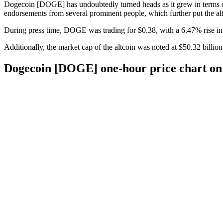
Dogecoin [DOGE] has undoubtedly turned heads as it grew in terms of 
endorsements from several prominent people, which further put the alt
During press time, DOGE was trading for $0.38, with a 6.47% rise in t
Additionally, the market cap of the altcoin was noted at $50.32 billion.
Dogecoin [DOGE] one-hour price chart on