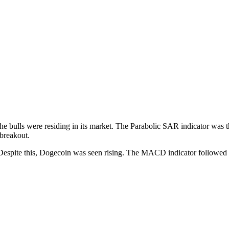
he bulls were residing in its market. The Parabolic SAR indicator was the
 breakout.
 Despite this, Dogecoin was seen rising. The MACD indicator followed s