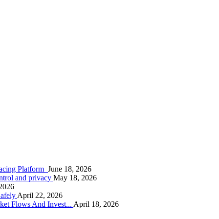
racing Platform
June 18, 2026
ontrol and privacy
May 18, 2026
 2026
afely
April 22, 2026
ket Flows And Invest...
April 18, 2026