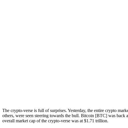
The crypto-verse is full of surprises. Yesterday, the entire crypto
others, were seen steering towards the bull. Bitcoin [BTC] was back at
overall market cap of the crypto-verse was at $1.71 trillion.