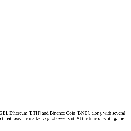
n [DOGE]. Ethereum [ETH] and Binance Coin [BNB], along with several
 that rose; the market cap followed suit. At the time of writing, the