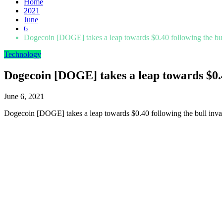
Home
2021
June
6
Dogecoin [DOGE] takes a leap towards $0.40 following the bul
Technology
Dogecoin [DOGE] takes a leap towards $0.4
June 6, 2021
Dogecoin [DOGE] takes a leap towards $0.40 following the bull inva