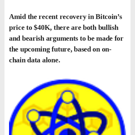
Amid the recent recovery in Bitcoin’s
price to $40K, there are both bullish
and bearish arguments to be made for
the upcoming future, based on on-
chain data alone.