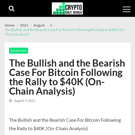
Skip
Skip
to
to
navigation
content
Home
2021
August
1
The Bullish and the Bearish Case For Bitcoin Following the Rally to $40K (On-
Chain Analysis)
INVESTING
The Bullish and the Bearish
Case For Bitcoin Following
the Rally to $40K (On-
Chain Analysis)
August 1, 2021
The Bullish and the Bearish Case For Bitcoin Following
the Rally to $40K (On-Chain Analysis)