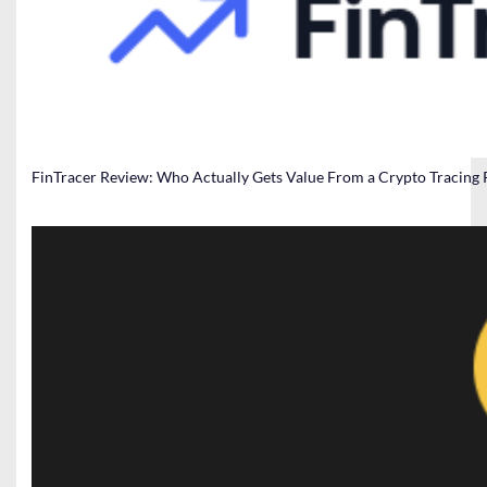
FinTracer Review: Who Actually Gets Value From a Crypto Tracing