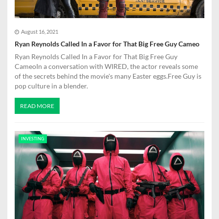
August 16, 2021
Ryan Reynolds Called In a Favor for That Big Free Guy Cameo
Ryan Reynolds Called In a Favor for That Big Free Guy
CameoIn a conversation with WIRED, the actor reveals some
of the secrets behind the movie's many Easter eggs.Free Guy is
pop culture in a blender.
READ MORE
INVESTING