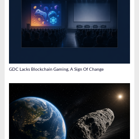
GDC Lacks Blockchain Gaming, A Sign Of Change