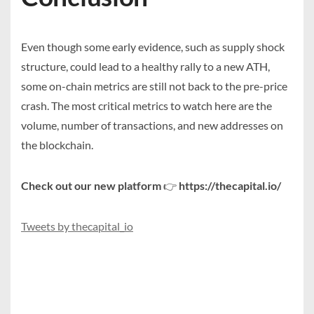
Even though some early evidence, such as supply shock
structure, could lead to a healthy rally to a new ATH,
some on-chain metrics are still not back to the pre-price
crash. The most critical metrics to watch here are the
volume, number of transactions, and new addresses on
the blockchain.
Check out our new platform
👉
https://thecapital.io/
Tweets by thecapital_io