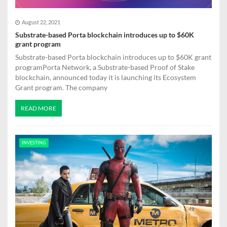
n
August 22, 2021
Substrate-based Porta blockchain introduces up to $60K
grant program
Substrate-based Porta blockchain introduces up to $60K grant
programPorta Network, a Substrate-based Proof of Stake
blockchain, announced today it is launching its Ecosystem
Grant program. The company
READ MORE
INVESTING