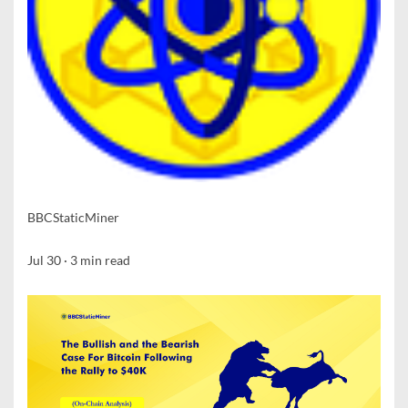
BBCStaticMiner
Jul 30
·
3
min read