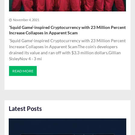
November 4, 2021
‘Squid Game’-inspired Cryptocurrency with 23 Million Percent
Increase Collapses in Apparent Scam
‘Squid Game’-inspired Cryptocurrency with 23 Million Percent
Increase Collapses in Apparent ScamThe coin’s developers
drained its value and ran off with $3.3 million dollars.Gillian
SisleyNov 4 · 3 mi
READ MORE
Latest Posts