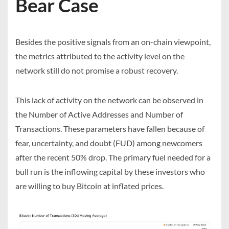
Bear Case
Besides the positive signals from an on-chain viewpoint,
the metrics attributed to the activity level on the
network still do not promise a robust recovery.
This lack of activity on the network can be observed in
the
Number of Active Addresses
and
Number of
Transactions
. These parameters have fallen because of
fear, uncertainty, and doubt (FUD) among newcomers
after the recent 50% drop. The primary fuel needed for a
bull run is the inflowing capital by these investors who
are willing to buy Bitcoin at inflated prices.