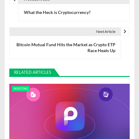
P
What the Heck is Cryptocurrency?
o
s
Next Article
t
Bitcoin Mutual Fund Hits the Market as Crypto ETP
n
Race Heats Up
a
v
RELATED ARTICLES
i
INVESTING
g
a
t
i
o