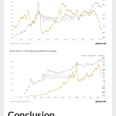
Conclusion