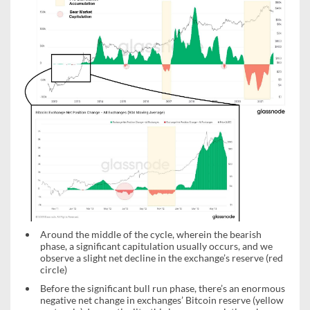
Around the middle of the cycle, wherein the bearish
phase, a significant capitulation usually occurs, and we
observe a slight net decline in the exchange’s reserve (red
circle)
Before the significant bull run phase, there’s an enormous
negative net change in exchanges’ Bitcoin reserve (yellow