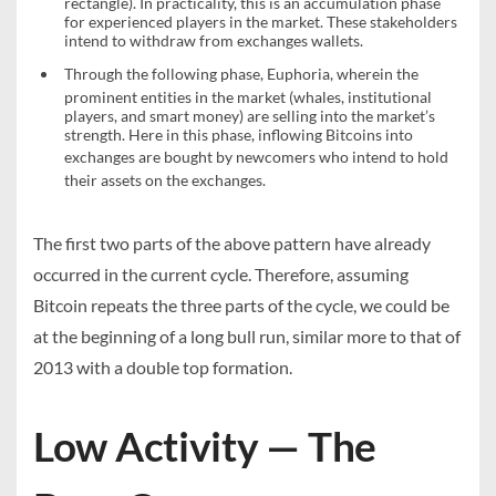
rectangle). In practicality, this is an accumulation phase
for experienced players in the market. These stakeholders
intend to withdraw from exchanges wallets.
Through the following phase,
Euphoria
, wherein the
prominent entities in the market (whales, institutional
players, and smart money) are selling into the market’s
strength. Here in this phase, inflowing Bitcoins into
exchanges are bought by newcomers who intend to
hold
their assets on the exchanges.
The first two parts of the above pattern have already
occurred in the current cycle. Therefore, assuming
Bitcoin repeats the three parts of the cycle, we could be
at the beginning of a long bull run, similar more to that of
2013 with a double top formation.
Low Activity — The