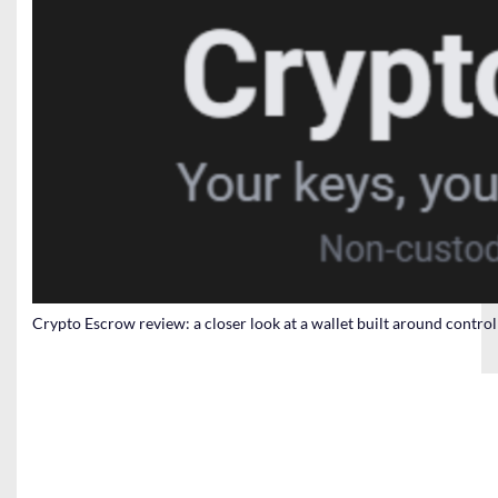
Crypto Escrow review: a closer look at a wallet built around contro