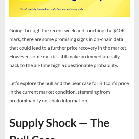
Going through the recent week and touching the $40K
mark, there are some promising signs in on-chain data
that could lead to a further price recovery in the market.
However, some metrics still make an immediate rally
back to the all-time high a questionable probability.
Let’s explore the bull and the bear case for Bitcoin’s price
in the current market condition, stemming from
predominantly on-chain information.
Supply Shock — The