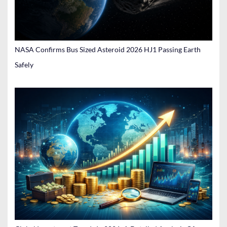
NASA Confirms Bus Sized Asteroid 2026 HJ1 Passing Earth
Safely