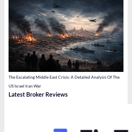
The Escalating Middle East Crisis: A Detailed Analysis Of The
US Israel Iran War
Latest Broker Reviews