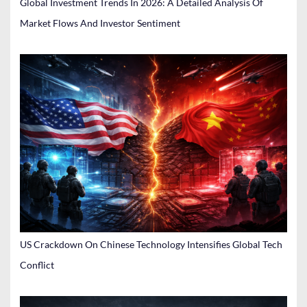
Global Investment Trends In 2026: A Detailed Analysis Of
Market Flows And Investor Sentiment
US Crackdown On Chinese Technology Intensifies Global Tech
Conflict