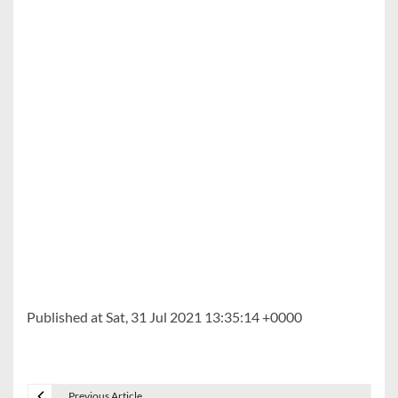
Published at Sat, 31 Jul 2021 13:35:14 +0000
Previous Article