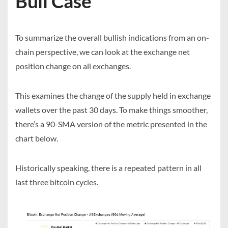
Bull Case
To summarize the overall bullish indications from an on-
chain perspective, we can look at the exchange net
position change on all exchanges.
This examines the change of the supply held in exchange
wallets over the past 30 days. To make things smoother,
there’s a 90-SMA version of the metric presented in the
chart below.
Historically speaking, there is a repeated pattern in all
last three bitcoin cycles.