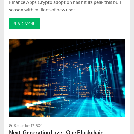
Finance Apps Crypto adoption has hit its peak this bull
season with millions of new user
READ MORE
September 17, 2021
Next-Generation Layer-One Blockchain