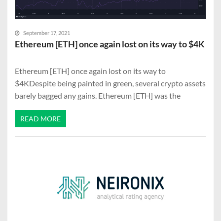
September 17, 2021
Ethereum [ETH] once again lost on its way to $4K
Ethereum [ETH] once again lost on its way to
$4KDespite being painted in green, several crypto assets
barely bagged any gains. Ethereum [ETH] was the
READ MORE