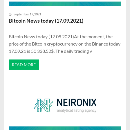
September 17, 2021
Bitcoin News today (17.09.2021)
Bitcoin News today (17.09.2021)At the moment, the
price of the Bitcoin cryptocurrency on the Binance today
17.09.21 is 50 338.52$. The daily trading v
READ MORE