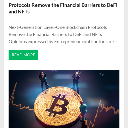
Protocols Remove the Financial Barriers to DeFi
and NFTs
Next-Generation Layer-One Blockchain Protocols
Remove the Financial Barriers to DeFi and NFTs
Opinions expressed by Entrepreneur contributors are
READ MORE