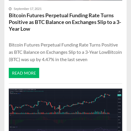
September 17, 2021
Bitcoin Futures Perpetual Funding Rate Turns
Positive as BTC Balance on Exchanges Slip to a 3-
Year Low
Bitcoin Futures Perpetual Funding Rate Turns Positive
as BTC Balance on Exchanges Slip to a 3-Year LowBitcoin
(BTC) was up by 4.47% in the last seven
READ MORE