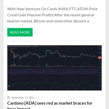
With New Ventures On Cards AVAX, FTT, ATOM Price
Could Gain Massive Profits!After the recent general
bearish market, Bitcoin and some other altcoins a
READ MORE
September 17, 2021
Cardano [ADA] sees red as market braces for
bear impact