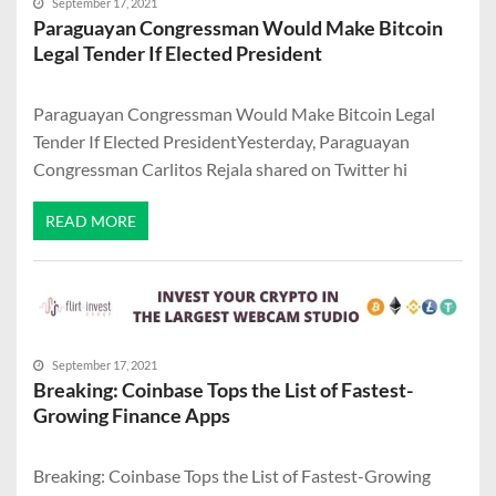
September 17, 2021
Paraguayan Congressman Would Make Bitcoin
Legal Tender If Elected President
Paraguayan Congressman Would Make Bitcoin Legal
Tender If Elected PresidentYesterday, Paraguayan
Congressman Carlitos Rejala shared on Twitter hi
READ MORE
September 17, 2021
Breaking: Coinbase Tops the List of Fastest-
Growing Finance Apps
Breaking: Coinbase Tops the List of Fastest-Growing