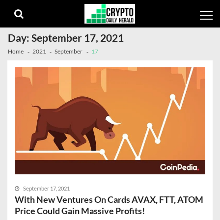
Skip
Skip
to
to
navigation
content
Day:
September 17, 2021
Home
2021
September
17
September 17, 2021
With New Ventures On Cards AVAX, FTT, ATOM
Price Could Gain Massive Profits!