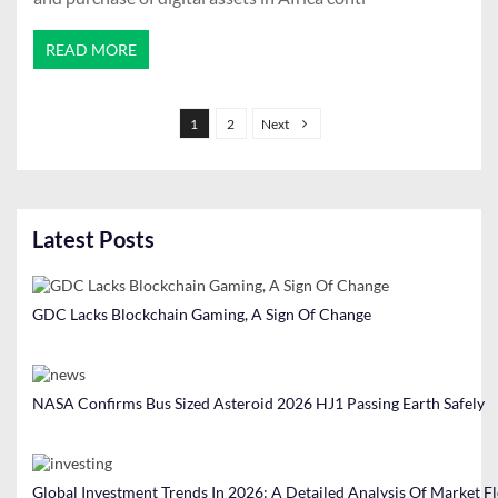
READ MORE
P
o
1
2
Next
s
t
s
Latest Posts
p
a
g
GDC Lacks Blockchain Gaming, A Sign Of Change
i
n
a
NASA Confirms Bus Sized Asteroid 2026 HJ1 Passing Earth Safely
t
i
Global Investment Trends In 2026: A Detailed Analysis Of Market F