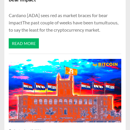
Cardano [ADA] sees red as market braces for bear
impactThe past couple of weeks have been tumultuous,
to say the least for the cryptocurrency market.
READ MORE