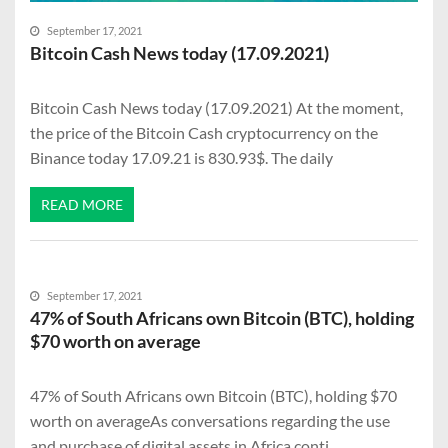
September 17, 2021
Bitcoin Cash News today (17.09.2021)
Bitcoin Cash News today (17.09.2021) At the moment,
the price of the Bitcoin Cash cryptocurrency on the
Binance today 17.09.21 is 830.93$. The daily
READ MORE
September 17, 2021
47% of South Africans own Bitcoin (BTC), holding
$70 worth on average
47% of South Africans own Bitcoin (BTC), holding $70
worth on averageAs conversations regarding the use
and purchase of digital assets in Africa conti