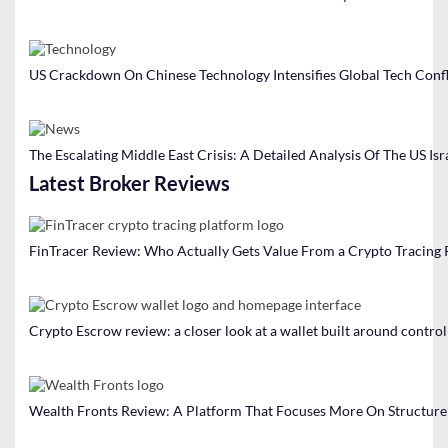
o
n
US Crackdown On Chinese Technology Intensifies Global Tech Confl
The Escalating Middle East Crisis: A Detailed Analysis Of The US Isr
Latest Broker Reviews
FinTracer Review: Who Actually Gets Value From a Crypto Tracing
Crypto Escrow review: a closer look at a wallet built around contro
Wealth Fronts Review: A Platform That Focuses More On Structure