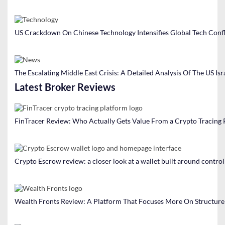
US Crackdown On Chinese Technology Intensifies Global Tech Confl
The Escalating Middle East Crisis: A Detailed Analysis Of The US Isr
Latest Broker Reviews
FinTracer Review: Who Actually Gets Value From a Crypto Tracing
Crypto Escrow review: a closer look at a wallet built around contro
Wealth Fronts Review: A Platform That Focuses More On Structure