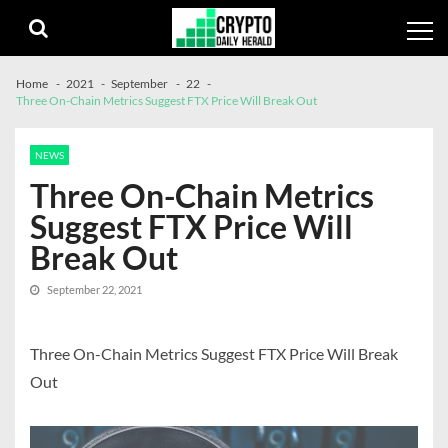
Skip
Skip
to
to
navigation
content
Home
2021
September
22
Three On-Chain Metrics Suggest FTX Price Will Break Out
NEWS
Three On-Chain Metrics
Suggest FTX Price Will
Break Out
September 22, 2021
Three On-Chain Metrics Suggest FTX Price Will Break
Out