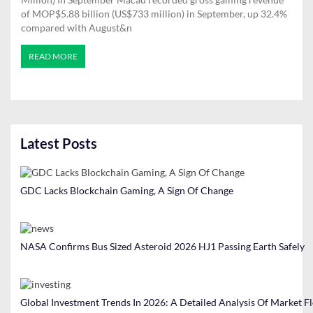
of MOP$5.88 billion (US$733 million) in September, up 32.4%
compared with August&n
READ MORE
Latest Posts
GDC Lacks Blockchain Gaming, A Sign Of Change
NASA Confirms Bus Sized Asteroid 2026 HJ1 Passing Earth Safely
Global Investment Trends In 2026: A Detailed Analysis Of Market F