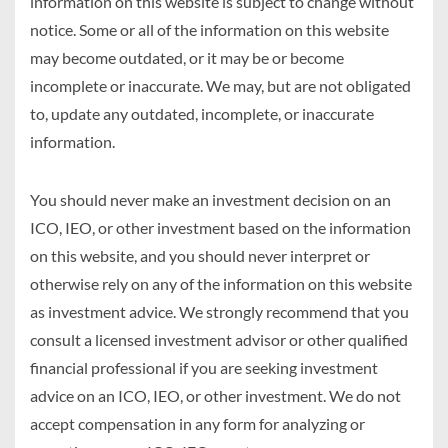
information on this website is subject to change without
notice. Some or all of the information on this website
may become outdated, or it may be or become
incomplete or inaccurate. We may, but are not obligated
to, update any outdated, incomplete, or inaccurate
information.
You should never make an investment decision on an
ICO, IEO, or other investment based on the information
on this website, and you should never interpret or
otherwise rely on any of the information on this website
as investment advice. We strongly recommend that you
consult a licensed investment advisor or other qualified
financial professional if you are seeking investment
advice on an ICO, IEO, or other investment. We do not
accept compensation in any form for analyzing or