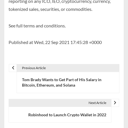
reporting on any ICO, IEO, cryptocurrency, currency,
tokenized sales, securities, or commodities.
See full terms and conditions.
Published at Wed, 22 Sep 2021 17:45:28 +0000
Previous Article
P
Tom Brady Wants to Get Part of His Salary in
o
Bitcoin, Ethereum, and Solana
s
t
Next Article
n
Robinhood to Launch Crypto Wallet in 2022
a