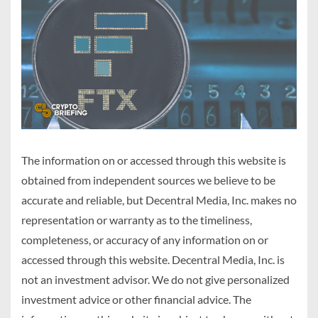
The information on or accessed through this website is
obtained from independent sources we believe to be
accurate and reliable, but Decentral Media, Inc. makes no
representation or warranty as to the timeliness,
completeness, or accuracy of any information on or
accessed through this website. Decentral Media, Inc. is
not an investment advisor. We do not give personalized
investment advice or other financial advice. The