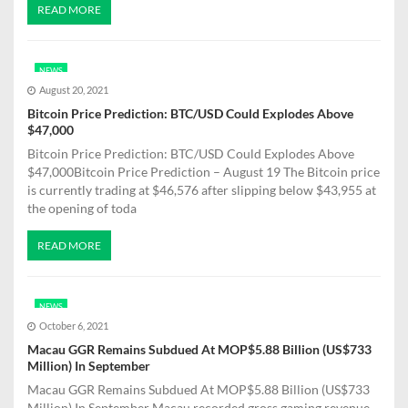
READ MORE
NEWS
August 20, 2021
Bitcoin Price Prediction: BTC/USD Could Explodes Above
$47,000
Bitcoin Price Prediction: BTC/USD Could Explodes Above
$47,000Bitcoin Price Prediction – August 19 The Bitcoin price
is currently trading at $46,576 after slipping below $43,955 at
the opening of toda
READ MORE
NEWS
October 6, 2021
Macau GGR Remains Subdued At MOP$5.88 Billion (US$733
Million) In September
Macau GGR Remains Subdued At MOP$5.88 Billion (US$733
Million) In September Macau recorded gross gaming revenue