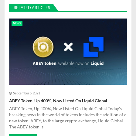
v
RELATED ARTICLES
i
NEWS
g
a
t
i
o
n
September 5, 2021
ABEY Token, Up 400%, Now Listed On Liquid Global
ABEY Token, Up 400%, Now Listed On Liquid Global Today’s
breaking news in the world of tokens includes the addition of a
new token, ABEY, to the large crypto exchange, Liquid Global.
The ABEY token is