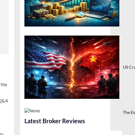
US Cra
 the
 Q&A
The Es
Latest Broker Reviews
in