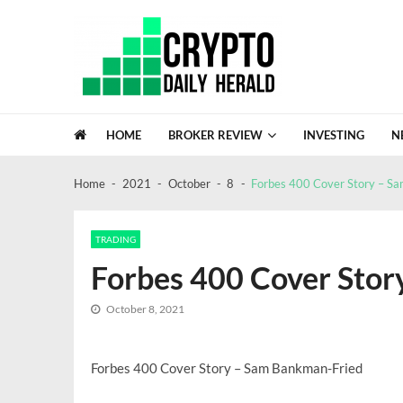
Skip
Skip
to
to
navigation
content
Crypto Daily Herald
Breaking News from Around the World
HOME
BROKER REVIEW
INVESTING
N
FinTracer Review: Who Actually Gets
Crypto Escrow review: a closer look at
Home
2021
October
8
Forbes 400 Cover Story – S
GDC Lacks Blockchain Gaming, A Sig
Recent News
NASA Confirms Bus Sized Asteroid 20
Global Investment Trends In 2026: A 
TRADING
Forbes 400 Cover Sto
October 8, 2021
Forbes 400 Cover Story – Sam Bankman-Fried