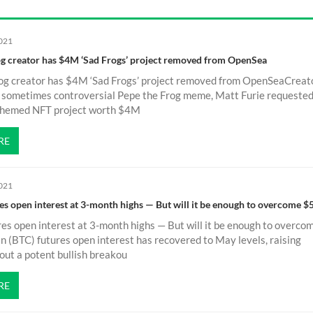
2021
g creator has $4M ‘Sad Frogs’ project removed from OpenSea
og creator has $4M ‘Sad Frogs’ project removed from OpenSeaCreato
, sometimes controversial Pepe the Frog meme, Matt Furie requeste
-themed NFT project worth $4M
RE
2021
res open interest at 3-month highs — But will it be enough to overcome 
res open interest at 3-month highs — But will it be enough to overco
 (BTC) futures open interest has recovered to May levels, raising
ut a potent bullish breakou
RE