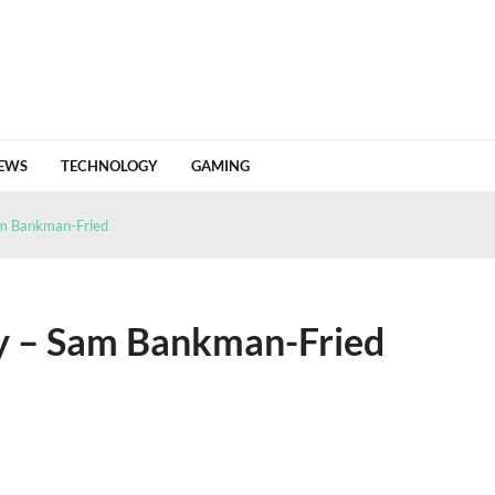
EWS
TECHNOLOGY
GAMING
 Value From a Crypto Tracing Platform
June 18, 2026
 a wallet built around control and privacy
May 18, 2026
am Bankman-Fried
n Of Change
April 24, 2026
26 HJ1 Passing Earth Safely
April 22, 2026
Detailed Analysis Of Market Flows And Invest...
April 18, 2026
ry – Sam Bankman-Fried