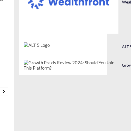
Weal
ALT 
Grow