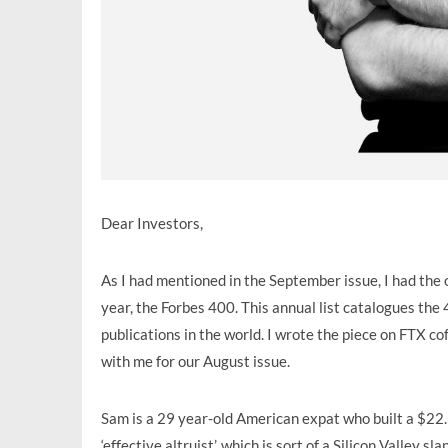
Dear Investors,
As I had mentioned in the September issue, I had the o
year, the Forbes 400. This annual list catalogues the 
publications in the world. I wrote the piece on FT
with me for our August issue.
Sam is a 29 year-old American expat who built a $22.5 
‘effective altruist’, which is sort of a Silicon Valley 