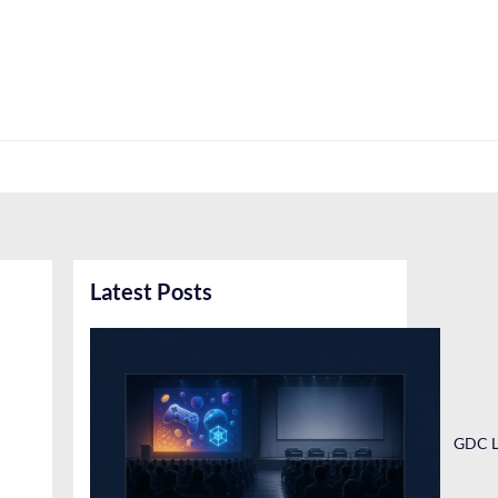
Latest Posts
GDC L