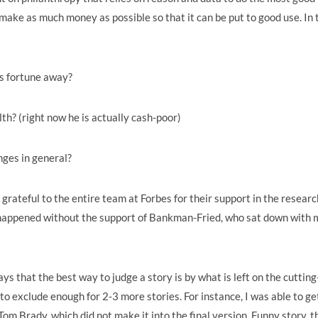
make as much money as possible so that it can be put to good use. In 
is fortune away?
lth? (right now he is actually cash-poor)
nges in general?
grateful to the entire team at Forbes for their support in the researc
ve happened without the support of Bankman-Fried, who sat down with 
 that the best way to judge a story is by what is left on the cutting
d to exclude enough for 2-3 more stories. For instance, I was able to ge
Brady, which did not make it into the final version. Funny story, t