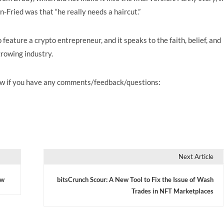
Fried was that “he really needs a haircut.”
o feature a crypto entrepreneur, and it speaks to the faith, belief, and
growing industry.
know if you have any comments/feedback/questions:
Next Article
ow
bitsCrunch Scour: A New Tool to Fix the Issue of Wash
Trades in NFT Marketplaces