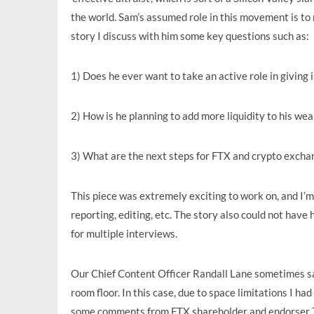
the world. Sam’s assumed role in this movement is to 
story I discuss with him some key questions such as:
1) Does he ever want to take an active role in giving 
2) How is he planning to add more liquidity to his wea
3) What are the next steps for FTX and crypto excha
This piece was extremely exciting to work on, and I’m 
reporting, editing, etc. The story also could not ha
for multiple interviews.
Our Chief Content Officer Randall Lane sometimes says
room floor. In this case, due to space limitations I ha
some comments from FTX shareholder and endorser Tom 