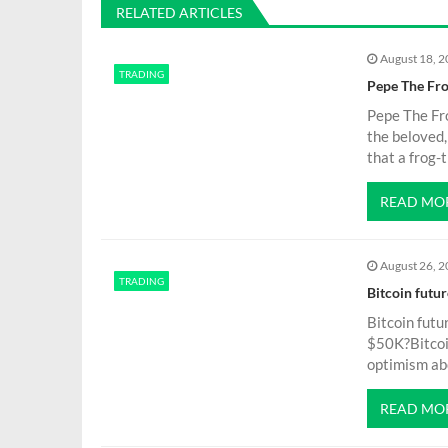
RELATED ARTICLES
t
August 18, 
TRADING
n
Pepe The Fro
Pepe The Fr
a
the beloved
that a frog
v
READ MO
i
August 26, 
g
TRADING
Bitcoin futu
Bitcoin futu
a
$50K?Bitcoin
optimism abo
t
READ MO
i