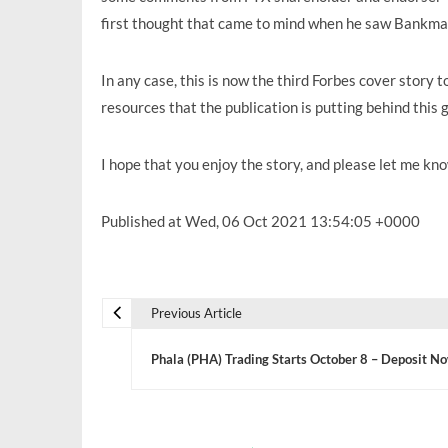
first thought that came to mind when he saw Bankman-
In any case, this is now the third Forbes cover story t
resources that the publication is putting behind this 
I hope that you enjoy the story, and please let me 
Published at Wed, 06 Oct 2021 13:54:05 +0000
Previous Article
P
Phala (PHA) Trading Starts October 8 – Deposit N
o
s