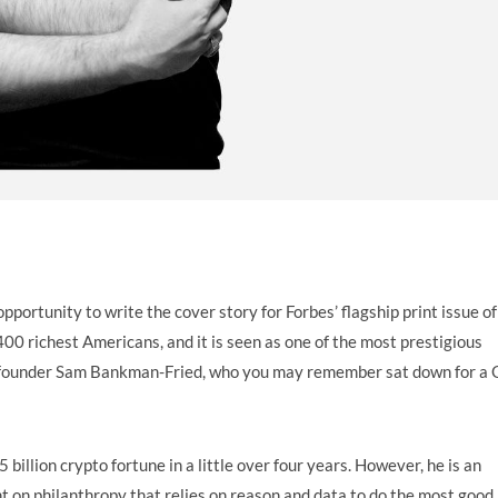
pportunity to write the cover story for Forbes’ flagship print issue of
400 richest Americans, and it is seen as one of the most prestigious
X cofounder Sam Bankman-Fried, who you may remember sat down for a
billion crypto fortune in a little over four years. However, he is an
slant on philanthropy that relies on reason and data to do the most good 