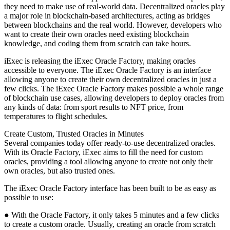
they need to make use of real-world data. Decentralized oracles play
a major role in blockchain-based architectures, acting as bridges
between blockchains and the real world. However, developers who
want to create their own oracles need existing blockchain
knowledge, and coding them from scratch can take hours.
iExec is releasing the iExec Oracle Factory, making oracles
accessible to everyone. The iExec Oracle Factory is an interface
allowing anyone to create their own decentralized oracles in just a
few clicks. The iExec Oracle Factory makes possible a whole range
of blockchain use cases, allowing developers to deploy oracles from
any kinds of data: from sport results to NFT price, from
temperatures to flight schedules.
Create Custom, Trusted Oracles in Minutes
Several companies today offer ready-to-use decentralized oracles.
With its Oracle Factory, iExec aims to fill the need for custom
oracles, providing a tool allowing anyone to create not only their
own oracles, but also trusted ones.
The iExec Oracle Factory interface has been built to be as easy as
possible to use:
● With the Oracle Factory, it only takes 5 minutes and a few clicks
to create a custom oracle. Usually, creating an oracle from scratch