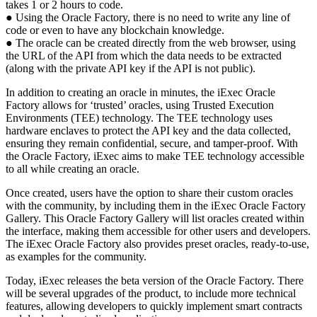
takes 1 or 2 hours to code.
● Using the Oracle Factory, there is no need to write any line of
code or even to have any blockchain knowledge.
● The oracle can be created directly from the web browser, using
the URL of the API from which the data needs to be extracted
(along with the private API key if the API is not public).
In addition to creating an oracle in minutes, the iExec Oracle
Factory allows for ‘trusted’ oracles, using Trusted Execution
Environments (TEE) technology. The TEE technology uses
hardware enclaves to protect the API key and the data collected,
ensuring they remain confidential, secure, and tamper-proof. With
the Oracle Factory, iExec aims to make TEE technology accessible
to all while creating an oracle.
Once created, users have the option to share their custom oracles
with the community, by including them in the iExec Oracle Factory
Gallery. This Oracle Factory Gallery will list oracles created within
the interface, making them accessible for other users and developers.
The iExec Oracle Factory also provides preset oracles, ready-to-use,
as examples for the community.
Today, iExec releases the beta version of the Oracle Factory. There
will be several upgrades of the product, to include more technical
features, allowing developers to quickly implement smart contracts