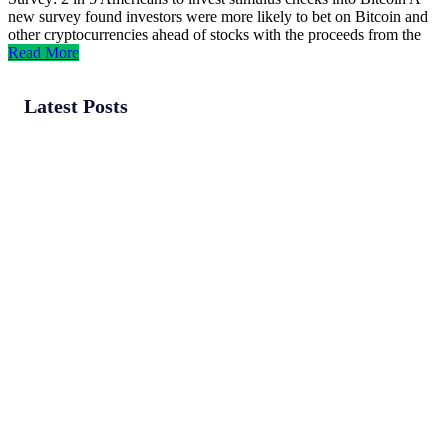
new survey found investors were more likely to bet on Bitcoin and
other cryptocurrencies ahead of stocks with the proceeds from the
Read More
Latest Posts