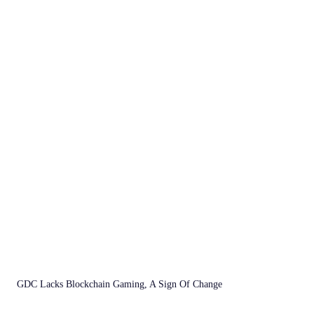
GDC Lacks Blockchain Gaming, A Sign Of Change