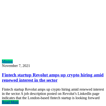
Mining
November 7, 2021
Fintech startup Revolut amps up crypto hiring amid
renewed interest in the sector
Fintech startup Revolut amps up crypto hiring amid renewed interest
in the sector A job description posted on Revolut’s LinkedIn page
indicates that the London-based fintech startup is looking forward
Read More