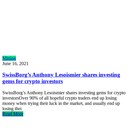
Mining
June 16, 2021
SwissBorg’s Anthony Lesoismier shares investing
gems for crypto investors
SwissBorg’s Anthony Lesoismier shares investing gems for crypto
investorsOver 90% of all hopeful crypto traders end up losing
money when trying their luck in the market, and usually end up
losing thei
Read More