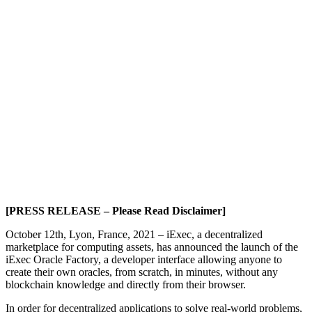
[PRESS RELEASE – Please Read Disclaimer]
October 12th, Lyon, France, 2021 – iExec, a decentralized
marketplace for computing assets, has announced the launch of the
iExec Oracle Factory, a developer interface allowing anyone to
create their own oracles, from scratch, in minutes, without any
blockchain knowledge and directly from their browser.
In order for decentralized applications to solve real-world problems,