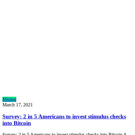
Mining
March 17, 2021
Survey: 2 in 5 Americans to invest stimulus checks
into Bitcoin
Survey: 2 in 5 Americans to invest stimulus checks into Bitcoin A