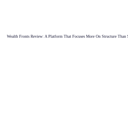
Wealth Fronts Review: A Platform That Focuses More On Structure Than 