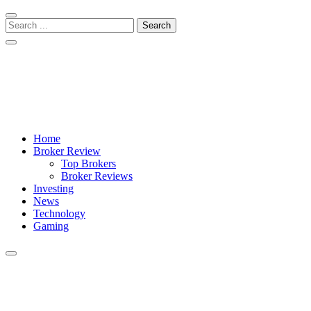
Skip
Skip
to
to
Search
navigation
content
for:
Crypto Daily Herald
Breaking News from Around the World
Home
Broker Review
Top Brokers
Broker Reviews
Investing
News
Technology
Gaming