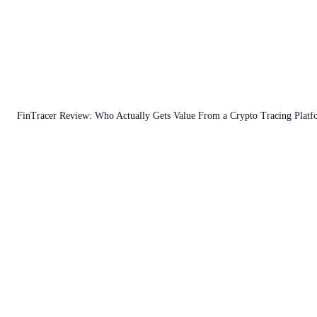
FinTracer Review: Who Actually Gets Value From a Crypto Tracing Plat