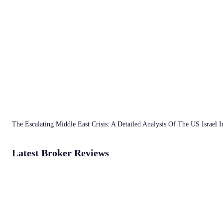
The Escalating Middle East Crisis: A Detailed Analysis Of The US Israel 
Latest Broker Reviews