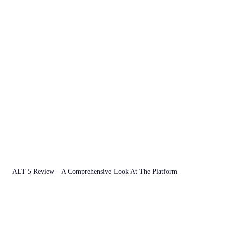
ALT 5 Review – A Comprehensive Look At The Platform