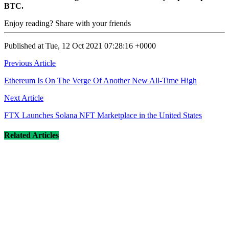
BTC.
Enjoy reading? Share with your friends
Published at Tue, 12 Oct 2021 07:28:16 +0000
Post
Previous Article
navigation
Ethereum Is On The Verge Of Another New All-Time High
Next Article
FTX Launches Solana NFT Marketplace in the United States
Related Articles