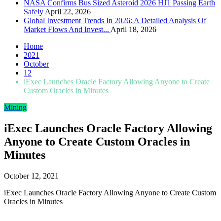
NASA Confirms Bus Sized Asteroid 2026 HJ1 Passing Earth
Safely
April 22, 2026
Global Investment Trends In 2026: A Detailed Analysis Of
Market Flows And Invest...
April 18, 2026
Home
2021
October
12
iExec Launches Oracle Factory Allowing Anyone to Create
Custom Oracles in Minutes
Mining
iExec Launches Oracle Factory Allowing
Anyone to Create Custom Oracles in
Minutes
October 12, 2021
iExec Launches Oracle Factory Allowing Anyone to Create Custom
Oracles in Minutes