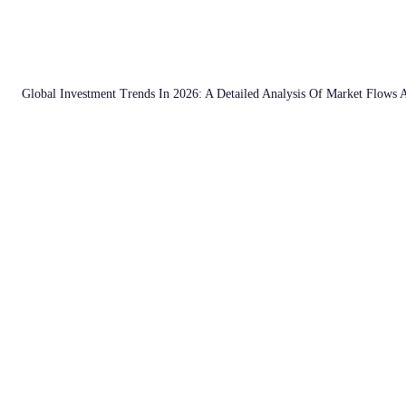
Global Investment Trends In 2026: A Detailed Analysis Of Market Flows 