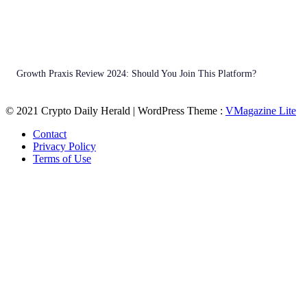
Growth Praxis Review 2024: Should You Join This Platform?
© 2021 Crypto Daily Herald | WordPress Theme :
VMagazine Lite
Contact
Privacy Policy
Terms of Use