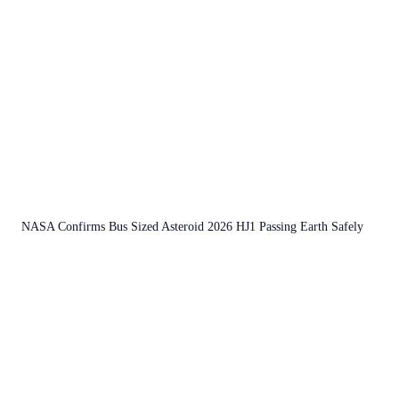
NASA Confirms Bus Sized Asteroid 2026 HJ1 Passing Earth Safely