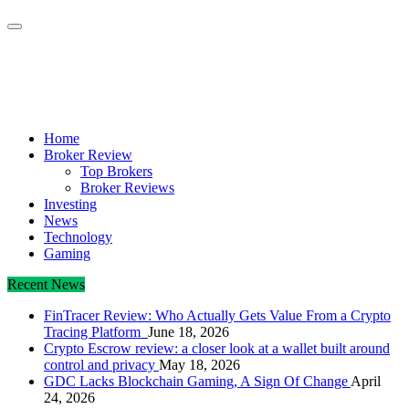
Crypto Daily Herald
Breaking News from Around the World
Home
Broker Review
Top Brokers
Broker Reviews
Investing
News
Technology
Gaming
Recent News
FinTracer Review: Who Actually Gets Value From a Crypto
Tracing Platform
June 18, 2026
Crypto Escrow review: a closer look at a wallet built around
control and privacy
May 18, 2026
GDC Lacks Blockchain Gaming, A Sign Of Change
April
24, 2026