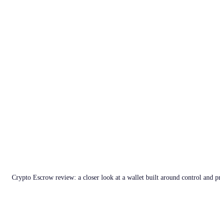
Crypto Escrow review: a closer look at a wallet built around control and p