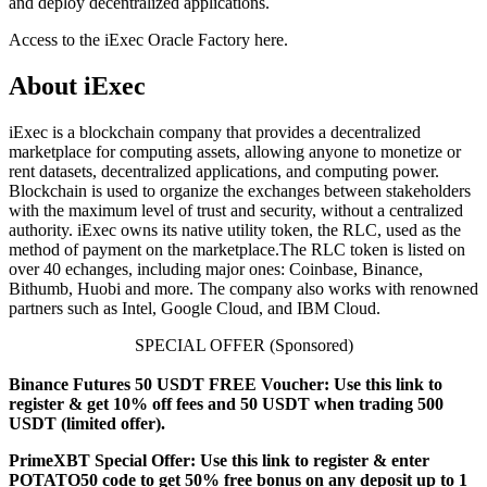
and deploy decentralized applications.
Access to the iExec Oracle Factory here.
About iExec
iExec is a blockchain company that provides a decentralized
marketplace for computing assets, allowing anyone to monetize or
rent datasets, decentralized applications, and computing power.
Blockchain is used to organize the exchanges between stakeholders
with the maximum level of trust and security, without a centralized
authority. iExec owns its native utility token, the RLC, used as the
method of payment on the marketplace.The RLC token is listed on
over 40 echanges, including major ones: Coinbase, Binance,
Bithumb, Huobi and more. The company also works with renowned
partners such as Intel, Google Cloud, and IBM Cloud.
SPECIAL OFFER (Sponsored)
Binance Futures 50 USDT FREE Voucher: Use this link to
register & get 10% off fees and 50 USDT when trading 500
USDT (limited offer).
PrimeXBT Special Offer: Use this link to register & enter
POTATO50 code to get 50% free bonus on any deposit up to 1