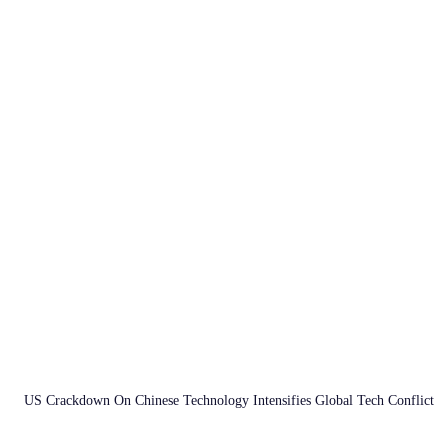
US Crackdown On Chinese Technology Intensifies Global Tech Conflict