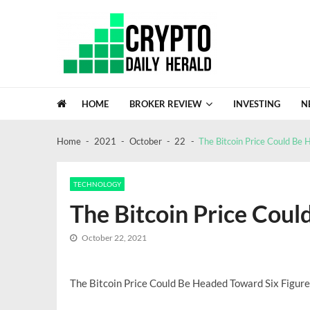
Skip
Skip
to
to
navigation
content
Crypto Daily Herald
Breaking News from Around the World
HOME
BROKER REVIEW
INVESTING
N
FinTracer Review: Who Actually Gets
Crypto Escrow review: a closer look at
Home
2021
October
22
The Bitcoin Price Could Be 
GDC Lacks Blockchain Gaming, A Sig
Recent News
NASA Confirms Bus Sized Asteroid 20
Global Investment Trends In 2026: A 
TECHNOLOGY
The Bitcoin Price Coul
October 22, 2021
The Bitcoin Price Could Be Headed Toward Six Figure