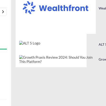
Weal
ALT 
Grow