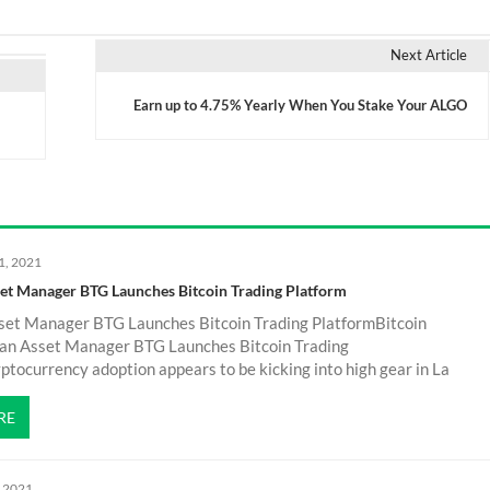
Next Article
Earn up to 4.75% Yearly When You Stake Your ALGO
1, 2021
set Manager BTG Launches Bitcoin Trading Platform
sset Manager BTG Launches Bitcoin Trading PlatformBitcoin
an Asset Manager BTG Launches Bitcoin Trading
tocurrency adoption appears to be kicking into high gear in La
RE
, 2021