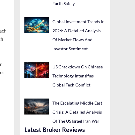
Earth Safely
e
Global Investment Trends In
2026: A Detailed Analysis
each
ch
Of Market Flows And
Investor Sentiment
r
US Crackdown On Chinese
mes
Technology Intensifies
Global Tech Conflict
The Escalating Middle East
Crisis: A Detailed Analysis
Of The US Israel Iran War
Latest Broker Reviews