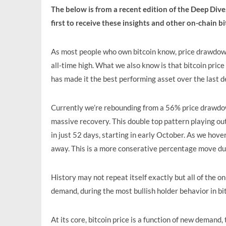
The below is from a recent edition of the Deep Div
first to receive these insights and other on-chain b
As most people who own bitcoin know, price drawdown
all-time high. What we also know is that bitcoin pric
has made it the best performing asset over the last d
Currently we’re rebounding from a 56% price drawdow
massive recovery. This double top pattern playing out
in just 52 days, starting in early October. As we hove
away. This is a more conserative percentage move duri
History may not repeat itself exactly but all of the o
demand, during the most bullish holder behavior in bi
At its core, bitcoin price is a function of new demand