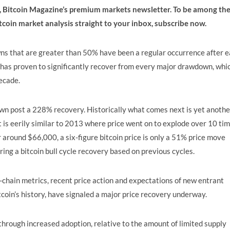
e, Bitcoin Magazine’s premium markets newsletter. To be among th
itcoin market analysis straight to your inbox,
subscribe now
.
s that are greater than 50% have been a regular occurrence after 
e has proven to significantly recover from every major drawdown, whi
ecade.
n post a 228% recovery. Historically what comes next is yet anothe
 is eerily similar to 2013 where price went on to explode over 10 ti
r around $66,000, a six-figure bitcoin price is only a 51% price move
ng a bitcoin bull cycle recovery based on previous cycles.
n-chain metrics, recent price action and expectations of new entrant
tcoin’s history, have signaled a major price recovery underway.
, through increased adoption, relative to the amount of limited supply