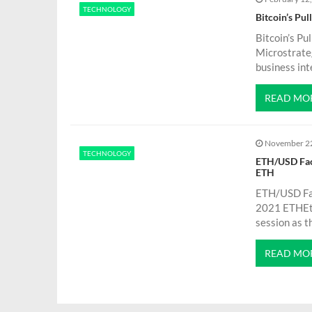
g
TECHNOLOGY
Bitcoin’s Pu
a
Bitcoin’s Pu
Microstrateg
t
business int
READ MO
i
o
November 2
TECHNOLOGY
ETH/USD Faci
n
ETH
ETH/USD Fac
2021 ETHEth
session as t
READ MO