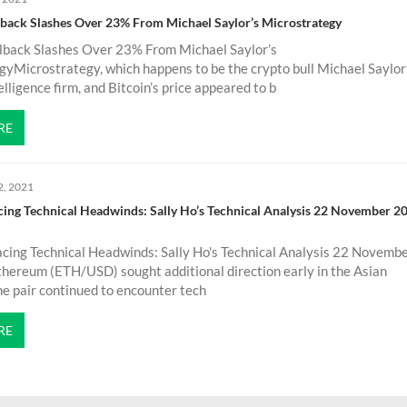
llback Slashes Over 23% From Michael Saylor’s Microstrategy
llback Slashes Over 23% From Michael Saylor’s
yMicrostrategy, which happens to be the crypto bull Michael Saylor
elligence firm, and Bitcoin’s price appeared to b
RE
2, 2021
ng Technical Headwinds: Sally Ho’s Technical Analysis 22 November 2
ing Technical Headwinds: Sally Ho's Technical Analysis 22 Novemb
ereum (ETH/USD) sought additional direction early in the Asian
he pair continued to encounter tech
RE