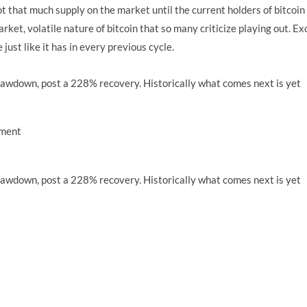
ot that much supply on the market until the current holders of bitcoin 
market, volatile nature of bitcoin that so many criticize playing out. Ex
 just like it has in every previous cycle.
ement