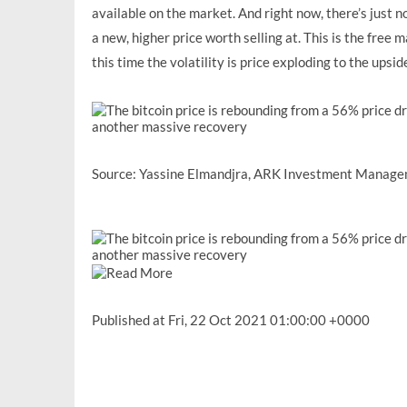
available on the market. And right now, there’s just n
a new, higher price worth selling at. This is the free 
this time the volatility is price exploding to the upside
Source:
Yassine Elmandjra, ARK Investment Manag
Published at Fri, 22 Oct 2021 01:00:00 +0000