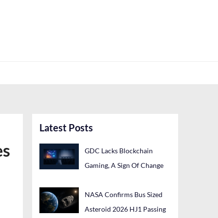
Latest Posts
es
GDC Lacks Blockchain
Gaming, A Sign Of Change
NASA Confirms Bus Sized
Asteroid 2026 HJ1 Passing