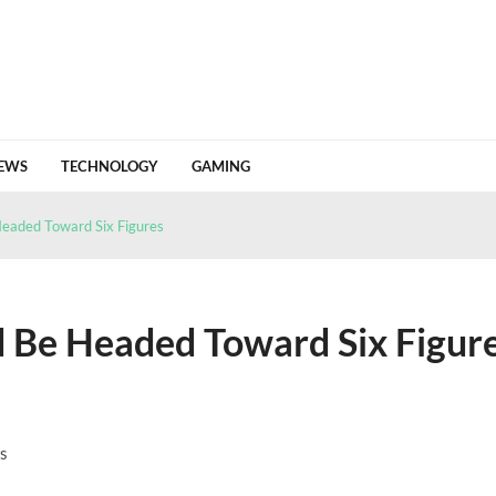
EWS
TECHNOLOGY
GAMING
 Value From a Crypto Tracing Platform
June 18, 2026
 a wallet built around control and privacy
May 18, 2026
Headed Toward Six Figures
n Of Change
April 24, 2026
26 HJ1 Passing Earth Safely
April 22, 2026
Detailed Analysis Of Market Flows And Invest...
April 18, 2026
d Be Headed Toward Six Figur
s