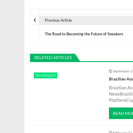
P
Previous Article
o
The Road to Becoming the Future of Sneakers
s
t
RELATED ARTICLES
September 2
n
TECHNOLOGY
Brazilian As
a
Brazilian A
NewsBrazili
PlatformCryp
v
READ MO
i
February 12