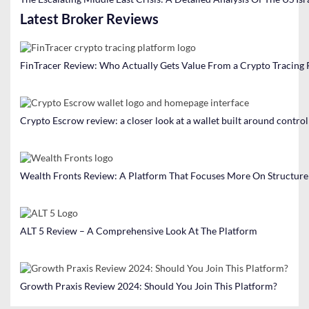
Latest Broker Reviews
FinTracer Review: Who Actually Gets Value From a Crypto Tracing
Crypto Escrow review: a closer look at a wallet built around contro
Wealth Fronts Review: A Platform That Focuses More On Structure
ALT 5 Review – A Comprehensive Look At The Platform
Growth Praxis Review 2024: Should You Join This Platform?