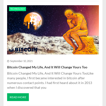
TECHNOLOGY
September 10, 2021
Bitcoin Changed My Life, And It Will Change Yours Too
Bitcoin Changed My Life, And It Will Change Yours TooLike
many people, I first became interested in bitcoin after
numerous contact points. I had first heard about it in 2013
when I discovered that you
READ MORE