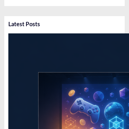
Latest Posts