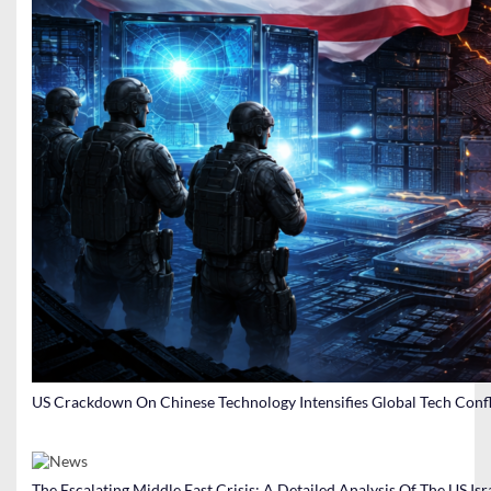
US Crackdown On Chinese Technology Intensifies Global Tech Confl
The Escalating Middle East Crisis: A Detailed Analysis Of The US Isr