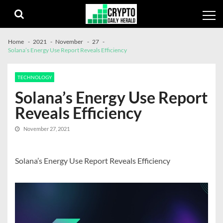
Skip
Skip
to
to
navigation
content
Home
2021
November
27
Solana’s Energy Use Report Reveals Efficiency
TECHNOLOGY
Solana’s Energy Use Report
Reveals Efficiency
November 27, 2021
Solana’s Energy Use Report Reveals Efficiency