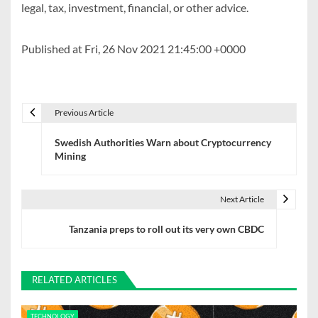
legal, tax, investment, financial, or other advice.
Published at Fri, 26 Nov 2021 21:45:00 +0000
Previous Article
P
Swedish Authorities Warn about Cryptocurrency
o
Mining
s
t
Next Article
n
Tanzania preps to roll out its very own CBDC
a
v
RELATED ARTICLES
i
TECHNOLOGY