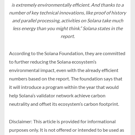
is extremely environmentally efficient. And thanks to a
number of key technical innovations, like proof of history
and parallel processing, activities on Solana take much
less energy than you might think.”
Solana states in the
report.
According to the Solana Foundation, they are committed
to further reducing the Solana ecosystem’s
environmental impact, even with the already efficient
numbers based on the report. The foundation says that
it will introduce a program within the year that would
help Solana’s validator network achieve carbon
neutrality and offset its ecosystem’s carbon footprint.
Disclaimer: This article is provided for informational
purposes only. It is not offered or intended to be used as