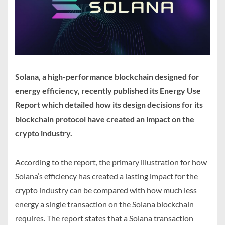
Solana, a high-performance blockchain designed for
energy efficiency, recently published its Energy Use
Report which detailed how its design decisions for its
blockchain protocol have created an impact on the
crypto industry.
According to the report, the primary illustration for how
Solana’s efficiency has created a lasting impact for the
crypto industry can be compared with how much less
energy a single transaction on the Solana blockchain
requires. The report states that a Solana transaction