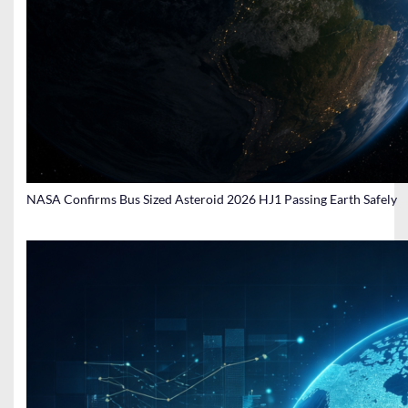
NASA Confirms Bus Sized Asteroid 2026 HJ1 Passing Earth Safely