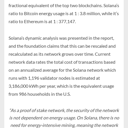
fractional equivalent of the top two blockchains. Solana’s
ratio to Bitcoin energy usage is at 1 : 3.8 million, while it’s
ratio to Ethereum is at 1 : 377,147.
Solana’s dynamic analysis was presented in the report,
and the foundation claims that this can be rescaled and
recalculated as its network grows over time. Current
network data rates the total cost of transactions based
on an annualized average for the Solana network which
runs with 1,196 validator nodes is estimated at
3,186,000 kWh per year, which is the equivalent usage
from 986 households in the U.S.
“As a proof of stake network, the security of the network
is not dependent on energy usage. On Solana, there is no
need for energy-intensive mining, meaning the network