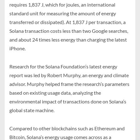
requires 1,837 J, which for joules, an international
standard unit for measuring the amount of energy
transferred or dissipated). At 1,837 J per transaction, a
Solana transaction costs less than two Google searches,
and about 24 times less energy than charging the latest
iPhone.
Research for the Solana Foundation’s latest energy
report was led by Robert Murphy, an energy and climate
advisor. Murphy helped frame the research’s parameters
based on existing usage data, analyzing the
environmental impact of transactions done on Solana’s
global state machine.
Compared to other blockchains such as Ethereum and
Bitcoin, Solana’s energy usage comes across as a