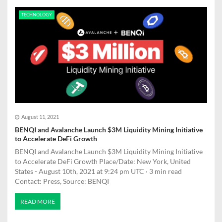
TECHNOLOGY
August 11, 2021
BENQI and Avalanche Launch $3M Liquidity Mining Initiative
to Accelerate DeFi Growth
BENQI and Avalanche Launch $3M Liquidity Mining Initiative
to Accelerate DeFi Growth Place/Date: New York, United
States - August 10th, 2021 at 9:24 pm UTC · 3 min read
Contact: Press, Source: BENQI
READ MORE