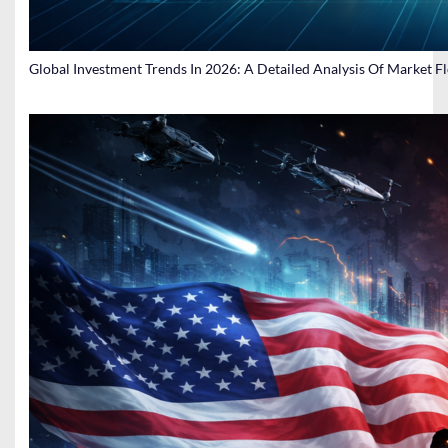
Global Investment Trends In 2026: A Detailed Analysis Of Market F