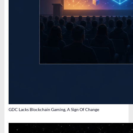
GDC Lacks Blockchain Gaming, A Sign Of Change