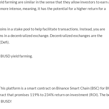
eld farming are similar in the sense that they allow investors to earn 
 more intense, meaning, it has the potential for a higher return for a
ins in a stake pool to help facilitate transactions. Instead, you are
ions in a decentralized exchange. Decentralized exchanges are the
Defi).
r BUSD yield farming.
his platform is a smart contract on Binance Smart Chain (BSC) for 
ontract that promises 119% to 234% return on investment (ROI). The b
 5 BUSD!