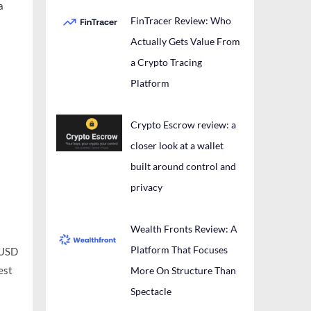
a
FinTracer Review: Who
Actually Gets Value From
a Crypto Tracing
Platform
Crypto Escrow review: a
closer look at a wallet
built around control and
privacy
Wealth Fronts Review: A
Platform That Focuses
BUSD
est
More On Structure Than
Spectacle