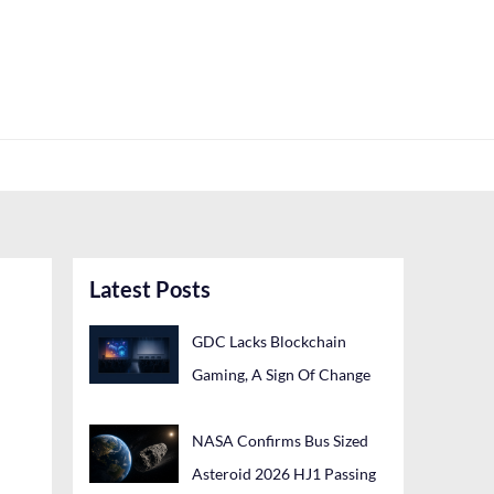
Latest Posts
GDC Lacks Blockchain
Gaming, A Sign Of Change
NASA Confirms Bus Sized
Asteroid 2026 HJ1 Passing