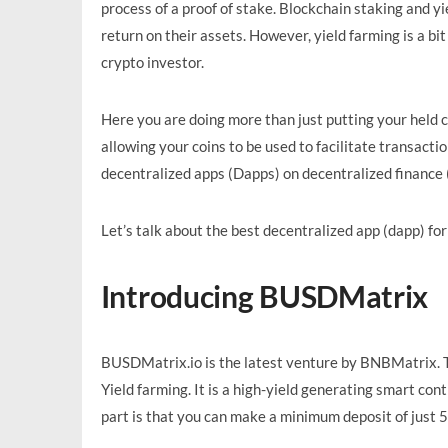
process of a proof of stake. Blockchain staking and yi
return on their assets. However, yield farming is a bit
crypto investor.
Here you are doing more than just putting your held co
allowing your coins to be used to facilitate transact
decentralized apps (Dapps) on decentralized finance (
Let’s talk about the best decentralized app (dapp) fo
Introducing BUSDMatrix
BUSDMatrix.io is the latest venture by BNBMatrix. T
Yield farming. It is a high-yield generating smart c
part is that you can make a minimum deposit of just