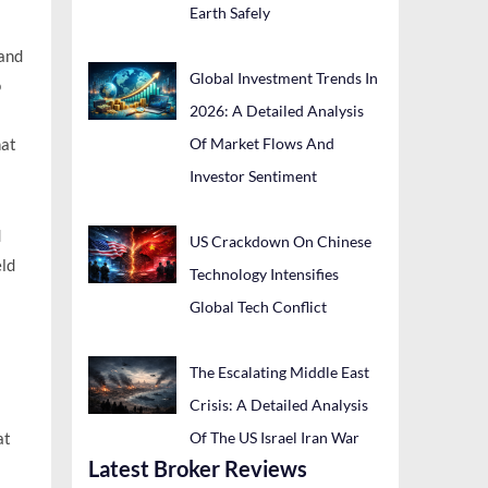
Earth Safely
 and
Global Investment Trends In
o
2026: A Detailed Analysis
Of Market Flows And
hat
Investor Sentiment
d
US Crackdown On Chinese
eld
Technology Intensifies
Global Tech Conflict
The Escalating Middle East
Crisis: A Detailed Analysis
Of The US Israel Iran War
at
Latest Broker Reviews