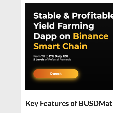
Key Features of BUSDMat