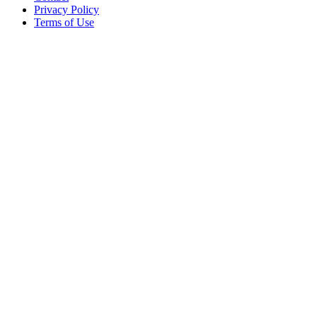
Privacy Policy
Terms of Use