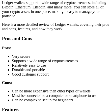
Ledger wallets support a wide range of cryptocurrencies, including
Bitcoin, Ethereum, Litecoin, and many more. You can store all of
your crypto assets in one place, making it easy to manage your
portfolio.
Here is a more detailed review of Ledger wallets, covering their pros
and cons, features, and how they work.
Pros and Cons
Pros:
Very secure
Supports a wide range of cryptocurrencies
Relatively easy to use
Durable and portable
Good customer support
Cons:
Can be more expensive than other types of wallets
Must be connected to a computer or smartphone to use
Can be complex to set up for beginners
Features