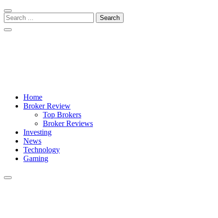
Skip
Skip
to
to
Search
navigation
content
for:
Crypto Daily Herald
Breaking News from Around the World
Home
Broker Review
Top Brokers
Broker Reviews
Investing
News
Technology
Gaming