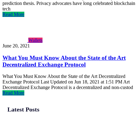
prediction thesis. Privacy advocates have long celebrated blockchain
tech
Read More
Wallets
June 20, 2021
What You Must Know About the State of the Art
Decentralized Exchange Protocol
What You Must Know About the State of the Art Decentralized
Exchange Protocol Last Updated on Jun 18, 2021 at 1:51 PM Art
Decentralized Exchange Protocol is a decentralized and non-custod
Read More
Latest Posts