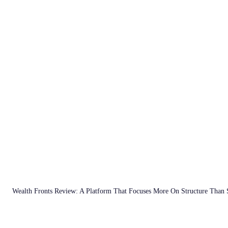
Wealth Fronts Review: A Platform That Focuses More On Structure Than 