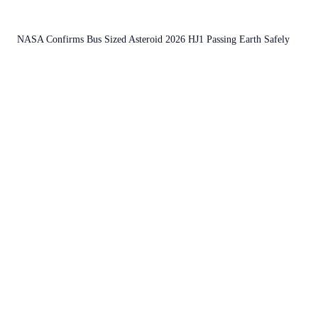
NASA Confirms Bus Sized Asteroid 2026 HJ1 Passing Earth Safely