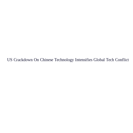
US Crackdown On Chinese Technology Intensifies Global Tech Conflict