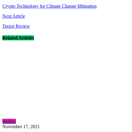
navigation
Crypto Technology for Climate Change Mitigation
Next Article
Trezor Review
Related Articles
Wallets
November 17, 2021