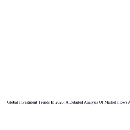
Global Investment Trends In 2026: A Detailed Analysis Of Market Flows 