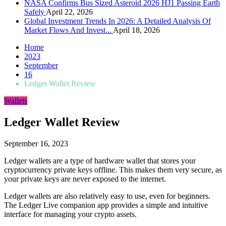
NASA Confirms Bus Sized Asteroid 2026 HJ1 Passing Earth
Safely
April 22, 2026
Global Investment Trends In 2026: A Detailed Analysis Of
Market Flows And Invest...
April 18, 2026
Home
2023
September
16
Ledger Wallet Review
Wallets
Ledger Wallet Review
September 16, 2023
Ledger wallets are a type of hardware wallet that stores your
cryptocurrency private keys offline. This makes them very secure, as
your private keys are never exposed to the internet.
Ledger wallets are also relatively easy to use, even for beginners.
The Ledger Live companion app provides a simple and intuitive
interface for managing your crypto assets.