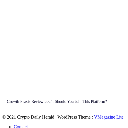
Growth Praxis Review 2024: Should You Join This Platform?
© 2021 Crypto Daily Herald | WordPress Theme :
VMagazine Lite
Contact