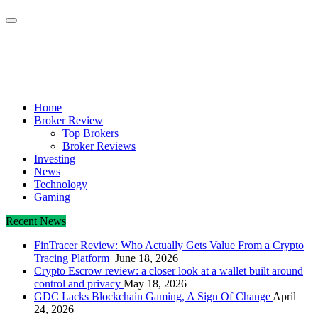
Crypto Daily Herald
Breaking News from Around the World
Home
Broker Review
Top Brokers
Broker Reviews
Investing
News
Technology
Gaming
Recent News
FinTracer Review: Who Actually Gets Value From a Crypto
Tracing Platform
June 18, 2026
Crypto Escrow review: a closer look at a wallet built around
control and privacy
May 18, 2026
GDC Lacks Blockchain Gaming, A Sign Of Change
April
24, 2026