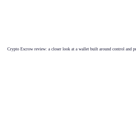
Crypto Escrow review: a closer look at a wallet built around control and p