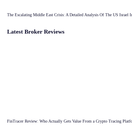
The Escalating Middle East Crisis: A Detailed Analysis Of The US Israel 
Latest Broker Reviews
FinTracer Review: Who Actually Gets Value From a Crypto Tracing Plat