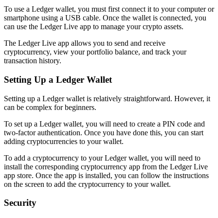
To use a Ledger wallet, you must first connect it to your computer or
smartphone using a USB cable. Once the wallet is connected, you
can use the Ledger Live app to manage your crypto assets.
The Ledger Live app allows you to send and receive
cryptocurrency, view your portfolio balance, and track your
transaction history.
Setting Up a Ledger Wallet
Setting up a Ledger wallet is relatively straightforward. However, it
can be complex for beginners.
To set up a Ledger wallet, you will need to create a PIN code and
two-factor authentication. Once you have done this, you can start
adding cryptocurrencies to your wallet.
To add a cryptocurrency to your Ledger wallet, you will need to
install the corresponding cryptocurrency app from the Ledger Live
app store. Once the app is installed, you can follow the instructions
on the screen to add the cryptocurrency to your wallet.
Security