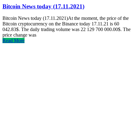
Bitcoin News today (17.11.2021)
Bitcoin News today (17.11.2021)At the moment, the price of the
Bitcoin cryptocurrency on the Binance today 17.11.21 is 60
042.83$. The daily trading volume was 22 129 700 000.00$. The
price change was
Read More