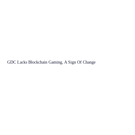
GDC Lacks Blockchain Gaming, A Sign Of Change