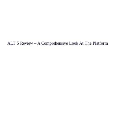
ALT 5 Review – A Comprehensive Look At The Platform