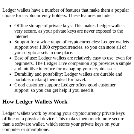
Ledger wallets have a number of features that make them a popular
choice for cryptocurrency holders. These features include:
Offline storage of private keys: This makes Ledger wallets
very secure, as your private keys are never exposed to the
internet.
Support for a wide range of cryptocurrencies: Ledger wallets
support over 1,800 cryptocurrencies, so you can store all of
your crypto assets in one place.
Ease of use: Ledger wallets are relatively easy to use, even for
beginners. The Ledger Live companion app provides a simple
and intuitive interface for managing your crypto assets.
Durability and portability: Ledger wallets are durable and
portable, making them ideal for travel.
Good customer support: Ledger offers good customer
support, so you can get help if you need it.
How Ledger Wallets Work
Ledger wallets work by storing your cryptocurrency private keys
offline on a physical device. This makes them much more secure
than a software wallet, which stores your private keys on your
computer or smartphone.