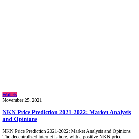
Wallets
November 25, 2021
NKN Price Prediction 2021-2022: Market Analysis
and Opinions
NKN Price Prediction 2021-2022: Market Analysis and Opinions
The decentralized internet is here, with a positive NKN price