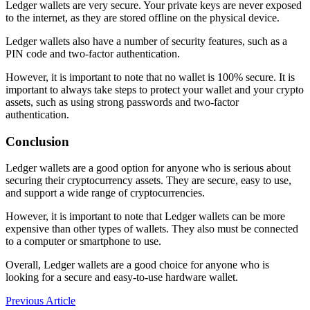
Ledger wallets are very secure. Your private keys are never exposed
to the internet, as they are stored offline on the physical device.
Ledger wallets also have a number of security features, such as a
PIN code and two-factor authentication.
However, it is important to note that no wallet is 100% secure. It is
important to always take steps to protect your wallet and your crypto
assets, such as using strong passwords and two-factor
authentication.
Conclusion
Ledger wallets are a good option for anyone who is serious about
securing their cryptocurrency assets. They are secure, easy to use,
and support a wide range of cryptocurrencies.
However,
it is important to note that Ledger wallets can be more
expensive than other types of wallets.
They also must be connected
to a computer or smartphone to use.
Overall,
Ledger wallets are a good choice for anyone who is
looking for a secure and easy-to-use hardware wallet.
Post
Previous Article