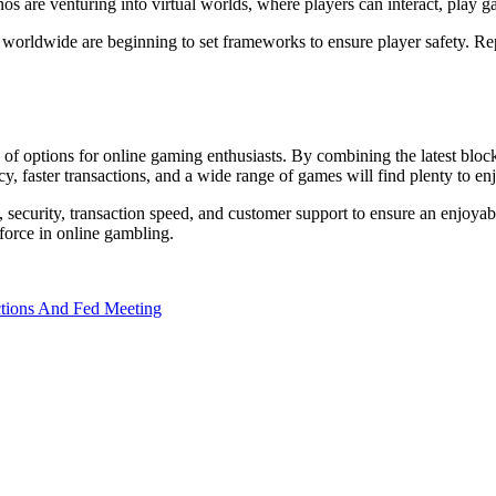
nos are venturing into virtual worlds, where players can interact, play g
worldwide are beginning to set frameworks to ensure player safety. Rep
e of options for online gaming enthusiasts. By combining the latest bloc
y, faster transactions, and a wide range of games will find plenty to e
 security, transaction speed, and customer support to ensure an enjoya
force in online gambling.
ctions And Fed Meeting