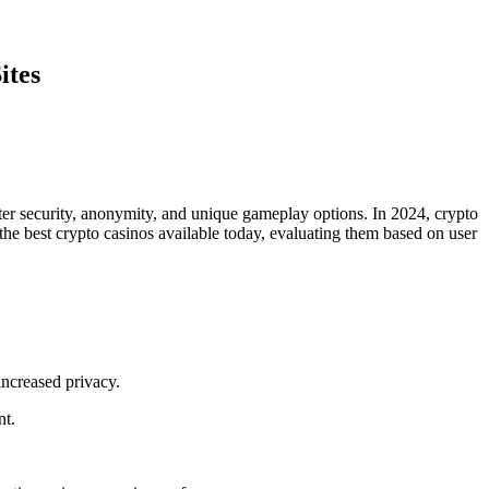
ites
ter security, anonymity, and unique gameplay options. In 2024, crypto
he best crypto casinos available today, evaluating them based on user
increased privacy.
nt.