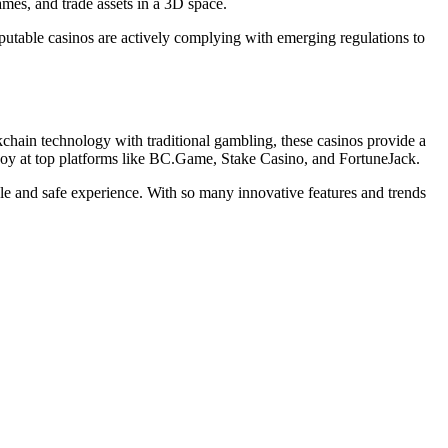
ames, and trade assets in a 3D space.
utable casinos are actively complying with emerging regulations to
kchain technology with traditional gambling, these casinos provide a
njoy at top platforms like BC.Game, Stake Casino, and FortuneJack.
ble and safe experience. With so many innovative features and trends