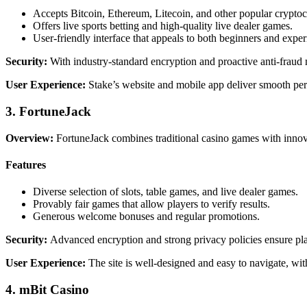
Accepts Bitcoin, Ethereum, Litecoin, and other popular cryptoc
Offers live sports betting and high-quality live dealer games.
User-friendly interface that appeals to both beginners and exper
Security:
With industry-standard encryption and proactive anti-fraud me
User Experience:
Stake’s website and mobile app deliver smooth perf
3. FortuneJack
Overview:
FortuneJack combines traditional casino games with innova
Features
Diverse selection of slots, table games, and live dealer games.
Provably fair games that allow players to verify results.
Generous welcome bonuses and regular promotions.
Security:
Advanced encryption and strong privacy policies ensure pla
User Experience:
The site is well-designed and easy to navigate, wit
4. mBit Casino