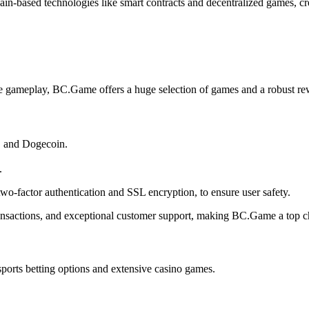
in-based technologies like smart contracts and decentralized games, cre
le gameplay, BC.Game offers a huge selection of games and a robust re
, and Dogecoin.
.
o-factor authentication and SSL encryption, to ensure user safety.
transactions, and exceptional customer support, making BC.Game a top ch
sports betting options and extensive casino games.