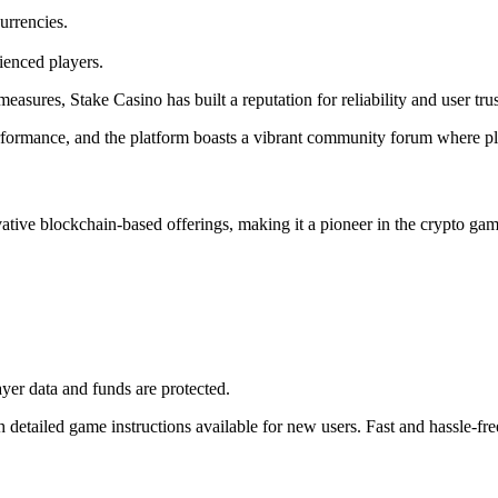
urrencies.
ienced players.
asures, Stake Casino has built a reputation for reliability and user trus
ormance, and the platform boasts a vibrant community forum where play
tive blockchain-based offerings, making it a pioneer in the crypto gam
yer data and funds are protected.
h detailed game instructions available for new users. Fast and hassle-fr