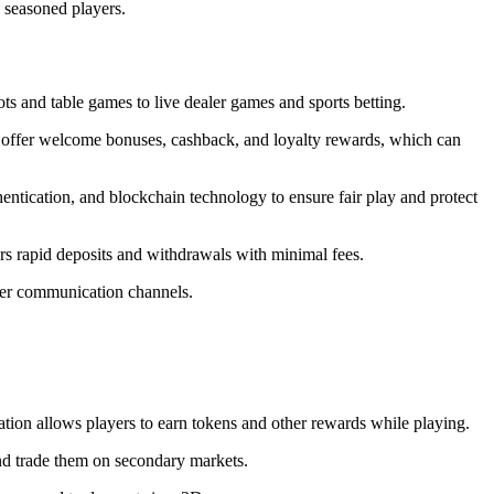
d seasoned players.
ots and table games to live dealer games and sports betting.
s offer welcome bonuses, cashback, and loyalty rewards, which can
entication, and blockchain technology to ensure fair play and protect
ers rapid deposits and withdrawals with minimal fees.
ther communication channels.
tion allows players to earn tokens and other rewards while playing.
nd trade them on secondary markets.