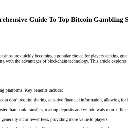
ket Flows And Invest...
April 18, 2026
rehensive Guide To Top Bitcoin Gambling S
casinos are quickly becoming a popular choice for players seeking grea
g with the advantages of blockchain technology. This article explores t
ng platforms. Key benefits include:
oin don’t require sharing sensitive financial information, allowing for 
ter than bank transfers, making deposits and withdrawals more efficie
 generally incur fewer fees, providing more value to players.