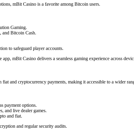
tions, mBit Casino is a favorite among Bitcoin users.
lution Gaming.
, and Bitcoin Cash.
ion to safeguard player accounts.
e app, mBit Casino delivers a seamless gaming experience across devic
h fiat and cryptocurrency payments, making it accessible to a wider rang
 as payment options.
s, and live dealer games.
to and fiat.
cryption and regular security audits.