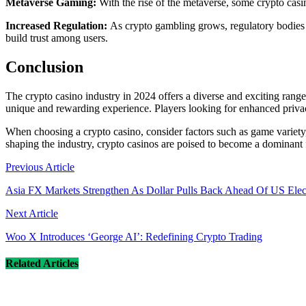
Metaverse Gaming:
With the rise of the metaverse, some crypto casi
Increased Regulation:
As crypto gambling grows, regulatory bodies 
build trust among users.
Conclusion
The crypto casino industry in 2024 offers a diverse and exciting rang
unique and rewarding experience. Players looking for enhanced privac
When choosing a crypto casino, consider factors such as game variety,
shaping the industry, crypto casinos are poised to become a dominant 
Post
Previous Article
navigation
Asia FX Markets Strengthen As Dollar Pulls Back Ahead Of US Ele
Next Article
Woo X Introduces ‘George AI’: Redefining Crypto Trading
Related Articles