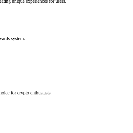
ating unique experiences for users.
wards system.
oice for crypto enthusiasts.