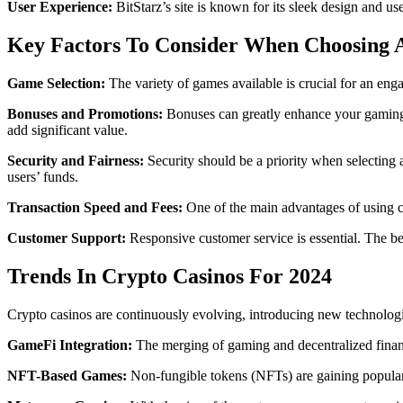
User Experience:
BitStarz’s site is known for its sleek design and u
Key Factors To Consider When Choosing 
Game Selection:
The variety of games available is crucial for an eng
Bonuses and Promotions:
Bonuses can greatly enhance your gaming e
add significant value.
Security and Fairness:
Security should be a priority when selecting 
users’ funds.
Transaction Speed and Fees:
One of the main advantages of using cr
Customer Support:
Responsive customer service is essential. The b
Trends In Crypto Casinos For 2024
Crypto casinos are continuously evolving, introducing new technologi
GameFi Integration:
The merging of gaming and decentralized financ
NFT-Based Games:
Non-fungible tokens (NFTs) are gaining popular