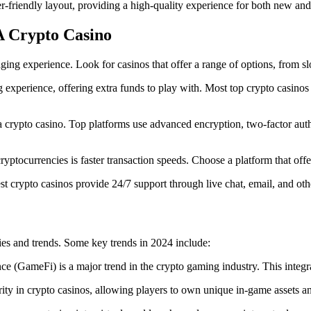
ser-friendly layout, providing a high-quality experience for both new an
A Crypto Casino
aging experience. Look for casinos that offer a range of options, from sl
xperience, offering extra funds to play with. Most top crypto casino
a crypto casino. Top platforms use advanced encryption, two-factor auth
yptocurrencies is faster transaction speeds. Choose a platform that off
est crypto casinos provide 24/7 support through live chat, email, and o
es and trends. Some key trends in 2024 include:
e (GameFi) is a major trend in the crypto gaming industry. This integra
ity in crypto casinos, allowing players to own unique in-game assets a