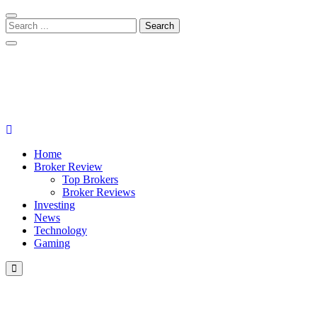
Skip
Skip
to
to
Search
navigation
content
for:
Crypto Daily Herald
Breaking News from Around the World
Home
Broker Review
Top Brokers
Broker Reviews
Investing
News
Technology
Gaming