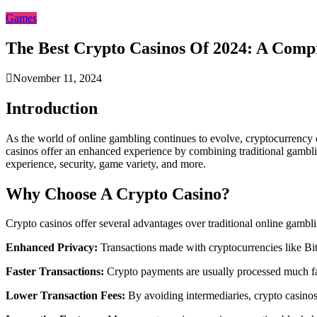
Global Investment Trends In 2026: A Detailed Analysis Of Mar
Games
The Best Crypto Casinos Of 2024: A Comp
November 11, 2024
Introduction
As the world of online gambling continues to evolve, cryptocurrency 
casinos offer an enhanced experience by combining traditional gamblin
experience, security, game variety, and more.
Why Choose A Crypto Casino?
Crypto casinos offer several advantages over traditional online gambli
Enhanced Privacy:
Transactions made with cryptocurrencies like Bitc
Faster Transactions:
Crypto payments are usually processed much fas
Lower Transaction Fees:
By avoiding intermediaries, crypto casinos