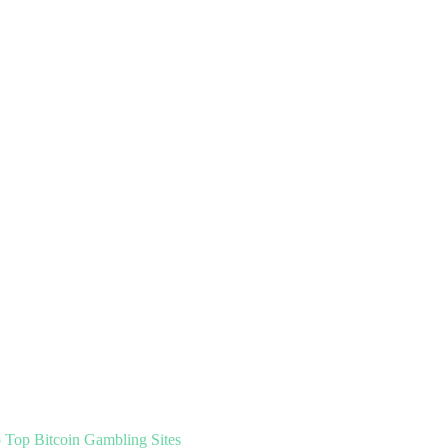
racing Platform
June 18, 2026
ontrol and privacy
May 18, 2026
 2026
afely
April 22, 2026
 Top Bitcoin Gambling Sites