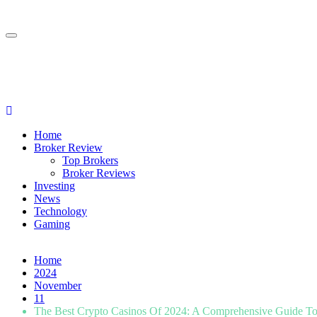
Crypto Daily Herald
Breaking News from Around the World
Home
Broker Review
Top Brokers
Broker Reviews
Investing
News
Technology
Gaming
Recent News
Home
FinTracer Review: Who Actually Gets Value From a Crypto T
2024
Crypto Escrow review: a closer look at a wallet built around c
November
GDC Lacks Blockchain Gaming, A Sign Of Change
April 24,
11
NASA Confirms Bus Sized Asteroid 2026 HJ1 Passing Earth S
The Best Crypto Casinos Of 2024: A Comprehensive Guide To