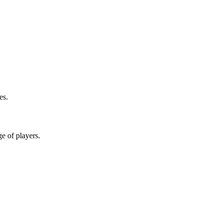
es.
e of players.