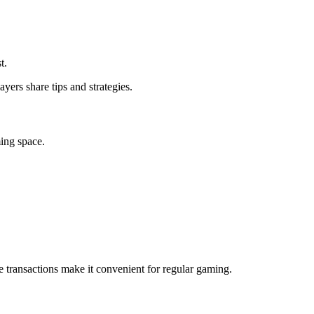
t.
ers share tips and strategies.
ing space.
ee transactions make it convenient for regular gaming.