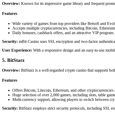
Overview:
Known for its impressive game library and frequent promo
Features
Wide variety of games from top providers like Betsoft and Evo
Accepts multiple cryptocurrencies, including Bitcoin, Ethereum
Daily bonuses, cashback offers, and an attractive VIP program.
Security:
mBit Casino uses SSL encryption and two-factor authenticat
User Experience:
With a responsive design and an easy-to-use mobil
5. BitStarz
Overview:
BitStarz is a well-regarded crypto casino that supports bot
Features
Offers Bitcoin, Litecoin, Ethereum, and other cryptocurrencies
Huge selection of over 2,000 games, including slots, table game
Multi-currency support, allowing players to switch between cryp
Security:
BitStarz employs strict security protocols, including SSL en