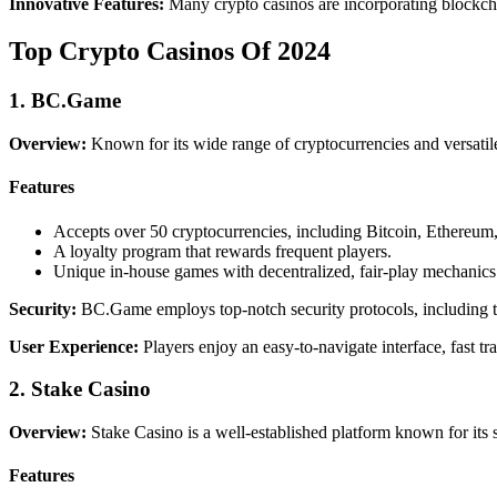
Innovative Features:
Many crypto casinos are incorporating blockcha
Top Crypto Casinos Of 2024
1. BC.Game
Overview:
Known for its wide range of cryptocurrencies and versati
Features
Accepts over 50 cryptocurrencies, including Bitcoin, Ethereum
A loyalty program that rewards frequent players.
Unique in-house games with decentralized, fair-play mechanics
Security:
BC.Game employs top-notch security protocols, including tw
User Experience:
Players enjoy an easy-to-navigate interface, fast 
2. Stake Casino
Overview:
Stake Casino is a well-established platform known for its 
Features