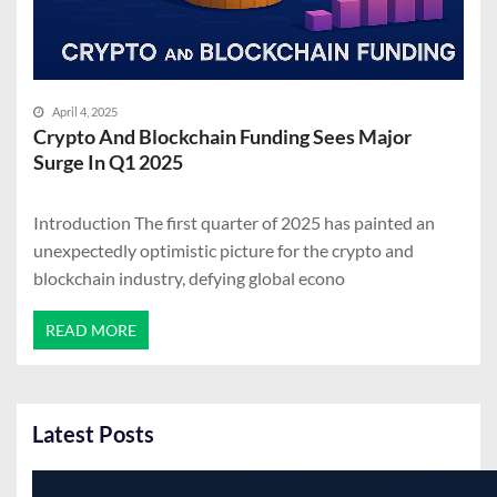
April 4, 2025
Crypto And Blockchain Funding Sees Major
Surge In Q1 2025
Introduction The first quarter of 2025 has painted an
unexpectedly optimistic picture for the crypto and
blockchain industry, defying global econo
READ MORE
Latest Posts