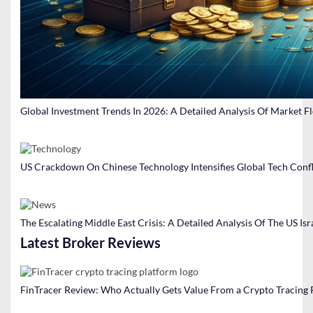
Global Investment Trends In 2026: A Detailed Analysis Of Market F
US Crackdown On Chinese Technology Intensifies Global Tech Confl
The Escalating Middle East Crisis: A Detailed Analysis Of The US Isr
Latest Broker Reviews
FinTracer Review: Who Actually Gets Value From a Crypto Tracing