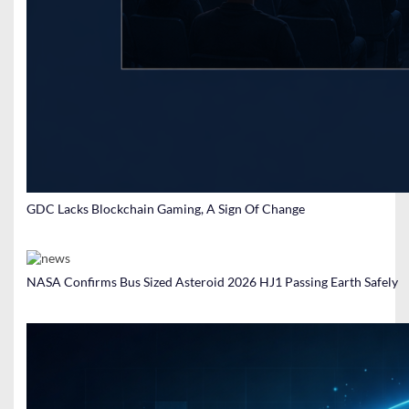
GDC Lacks Blockchain Gaming, A Sign Of Change
NASA Confirms Bus Sized Asteroid 2026 HJ1 Passing Earth Safely