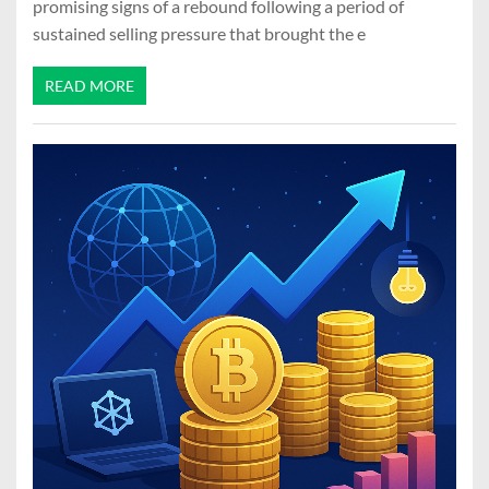
promising signs of a rebound following a period of
sustained selling pressure that brought the e
READ MORE