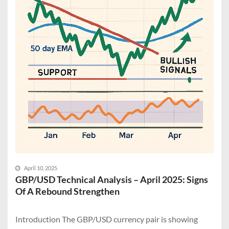
April 10, 2025
GBP/USD Technical Analysis – April 2025: Signs
Of A Rebound Strengthen
Introduction The GBP/USD currency pair is showing