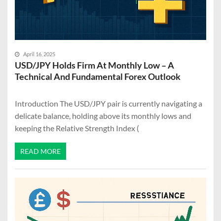
April 16, 2025
USD/JPY Holds Firm At Monthly Low – A
Technical And Fundamental Forex Outlook
Introduction The USD/JPY pair is currently navigating a
delicate balance, holding above its monthly lows and
keeping the Relative Strength Index (
READ MORE