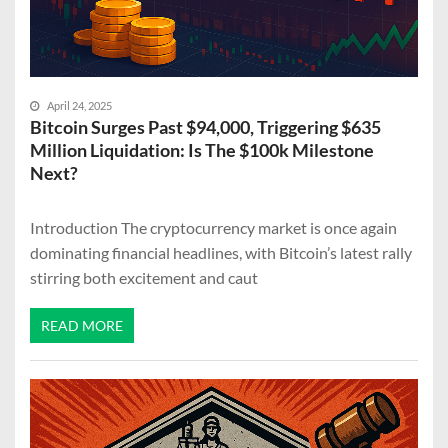
April 24, 2025
Bitcoin Surges Past $94,000, Triggering $635
Million Liquidation: Is The $100k Milestone
Next?
Introduction The cryptocurrency market is once again
dominating financial headlines, with Bitcoin’s latest rally
stirring both excitement and caut
READ MORE