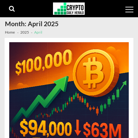
Skip
Skip
to
to
navigation
content
Month:
April 2025
Home
2025
April