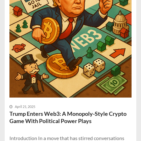
April 21, 2025
Trump Enters Web3: A Monopoly-Style Crypto
Game With Political Power Plays
Introduction In a move that has stirred conversations