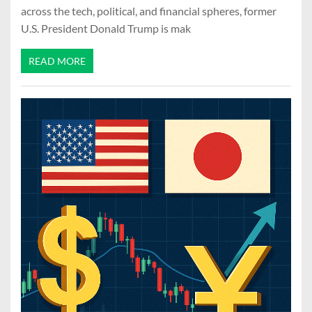
across the tech, political, and financial spheres, former
U.S. President Donald Trump is mak
READ MORE