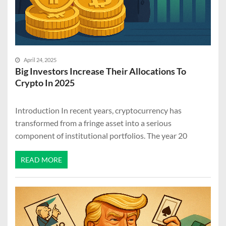
April 24, 2025
Big Investors Increase Their Allocations To
Crypto In 2025
Introduction In recent years, cryptocurrency has
transformed from a fringe asset into a serious
component of institutional portfolios. The year 20
READ MORE