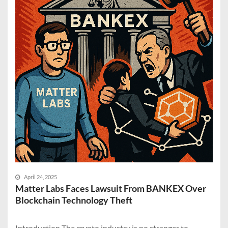
April 24, 2025
Matter Labs Faces Lawsuit From BANKEX Over
Blockchain Technology Theft
Introduction The crypto industry is no stranger to