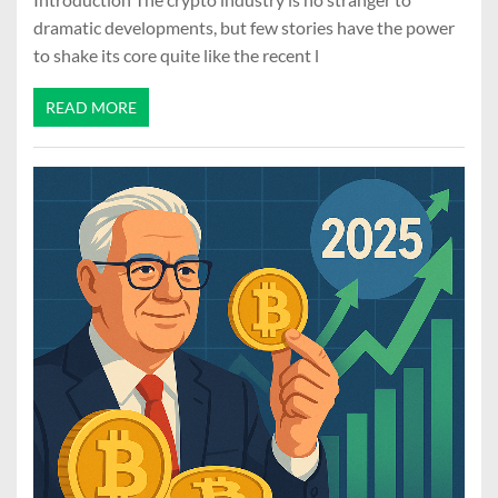
dramatic developments, but few stories have the power
to shake its core quite like the recent l
READ MORE