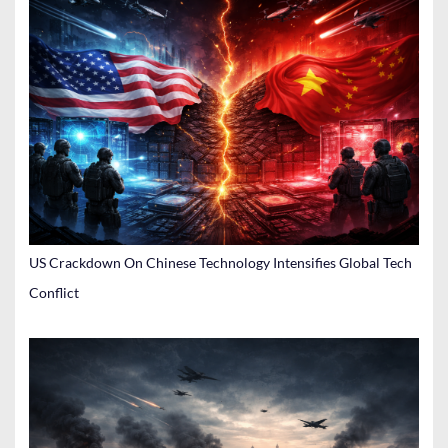
US Crackdown On Chinese Technology Intensifies Global Tech
Conflict