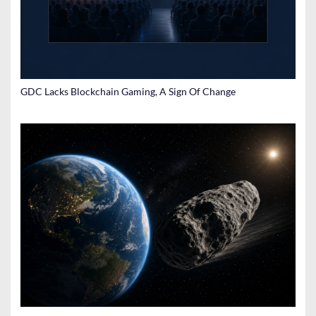
GDC Lacks Blockchain Gaming, A Sign Of Change