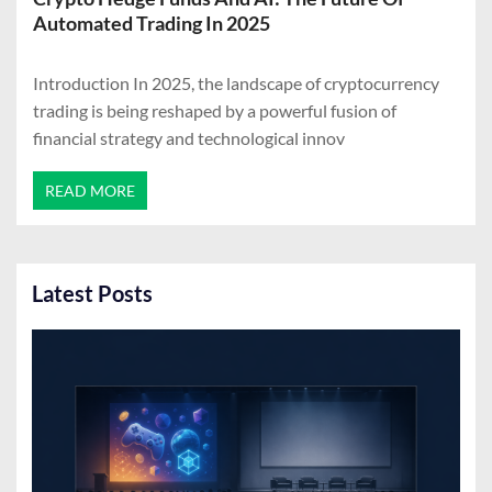
Automated Trading In 2025
Introduction In 2025, the landscape of cryptocurrency
trading is being reshaped by a powerful fusion of
financial strategy and technological innov
READ MORE
Latest Posts