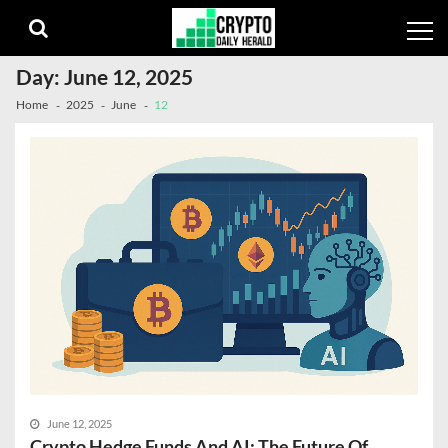
Skip
Skip
to
to
navigation
content
Day:
June 12, 2025
Home
2025
June
12
June 12, 2025
Crypto Hedge Funds And AI: The Future Of