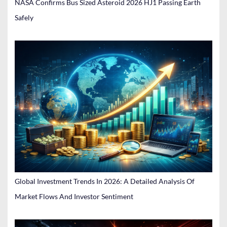
NASA Confirms Bus Sized Asteroid 2026 HJ1 Passing Earth
Safely
Global Investment Trends In 2026: A Detailed Analysis Of
Market Flows And Investor Sentiment