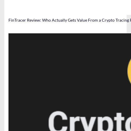
FinTracer Review: Who Actually Gets Value From a Crypto Tracing