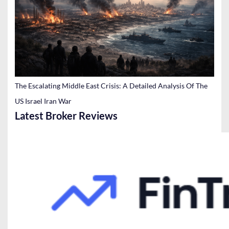
The Escalating Middle East Crisis: A Detailed Analysis Of The
US Israel Iran War
Latest Broker Reviews