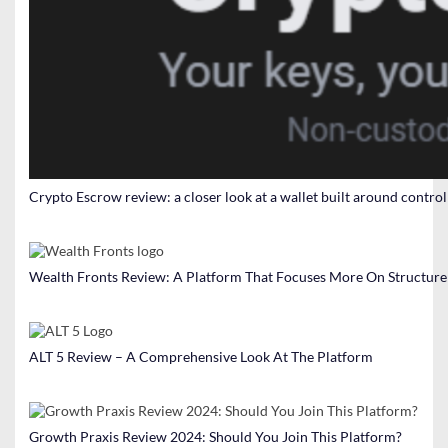
Crypto Escrow review: a closer look at a wallet built around contro
Wealth Fronts Review: A Platform That Focuses More On Structure
ALT 5 Review – A Comprehensive Look At The Platform
Growth Praxis Review 2024: Should You Join This Platform?