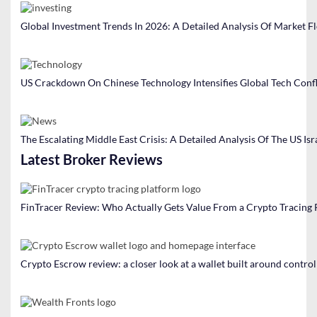
Global Investment Trends In 2026: A Detailed Analysis Of Market F
US Crackdown On Chinese Technology Intensifies Global Tech Confl
The Escalating Middle East Crisis: A Detailed Analysis Of The US Isr
Latest Broker Reviews
FinTracer Review: Who Actually Gets Value From a Crypto Tracing
Crypto Escrow review: a closer look at a wallet built around contro