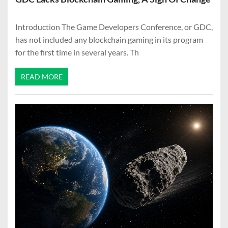
Introduction The Game Developers Conference, or GDC,
has not included any blockchain gaming in its program
for the first time in several years. Th
READ MORE