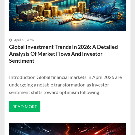
April 18, 2026
Global Investment Trends In 2026: A Detailed
Analysis Of Market Flows And Investor
Sentiment
Introduction Global financial markets in April 2026 are
undergoing a notable transformation as investor
sentiment shifts toward optimism following
READ MORE