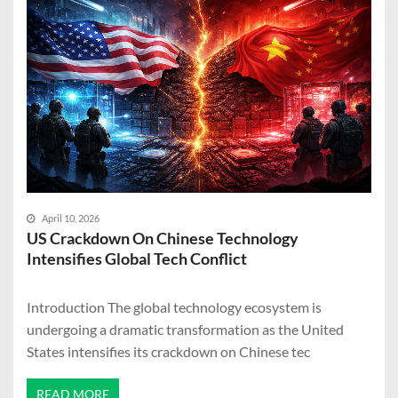
April 10, 2026
US Crackdown On Chinese Technology
Intensifies Global Tech Conflict
Introduction The global technology ecosystem is
undergoing a dramatic transformation as the United
States intensifies its crackdown on Chinese tec
READ MORE