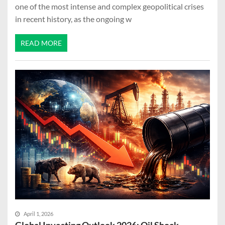
one of the most intense and complex geopolitical crises
in recent history, as the ongoing w
READ MORE
April 1, 2026