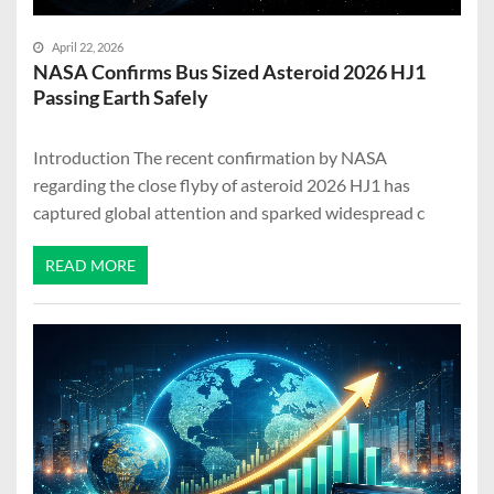
April 22, 2026
NASA Confirms Bus Sized Asteroid 2026 HJ1
Passing Earth Safely
Introduction The recent confirmation by NASA
regarding the close flyby of asteroid 2026 HJ1 has
captured global attention and sparked widespread c
READ MORE