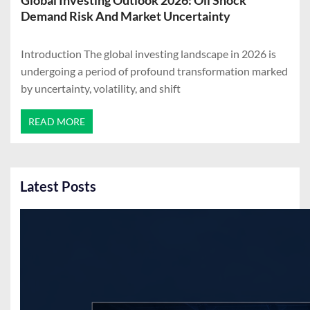
Global Investing Outlook 2026: Oil Shock
Demand Risk And Market Uncertainty
Introduction The global investing landscape in 2026 is
undergoing a period of profound transformation marked
by uncertainty, volatility, and shift
READ MORE
Latest Posts