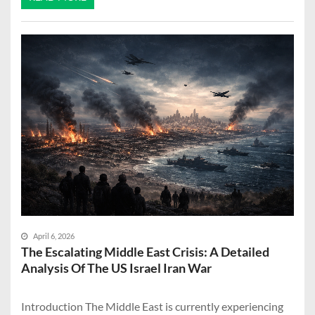
April 6, 2026
The Escalating Middle East Crisis: A Detailed
Analysis Of The US Israel Iran War
Introduction The Middle East is currently experiencing