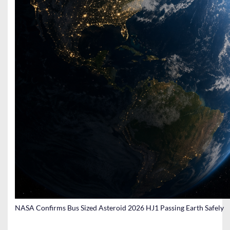
NASA Confirms Bus Sized Asteroid 2026 HJ1 Passing Earth Safely