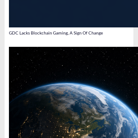
GDC Lacks Blockchain Gaming, A Sign Of Change