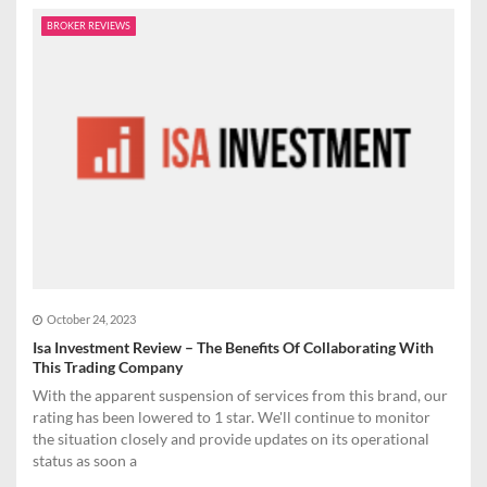
BROKER REVIEWS
October 24, 2023
Isa Investment Review – The Benefits Of Collaborating With
This Trading Company
With the apparent suspension of services from this brand, our
rating has been lowered to 1 star. We'll continue to monitor
the situation closely and provide updates on its operational
status as soon a