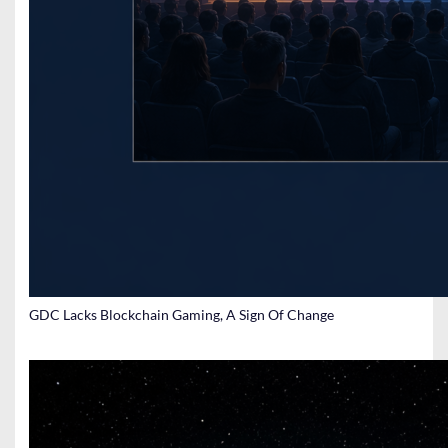
GDC Lacks Blockchain Gaming, A Sign Of Change