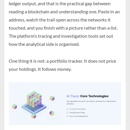
ledger output, and that is the practical gap between
reading a blockchain and understanding one. Paste in an
address, watch the trail open across the networks it
touched, and you finish with a picture rather than a list.
The platform’s tracing and investigation tools set out
how the analytical side is organised.
One thing it is not: a portfolio tracker. It does not price
your holdings. It follows money.