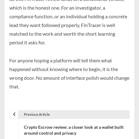
which is the honest one. For an investigator, a
compliance function, or an individual holding a concrete
lead they want followed properly, FinTracer is well
matched to the work and worth the short learning
period it asks for.
For anyone hoping a platform will tell them what
happened without knowing where to begin, it is the
wrong door. No amount of interface polish would change
that.
Previous Article
P
Crypto Escrow review: a closer look at a wallet built
o
around control and privacy