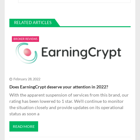
s
t
RELATED ARTICLES
n
a
BROKER REVIEWS
v
i
g
February 28, 2022
a
Does EarningCrypt deserve your attention in 2022?
t
With the apparent suspension of services from this brand, our
rating has been lowered to 1 star. We'll continue to monitor
i
the situation closely and provide updates on its operational
status as soon a
o
n
READ MORE