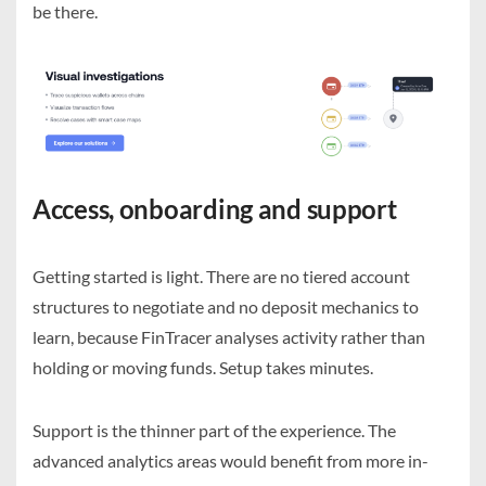
be there.
Access, onboarding and support
Getting started is light. There are no tiered account
structures to negotiate and no deposit mechanics to
learn, because FinTracer analyses activity rather than
holding or moving funds. Setup takes minutes.
Support is the thinner part of the experience. The
advanced analytics areas would benefit from more in-