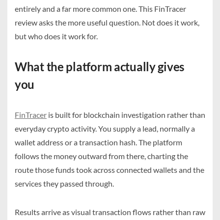
entirely and a far more common one. This FinTracer
review asks the more useful question. Not does it work,
but who does it work for.
What the platform actually gives
you
FinTracer
is built for blockchain investigation rather than
everyday crypto activity. You supply a lead, normally a
wallet address or a transaction hash. The platform
follows the money outward from there, charting the
route those funds took across connected wallets and the
services they passed through.
Results arrive as visual transaction flows rather than raw