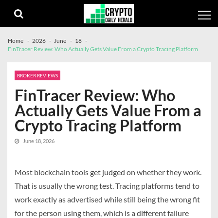
Skip
Skip
to
to
navigation
content
Home
2026
June
18
FinTracer Review: Who Actually Gets Value From a Crypto Tracing Platform
BROKER REVIEWS
FinTracer Review: Who
Actually Gets Value From a
Crypto Tracing Platform
June 18, 2026
Most blockchain tools get judged on whether they work.
That is usually the wrong test. Tracing platforms tend to
work exactly as advertised while still being the wrong fit
for the person using them, which is a different failure