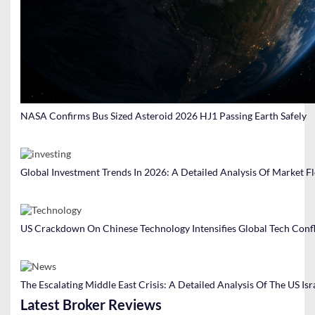
NASA Confirms Bus Sized Asteroid 2026 HJ1 Passing Earth Safely
Global Investment Trends In 2026: A Detailed Analysis Of Market F
US Crackdown On Chinese Technology Intensifies Global Tech Confl
The Escalating Middle East Crisis: A Detailed Analysis Of The US Isr
Latest Broker Reviews