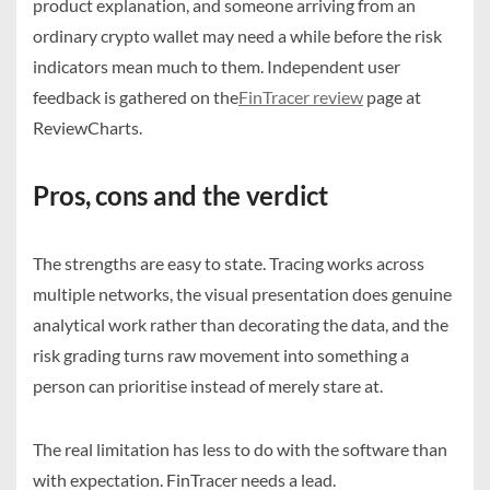
product explanation, and someone arriving from an
ordinary crypto wallet may need a while before the risk
indicators mean much to them. Independent user
feedback is gathered on the
FinTracer review
page at
ReviewCharts.
Pros, cons and the verdict
The strengths are easy to state. Tracing works across
multiple networks, the visual presentation does genuine
analytical work rather than decorating the data, and the
risk grading turns raw movement into something a
person can prioritise instead of merely stare at.
The real limitation has less to do with the software than
with expectation. FinTracer needs a lead.