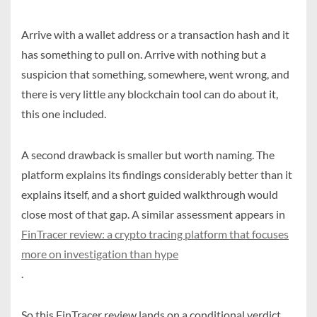
Arrive with a wallet address or a transaction hash and it
has something to pull on. Arrive with nothing but a
suspicion that something, somewhere, went wrong, and
there is very little any blockchain tool can do about it,
this one included.
A second drawback is smaller but worth naming. The
platform explains its findings considerably better than it
explains itself, and a short guided walkthrough would
close most of that gap. A similar assessment appears in
FinTracer review: a crypto tracing platform that focuses
more on investigation than hype
.
So this FinTracer review lands on a conditional verdict,