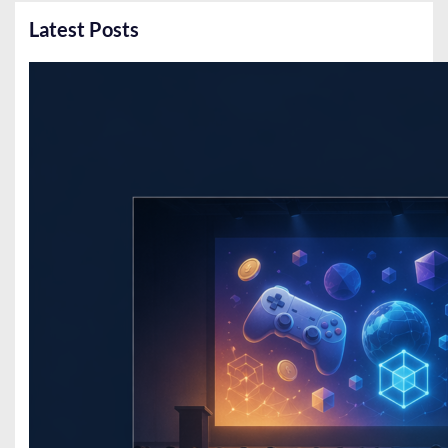
Latest Posts