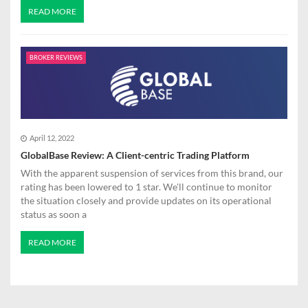
READ MORE
BROKER REVIEWS
April 12, 2022
GlobalBase Review: A Client-centric Trading Platform
With the apparent suspension of services from this brand, our
rating has been lowered to 1 star. We'll continue to monitor
the situation closely and provide updates on its operational
status as soon a
READ MORE