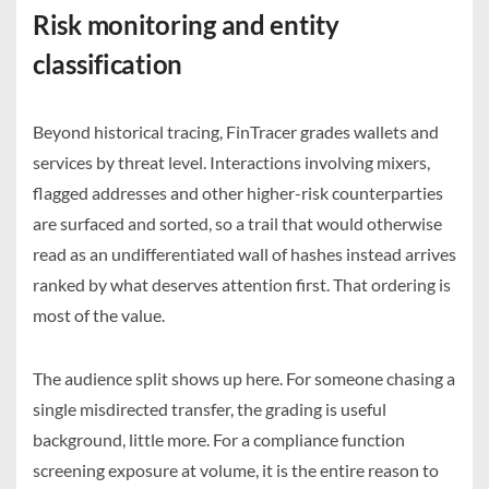
Risk monitoring and entity
classification
Beyond historical tracing, FinTracer grades wallets and
services by threat level. Interactions involving mixers,
flagged addresses and other higher-risk counterparties
are surfaced and sorted, so a trail that would otherwise
read as an undifferentiated wall of hashes instead arrives
ranked by what deserves attention first. That ordering is
most of the value.
The audience split shows up here. For someone chasing a
single misdirected transfer, the grading is useful
background, little more. For a compliance function
screening exposure at volume, it is the entire reason to