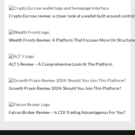
Crypto Escrow review: a closer look at a wallet built around contro
Wealth Fronts Review: A Platform That Focuses More On Structure
ALT 5 Review – A Comprehensive Look At The Platform
Growth Praxis Review 2024: Should You Join This Platform?
Falcon.Broker Review – Is CDI Trading Advantageous For You?