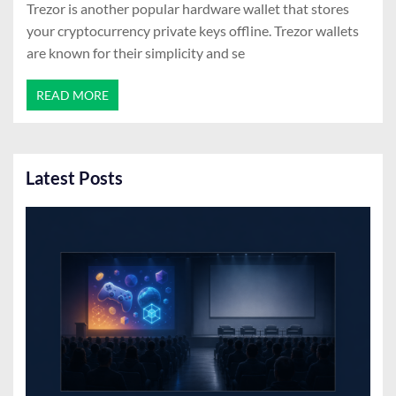
Trezor is another popular hardware wallet that stores
your cryptocurrency private keys offline. Trezor wallets
are known for their simplicity and se
READ MORE
Latest Posts