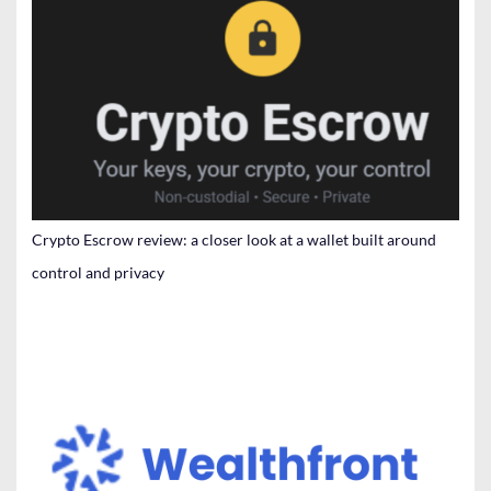
Crypto Escrow review: a closer look at a wallet built around
control and privacy