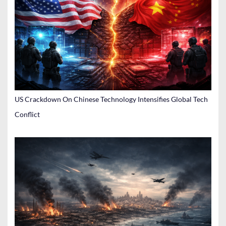
US Crackdown On Chinese Technology Intensifies Global Tech
Conflict