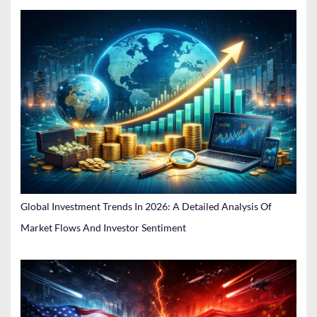
Global Investment Trends In 2026: A Detailed Analysis Of
Market Flows And Investor Sentiment