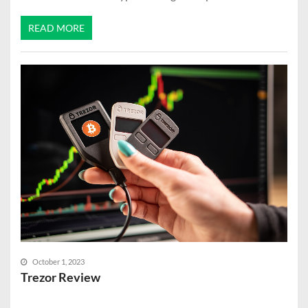
READ MORE
October 1, 2023
Trezor Review