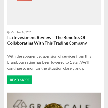
October 24, 2023
Isa Investment Review – The Benefits Of
Collaborating With This Trading Company
With the apparent suspension of services from this
brand, our rating has been lowered to 1 star. We'll
continue to monitor the situation closely and p
READ MORE