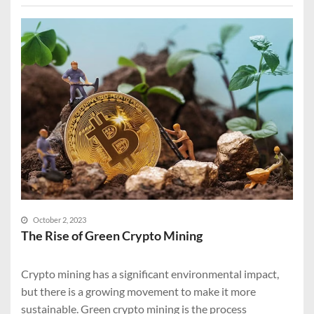
October 2, 2023
The Rise of Green Crypto Mining
Crypto mining has a significant environmental impact,
but there is a growing movement to make it more
sustainable. Green crypto mining is the process