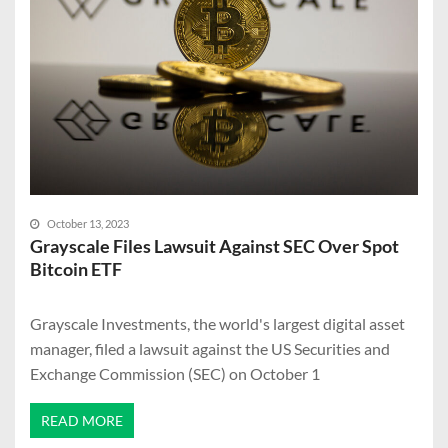
October 13, 2023
Grayscale Files Lawsuit Against SEC Over Spot
Bitcoin ETF
Grayscale Investments, the world's largest digital asset
manager, filed a lawsuit against the US Securities and
Exchange Commission (SEC) on October 1
READ MORE