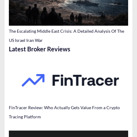
The Escalating Middle East Crisis: A Detailed Analysis Of The
US Israel Iran War
Latest Broker Reviews
FinTracer Review: Who Actually Gets Value From a Crypto
Tracing Platform