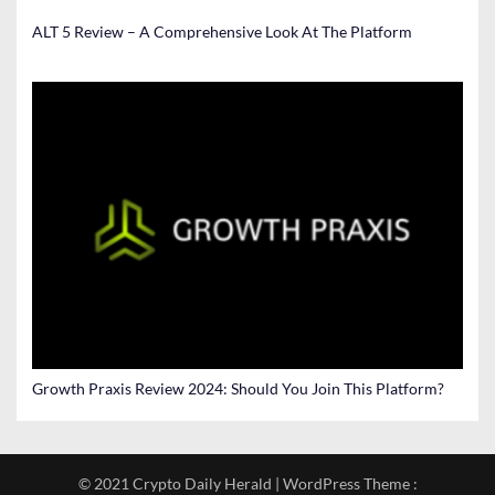
ALT 5 Review – A Comprehensive Look At The Platform
Growth Praxis Review 2024: Should You Join This Platform?
© 2021 Crypto Daily Herald | WordPress Theme :