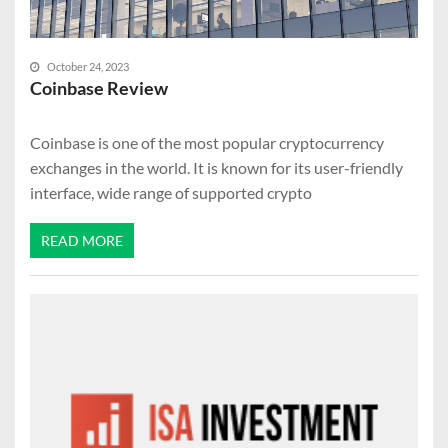
October 24, 2023
Coinbase Review
Coinbase is one of the most popular cryptocurrency
exchanges in the world. It is known for its user-friendly
interface, wide range of supported crypto
READ MORE