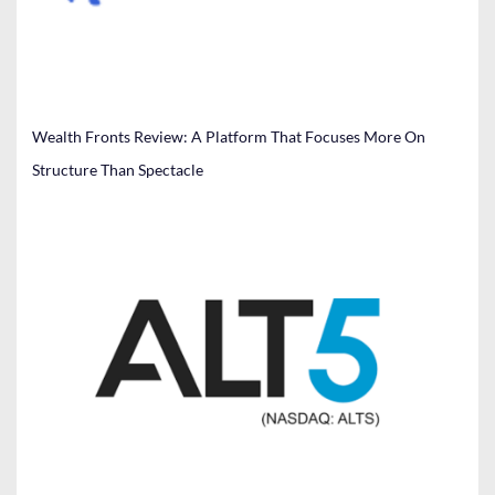
Wealth Fronts Review: A Platform That Focuses More On
Structure Than Spectacle