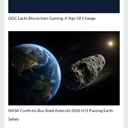
GDC Lacks Blockchain Gaming, A Sign Of Change
NASA Confirms Bus Sized Asteroid 2026 HJ1 Passing Earth
Safely