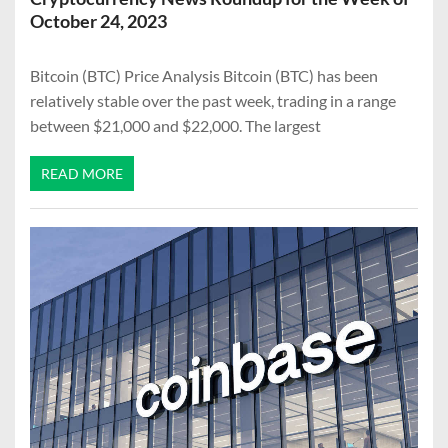
October 24, 2023
Bitcoin (BTC) Price Analysis Bitcoin (BTC) has been
relatively stable over the past week, trading in a range
between $21,000 and $22,000. The largest
READ MORE