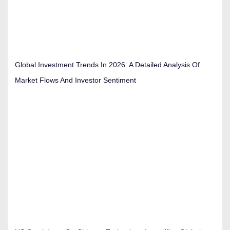
Global Investment Trends In 2026: A Detailed Analysis Of
Market Flows And Investor Sentiment