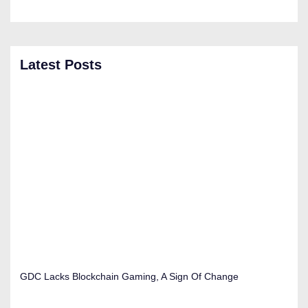
Latest Posts
GDC Lacks Blockchain Gaming, A Sign Of Change