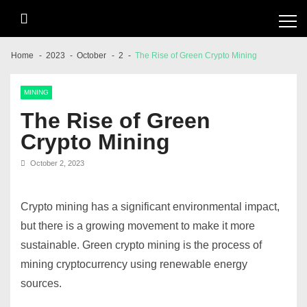
Skip
Skip
to
to
navigation
content
Home
2023
October
2
The Rise of Green Crypto Mining
MINING
The Rise of Green
Crypto Mining
October 2, 2023
Crypto mining has a significant environmental impact,
but there is a growing movement to make it more
sustainable. Green crypto mining is the process of
mining cryptocurrency using renewable energy
sources.