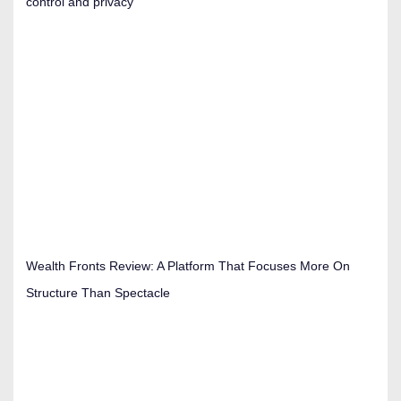
control and privacy
Wealth Fronts Review: A Platform That Focuses More On
Structure Than Spectacle