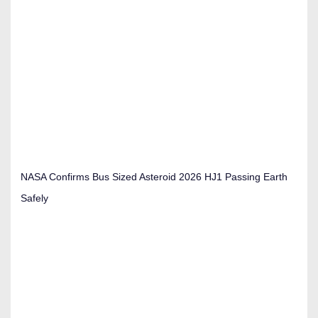
NASA Confirms Bus Sized Asteroid 2026 HJ1 Passing Earth
Safely