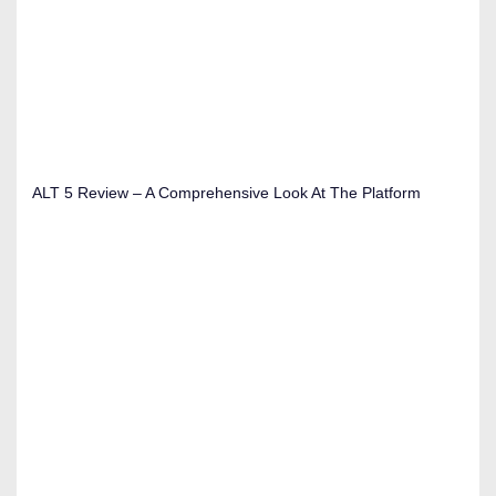
ALT 5 Review – A Comprehensive Look At The Platform