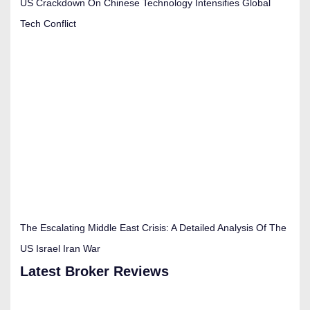
US Crackdown On Chinese Technology Intensifies Global
Tech Conflict
The Escalating Middle East Crisis: A Detailed Analysis Of The
US Israel Iran War
Latest Broker Reviews