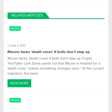
a
v
RELATED ARTICLES
i
MINING
g
a
June 4, 2021
t
Bitcoin faces ‘death cross’ if bulls don’t step up
Bitcoin faces ‘death cross’ if bulls don’t step up Crypto
i
YouTuber Lark Davis points out that Bitcoin is headed for a
o
death cross “unless something changes soon.” At the current
trajectory, the beari
n
READ MORE
MINING