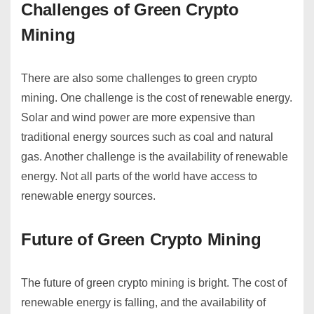
Challenges of Green Crypto
Mining
There are also some challenges to green crypto
mining. One challenge is the cost of renewable energy.
Solar and wind power are more expensive than
traditional energy sources such as coal and natural
gas. Another challenge is the availability of renewable
energy. Not all parts of the world have access to
renewable energy sources.
Future of Green Crypto Mining
The future of green crypto mining is bright. The cost of
renewable energy is falling, and the availability of