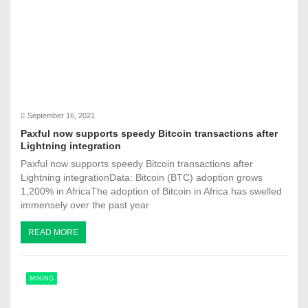
September 16, 2021
Paxful now supports speedy Bitcoin transactions after
Lightning integration
Paxful now supports speedy Bitcoin transactions after
Lightning integrationData: Bitcoin (BTC) adoption grows
1,200% in AfricaThe adoption of Bitcoin in Africa has swelled
immensely over the past year
READ MORE
MINING