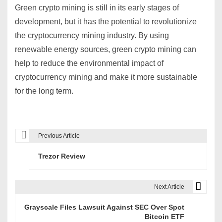
Green crypto mining is still in its early stages of
development,
but it has the potential to revolutionize
the cryptocurrency mining industry.
By using
renewable energy sources,
green crypto mining can
help to reduce the environmental impact of
cryptocurrency mining and make it more sustainable
for the long term.
Previous Article
P
Trezor Review
o
s
Next Article
t
Grayscale Files Lawsuit Against SEC Over Spot
n
Bitcoin ETF