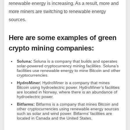
renewable energy is increasing. As a result, more and
more miners are switching to renewable energy
sources.
Here are some examples of green
crypto mining companies:
Soluna:
Soluna is a company that builds and operates
solar-powered cryptocurrency mining facilities. Soluna’s
facilities use renewable energy to mine Bitcoin and other
cryptocurrencies.
HydroMiner:
HydroMiner is a company that mines
Bitcoin using hydroelectric power. HydroMiner’s facilities
are located in Norway, where there is an abundance of
hydroelectric power.
Bitfarms:
Bitfarms is a company that mines Bitcoin and
other cryptocurrencies using renewable energy sources
such as solar and wind power.
Bitfarms’ facilities are
located in Canada and the United States.