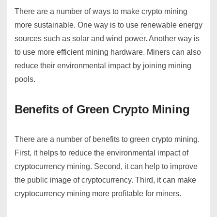
There are a number of ways to make crypto mining
more sustainable. One way is to use renewable energy
sources such as solar and wind power. Another way is
to use more efficient mining hardware. Miners can also
reduce their environmental impact by joining mining
pools.
Benefits of Green Crypto Mining
There are a number of benefits to green crypto mining.
First, it helps to reduce the environmental impact of
cryptocurrency mining. Second, it can help to improve
the public image of cryptocurrency. Third, it can make
cryptocurrency mining more profitable for miners.