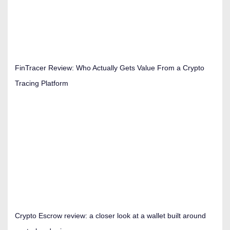
FinTracer Review: Who Actually Gets Value From a Crypto
Tracing Platform
Crypto Escrow review: a closer look at a wallet built around