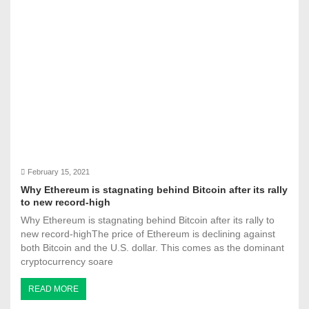
February 15, 2021
Why Ethereum is stagnating behind Bitcoin after its rally
to new record-high
Why Ethereum is stagnating behind Bitcoin after its rally to
new record-highThe price of Ethereum is declining against
both Bitcoin and the U.S. dollar. This comes as the dominant
cryptocurrency soare
READ MORE